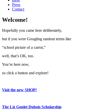
Blog
Press
Contact
Welcome!
Hopefully you came here deliberately,
but if you were Googling random terms like
“school picture of a carrot,”
well, that’s OK, too.
You’re here now,
so click a button and explore!
Visit the new SHOP!
The Liz Goulet Dubois Scholarship