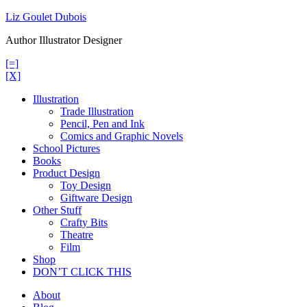
Skip
Liz Goulet Dubois
to
Author Illustrator Designer
content
[=]
[X]
Illustration
Trade Illustration
Pencil, Pen and Ink
Comics and Graphic Novels
School Pictures
Books
Product Design
Toy Design
Giftware Design
Other Stuff
Crafty Bits
Theatre
Film
Shop
DON’T CLICK THIS
About