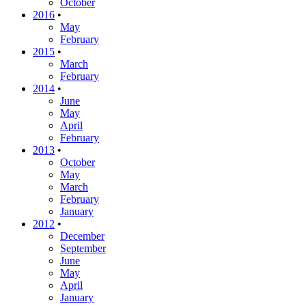
October
2016
•
May
February
2015
•
March
February
2014
•
June
May
April
February
2013
•
October
May
March
February
January
2012
•
December
September
June
May
April
January