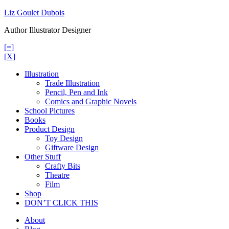
Skip
Liz Goulet Dubois
to
Author Illustrator Designer
content
[=]
[X]
Illustration
Trade Illustration
Pencil, Pen and Ink
Comics and Graphic Novels
School Pictures
Books
Product Design
Toy Design
Giftware Design
Other Stuff
Crafty Bits
Theatre
Film
Shop
DON’T CLICK THIS
About