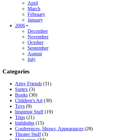
April
March
February
January
2006
•
December
November
October
September
August
July
Categories
Artsy Friends
(31)
Surtex
(3)
Books
(30)
Children's Art
(30)
Toys
(9)
Inspiring Stuff
(19)
Trips
(21)
highlights
(15)
Conferences, Shows, Appearances
(28)
Theater Stuff
(3)
Magazines
(33)