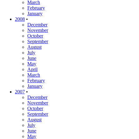
March
February
January
2008
•
December
November
October
September
August
July
June
May
April
March
February
January
2007
•
December
November
October
September
August
July
June
May