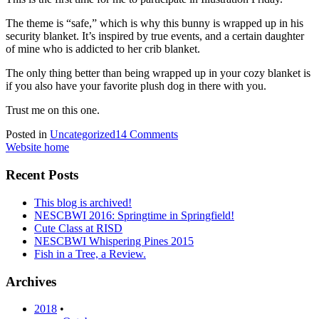
The theme is “safe,” which is why this bunny is wrapped up in his
security blanket. It’s inspired by true events, and a certain daughter
of mine who is addicted to her crib blanket.
The only thing better than being wrapped up in your cozy blanket is
if you also have your favorite plush dog in there with you.
Trust me on this one.
Posted in
Uncategorized
14 Comments
Website home
Recent Posts
This blog is archived!
NESCBWI 2016: Springtime in Springfield!
Cute Class at RISD
NESCBWI Whispering Pines 2015
Fish in a Tree, a Review.
Archives
2018
•