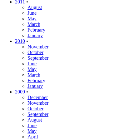
2011
•
August
June
May
March
February
January
2010
•
November
October
September
June
May
March
February
January
2009
•
December
November
October
September
August
June
May
April