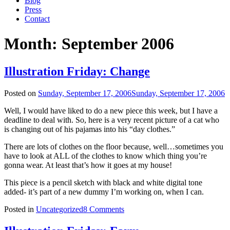
Blog
Press
Contact
Month:
September 2006
Illustration Friday: Change
Posted on
Sunday, September 17, 2006
Sunday, September 17, 2006
Well, I would have liked to do a new piece this week, but I have a
deadline to deal with. So, here is a very recent picture of a cat who
is changing out of his pajamas into his “day clothes.”
There are lots of clothes on the floor because, well…sometimes you
have to look at ALL of the clothes to know which thing you’re
gonna wear. At least that’s how it goes at my house!
This piece is a pencil sketch with black and white digital tone
added- it’s part of a new dummy I’m working on, when I can.
Posted in
Uncategorized
8 Comments