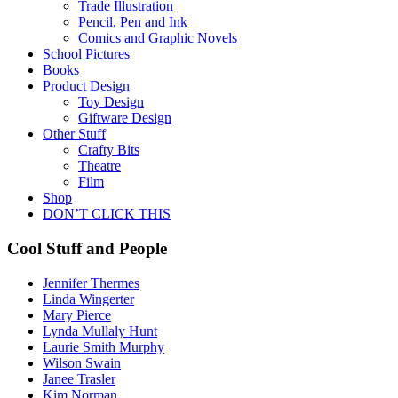
Trade Illustration
Pencil, Pen and Ink
Comics and Graphic Novels
School Pictures
Books
Product Design
Toy Design
Giftware Design
Other Stuff
Crafty Bits
Theatre
Film
Shop
DON’T CLICK THIS
Cool Stuff and People
Jennifer Thermes
Linda Wingerter
Mary Pierce
Lynda Mullaly Hunt
Laurie Smith Murphy
Wilson Swain
Janee Trasler
Kim Norman