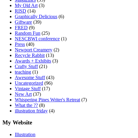
My Old Art
(3)
RISD
(14)
Graphically Delicious
(6)
Giftware
(39)
FRED
(9)
Random Fun
(25)
NESCBWI conference
(1)
Press
(40)
Newport Creamery
(2)
Recycle Rabbit
(13)
Awards + Exhibits
(3)
Crafty Stuff
(21)
teaching
(1)
Awesome Stuff
(43)
Uncategorized
(96)
Vintage Stuff
(17)
New Art
(37)
Whispering Pines Writer's Retreat
(7)
What the ??
(8)
illustration friday
(4)
My Website
Illustration