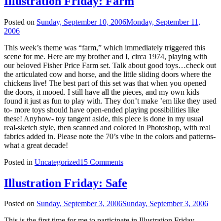
Illustration Friday: Farm
Posted on
Sunday, September 10, 2006
Monday, September 11,
2006
This week’s theme was “farm,” which immediately triggered this
scene for me. Here are my brother and I, circa 1974, playing with
our beloved Fisher Price Farm set. Talk about good toys…check out
the articulated cow and horse, and the little sliding doors where the
chickens live! The best part of this set was that when you opened
the doors, it mooed. I still have all the pieces, and my own kids
found it just as fun to play with. They don’t make ’em like they used
to- more toys should have open-ended playing possibilities like
these! Anyhow- toy tangent aside, this piece is done in my usual
real-sketch style, then scanned and colored in Photoshop, with real
fabrics added in. Please note the 70’s vibe in the colors and patterns-
what a great decade!
Posted in
Uncategorized
15 Comments
Illustration Friday: Safe
Posted on
Sunday, September 3, 2006
Sunday, September 3, 2006
This is the first time for me to participate in Illustration Friday.