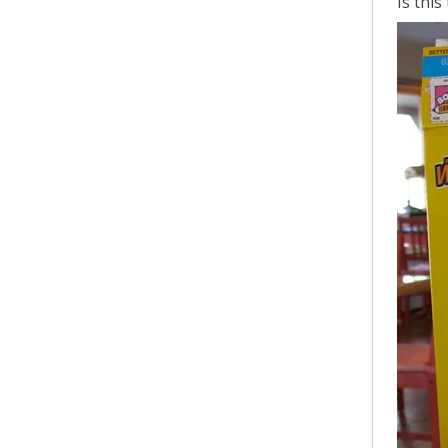
Is thi