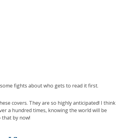
some fights about who gets to read it first.
ese covers. They are so highly anticipated! I think
ver a hundred times, knowing the world will be
o that by now!