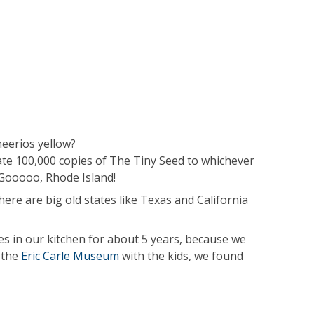
heerios yellow?
ate 100,000 copies of The Tiny Seed to whichever
Gooooo, Rhode Island!
ere are big old states like Texas and California
iles in our kitchen for about 5 years, because we
 the
Eric Carle Museum
with the kids, we found