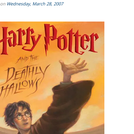
 on
Wednesday, March 28, 2007