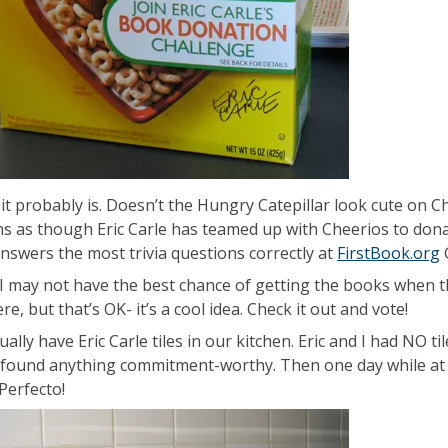
k it probably is. Doesn’t the Hungry Catepillar look cute on C
ms as though Eric Carle has teamed up with Cheerios to don
answers the most trivia questions correctly at
FirstBook.org
RI may not have the best chance of getting the books when th
re, but that’s OK- it’s a cool idea. Check it out and vote!
ally have Eric Carle tiles in our kitchen. Eric and I had NO t
 found anything commitment-worthy. Then one day while at
Perfecto!