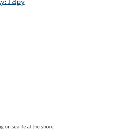
y: I Spy
g on sealife at the shore.