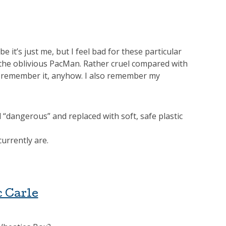
 it’s just me, but I feel bad for these particular
 the oblivious PacMan. Rather cruel compared with
I remember it, anyhow. I also remember my
 “dangerous” and replaced with soft, safe plastic
urrently are.
c Carle