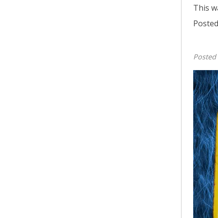
This w
Posted
Posted