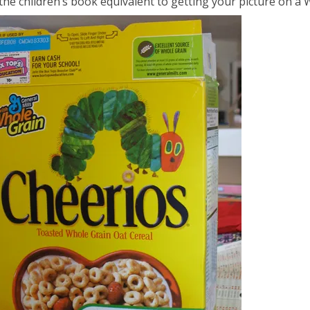
s the children’s book equivalent to getting your picture on a