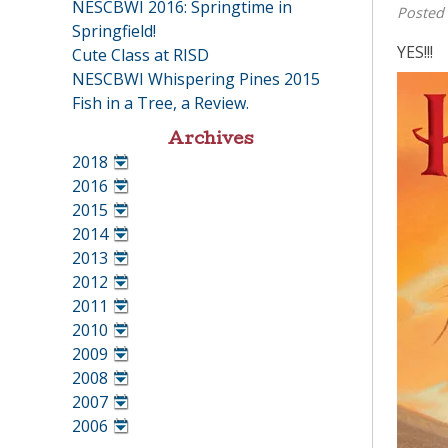
NESCBWI 2016: Springtime in
Posted
Springfield!
YES!!!
Cute Class at RISD
NESCBWI Whispering Pines 2015
Fish in a Tree, a Review.
Archives
2018
•
2016
•
2015
•
2014
•
2013
•
2012
•
2011
•
2010
•
2009
•
2008
•
2007
•
2006
•