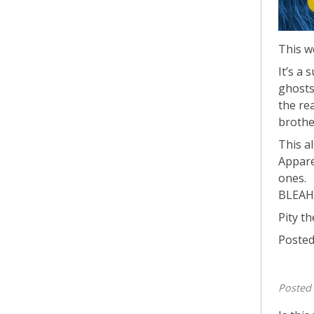
This we
It’s a 
ghosts
the re
brothe
This a
Appare
ones.
BLEAH.
Pity th
Posted
Posted