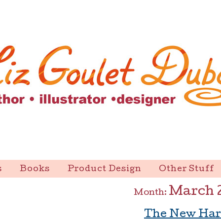
s
Books
Product Design
Other Stuff
March 
Month:
The New Har