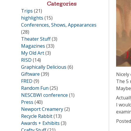
Categories
Trips
(21)
highlights
(15)
Conferences, Shows, Appearances
(28)
Theater Stuff
(3)
Magazines
(33)
My Old Art
(3)
RISD
(14)
Graphically Delicious
(6)
Giftware
(39)
Nicely
FRED
(9)
The 5 
Random Fun
(25)
Maybe 
NESCBWI conference
(1)
Actual
Press
(40)
I woul
Newport Creamery
(2)
examin
Recycle Rabbit
(13)
Posted
Awards + Exhibits
(3)
Crafty Stuff
(21)