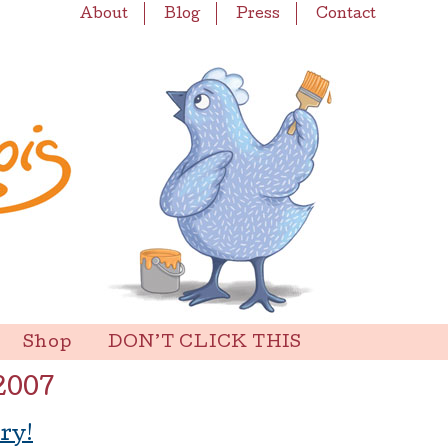
About
Blog
Press
Contact
Shop
DON’T CLICK THIS
2007
ry!