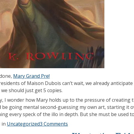
 done,
Mary Grand Pre!
residents of Maison Dubois can’t wait, we already anticipate 
we should just get 5 copies.
ly, I wonder how Mary holds up to the pressure of creating th
d be going mental second-guessing my own art, starting it o
ing every speck of the illo in depth. But she must be used t
 in
Uncategorized
3 Comments