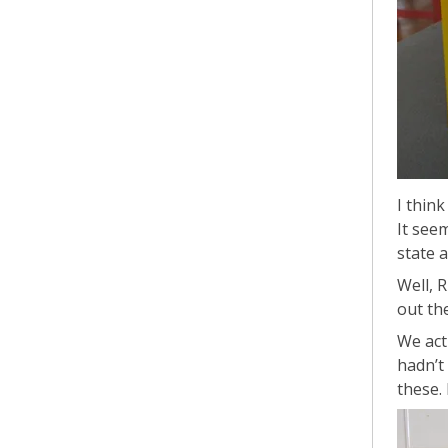
I thin
It see
state 
Well, 
out the
We actu
hadn’t
these. 