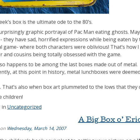
ek’s box is the ultimate ode to the 80’s.
surprisingly graphic portrayal of Pac Man eating ghosts. Maybe
- they have sad, horrified expressions while being eaten by
al game- where both characters were oblivious! That’s how 
r and cousins being totally obsessed with the game.
lso happens to be among the last boxes made out of metal.
ntly, at this point in history, metal lunchboxes were deemed
 That’s also when box art plummeted to the lows that they c
e children!
 in
Uncategorized
A Big Box o’ Eri
 on
Wednesday, March 14, 2007