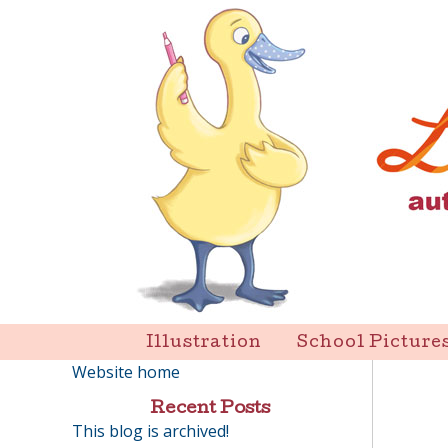
Skip
to
content
Liz Goulet Dubois
Illustration
School Picture
Website home
Recent Posts
This blog is archived!