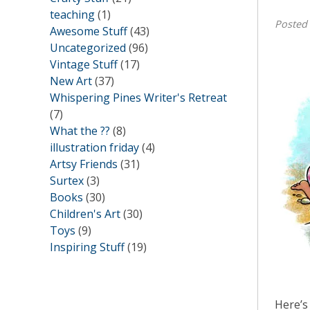
teaching
(1)
Posted
Awesome Stuff
(43)
Uncategorized
(96)
Vintage Stuff
(17)
New Art
(37)
Whispering Pines Writer's Retreat
(7)
What the ??
(8)
illustration friday
(4)
Artsy Friends
(31)
Surtex
(3)
Books
(30)
Children's Art
(30)
Toys
(9)
Inspiring Stuff
(19)
Here’s