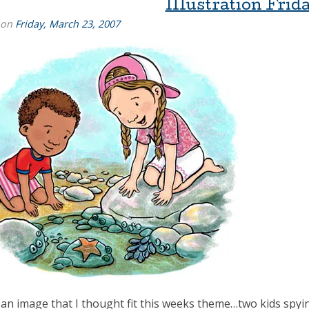
Illustration Frida
 on
Friday, March 23, 2007
 an image that I thought fit this weeks theme…two kids spyin