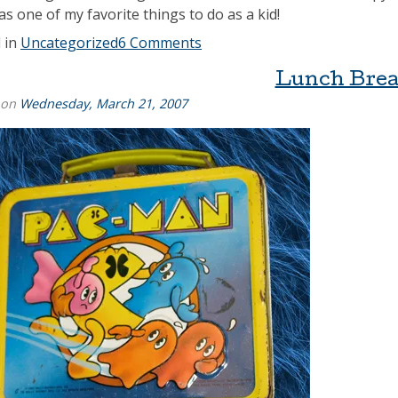
as one of my favorite things to do as a kid!
 in
Uncategorized
6 Comments
Lunch Bre
 on
Wednesday, March 21, 2007