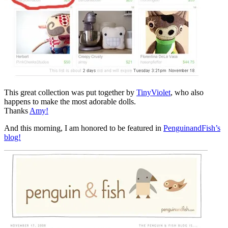
This great collection was put together by
TinyViolet
, who also
happens to make the most adorable dolls.
Thanks
Amy!
And this morning, I am honored to be featured in
PenguinandFish’s
blog!