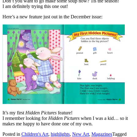
Don’t you want to go make some soup now? Tis the season!
I am definitely trying this one out!
Here’s a new feature just out in the December issue:
It’s my first
Hidden Pictures
feature!
I remember looking for
Hidden Pictures
when I was a kid… so it
makes me happy to have done one of my own.
Posted in
Children's Art
,
highlights
,
New Art
,
Magazines
Tagged