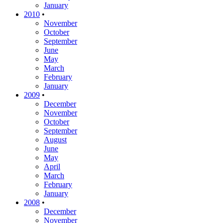
January
2010
•
November
October
September
June
May
March
February
January
2009
•
December
November
October
September
August
June
May
April
March
February
January
2008
•
December
November