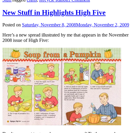
New Stuff in Highlights High Five
Posted on
Saturday, November 8, 2008
Monday, November 2, 2009
Here’s a new spread illustrated by me that appears in the November
2008 issue of High Five: