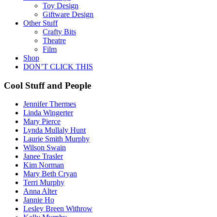
Toy Design
Giftware Design
Other Stuff
Crafty Bits
Theatre
Film
Shop
DON’T CLICK THIS
Cool Stuff and People
Jennifer Thermes
Linda Wingerter
Mary Pierce
Lynda Mullaly Hunt
Laurie Smith Murphy
Wilson Swain
Janee Trasler
Kim Norman
Mary Beth Cryan
Terri Murphy
Anna Alter
Jannie Ho
Lesley Breen Withrow