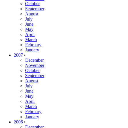
October
September
August
July
June
May
April
March
February
January
2007
•
December
November
October
September
August
July
June
May
April
March
February
January
2006
•
December