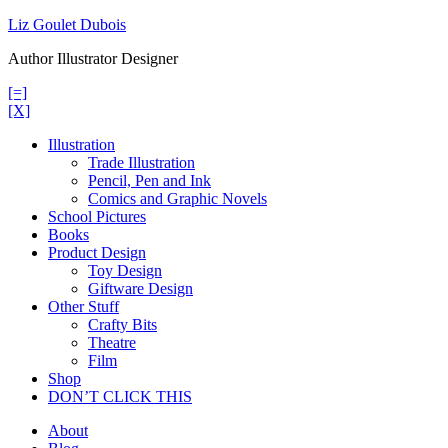
Skip
Liz Goulet Dubois
to
Author Illustrator Designer
content
[=]
[X]
Illustration
Trade Illustration
Pencil, Pen and Ink
Comics and Graphic Novels
School Pictures
Books
Product Design
Toy Design
Giftware Design
Other Stuff
Crafty Bits
Theatre
Film
Shop
DON’T CLICK THIS
About