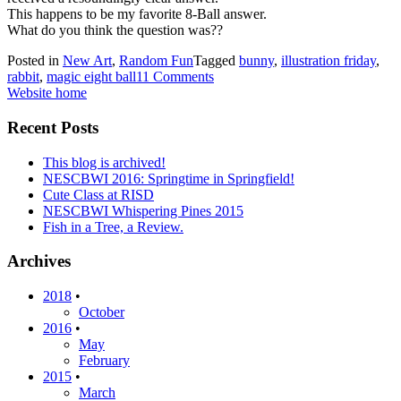
This happens to be my favorite 8-Ball answer.
What do you think the question was??
Posted in
New Art
,
Random Fun
Tagged
bunny
,
illustration friday
,
rabbit
,
magic eight ball
11 Comments
Website home
Recent Posts
This blog is archived!
NESCBWI 2016: Springtime in Springfield!
Cute Class at RISD
NESCBWI Whispering Pines 2015
Fish in a Tree, a Review.
Archives
2018
•
October
2016
•
May
February
2015
•
March