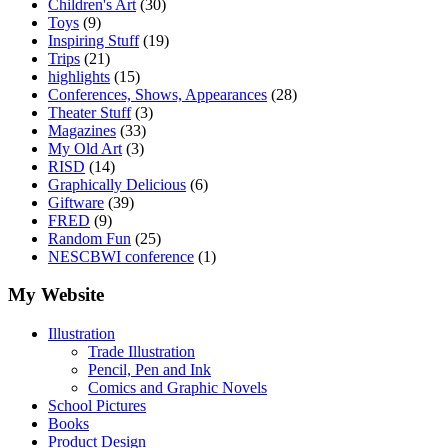
Children's Art
(30)
Toys
(9)
Inspiring Stuff
(19)
Trips
(21)
highlights
(15)
Conferences, Shows, Appearances
(28)
Theater Stuff
(3)
Magazines
(33)
My Old Art
(3)
RISD
(14)
Graphically Delicious
(6)
Giftware
(39)
FRED
(9)
Random Fun
(25)
NESCBWI conference
(1)
My Website
Illustration
Trade Illustration
Pencil, Pen and Ink
Comics and Graphic Novels
School Pictures
Books
Product Design