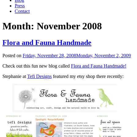
Blog
Press
Contact
Month:
November 2008
Flora and Fauna Handmade
Posted on
Friday, November 28, 2008
Monday, November 2, 2009
Check out this fun new blog called
Flora and Fauna Handmade!
Stephanie at
Tefi Designs
featured my etsy shop there recently: