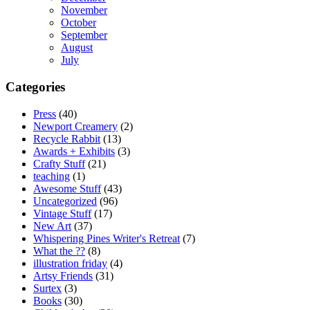
November
October
September
August
July
Categories
Press
(40)
Newport Creamery
(2)
Recycle Rabbit
(13)
Awards + Exhibits
(3)
Crafty Stuff
(21)
teaching
(1)
Awesome Stuff
(43)
Uncategorized
(96)
Vintage Stuff
(17)
New Art
(37)
Whispering Pines Writer's Retreat
(7)
What the ??
(8)
illustration friday
(4)
Artsy Friends
(31)
Surtex
(3)
Books
(30)