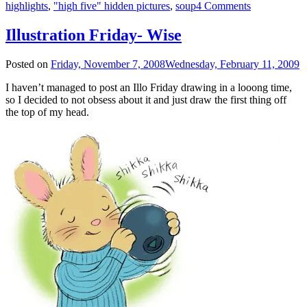
highlights
,
"high five" hidden pictures
,
soup
4 Comments
Illustration Friday- Wise
Posted on
Friday, November 7, 2008
Wednesday, February 11, 2009
I haven’t managed to post an Illo Friday drawing in a looong time,
so I decided to not obsess about it and just draw the first thing off
the top of my head.