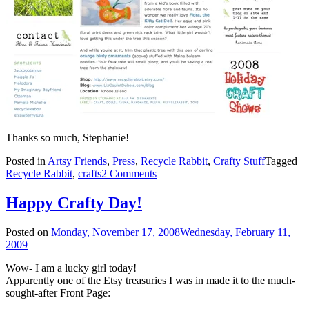
Thanks so much, Stephanie!
Posted in
Artsy Friends
,
Press
,
Recycle Rabbit
,
Crafty Stuff
Tagged
Recycle Rabbit
,
crafts
2 Comments
Happy Crafty Day!
Posted on
Monday, November 17, 2008
Wednesday, February 11,
2009
Wow- I am a lucky girl today!
Apparently one of the Etsy treasuries I was in made it to the much-
sought-after Front Page: