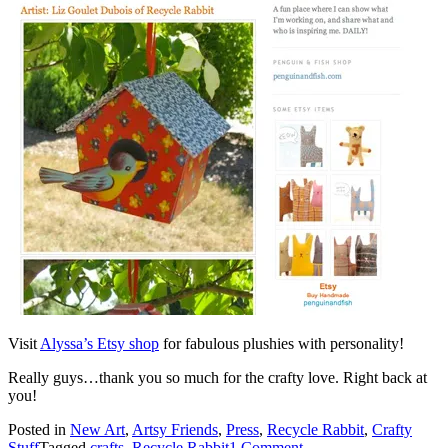
Visit
Alyssa’s Etsy shop
for fabulous plushies with personality!
Really guys…thank you so much for the crafty love. Right back at
you!
Posted in
New Art
,
Artsy Friends
,
Press
,
Recycle Rabbit
,
Crafty
Stuff
Tagged
crafts
,
Recycle Rabbit
1 Comment