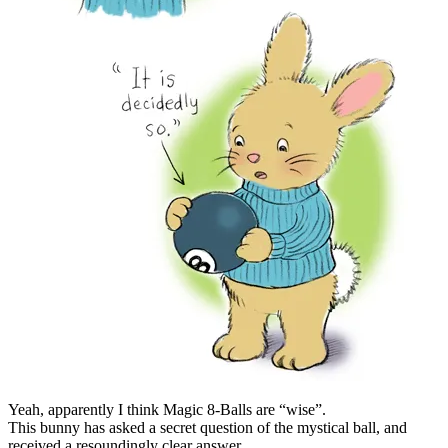
Yeah, apparently I think Magic 8-Balls are “wise”.
This bunny has asked a secret question of the mystical ball, and
received a resoundingly clear answer.