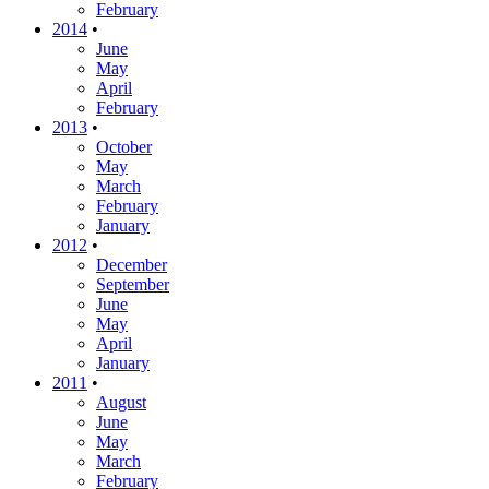
February
2014
•
June
May
April
February
2013
•
October
May
March
February
January
2012
•
December
September
June
May
April
January
2011
•
August
June
May
March
February