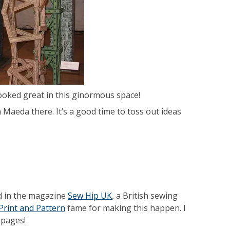
looked great in this ginormous space!
n Maeda there. It’s a good time to toss out ideas
d in the magazine
Sew Hip UK
, a British sewing
Print and Pattern
fame for making this happen. I
 pages!