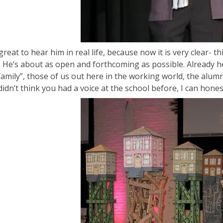
great to hear him in real life, because now it is very clear- th
. He’s about as open and forthcoming as possible. Already h
family”, those of us out here in the working world, the alum
didn’t think you had a voice at the school before, I can hone