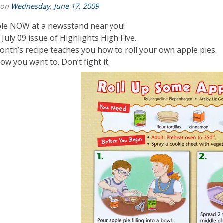
 on
Wednesday, June 17, 2009
ble NOW at a newsstand near you!
e July 09 issue of Highlights High Five.
onth’s recipe teaches you how to roll your own apple pies.
ow you want to. Don’t fight it.