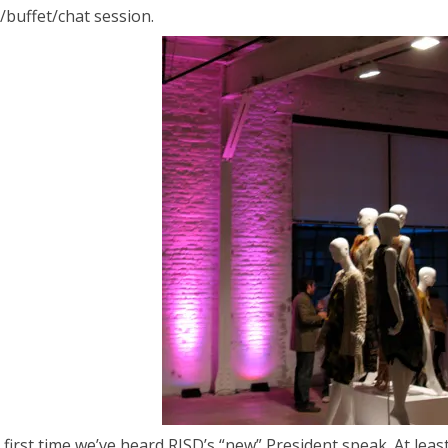
y/buffet/chat session.
e first time we’ve heard RISD’s “new” President speak. At least 