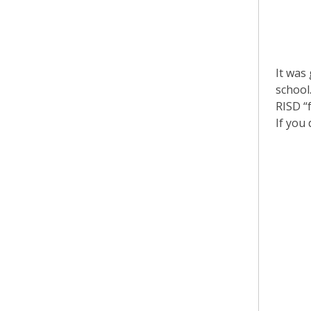
It was 
school
RISD “
If you 