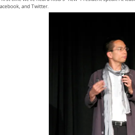
Facebook, and Twitter.