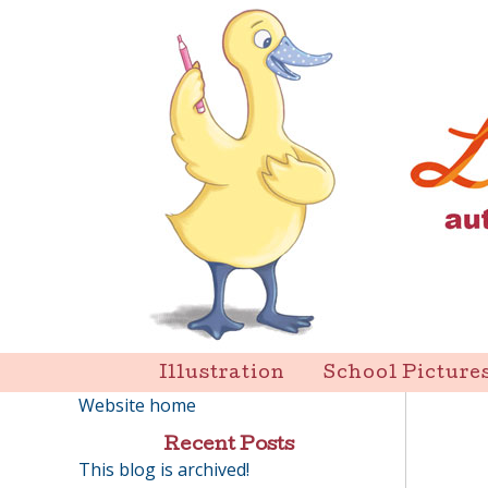
Skip
to
content
Liz Goulet Dubois
Illustration
School Picture
Website home
Recent Posts
This blog is archived!