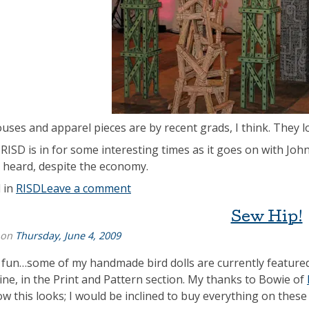
uses and apparel pieces are by recent grads, I think. They 
 RISD is in for some interesting times as it goes on with Joh
 heard, despite the economy.
 in
RISD
Leave a comment
Sew Hip!
 on
Thursday, June 4, 2009
s fun…some of my handmade bird dolls are currently feature
ne, in the Print and Pattern section. My thanks to Bowie of
ow this looks; I would be inclined to buy everything on these