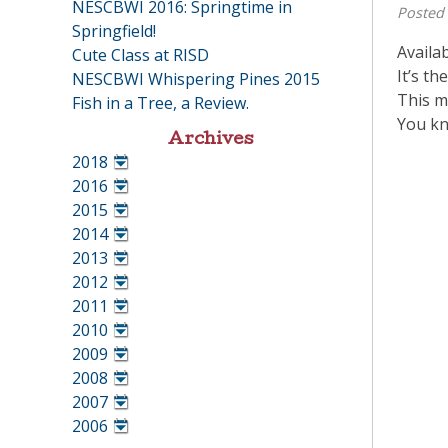
NESCBWI 2016: Springtime in
Posted
Springfield!
Availa
Cute Class at RISD
It’s th
NESCBWI Whispering Pines 2015
This m
Fish in a Tree, a Review.
You kn
Archives
2018
•
2016
•
2015
•
2014
•
2013
•
2012
•
2011
•
2010
•
2009
•
2008
•
2007
•
2006
•