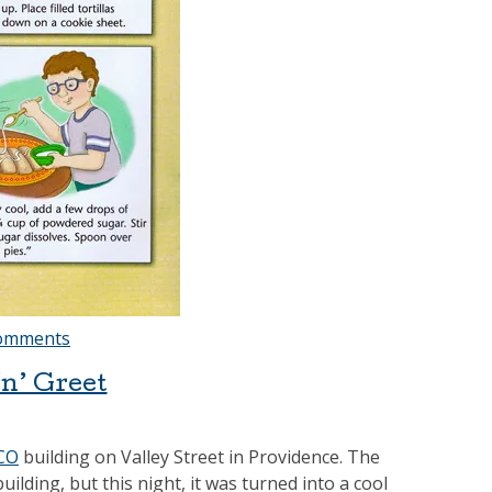
omments
n’ Greet
CO
building on Valley Street in Providence. The
ding, but this night, it was turned into a cool