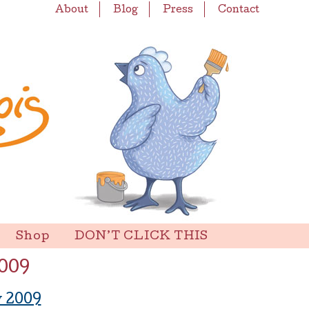
About
Blog
Press
Contact
Shop
DON’T CLICK THIS
009
 2009