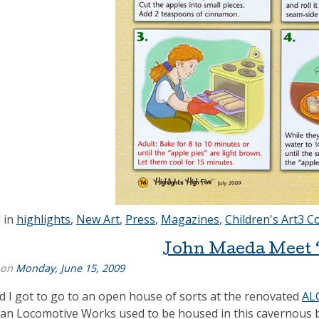
 in
highlights
,
New Art
,
Press
,
Magazines
,
Children's Art
3 C
John Maeda Meet ‘
 on
Monday, June 15, 2009
nd I got to go to an open house of sorts at the renovated
AL
an Locomotive Works used to be housed in this cavernous buil