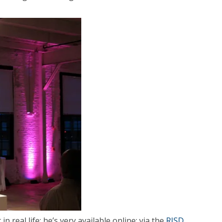
in real life; he’s very available online: via the
RISD