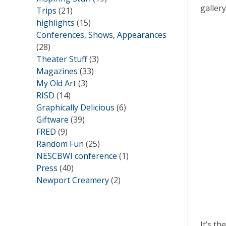
galler
Trips
(21)
highlights
(15)
Conferences, Shows, Appearances
(28)
Theater Stuff
(3)
Magazines
(33)
My Old Art
(3)
RISD
(14)
Graphically Delicious
(6)
Giftware
(39)
FRED
(9)
Random Fun
(25)
NESCBWI conference
(1)
Press
(40)
Newport Creamery
(2)
It’s th