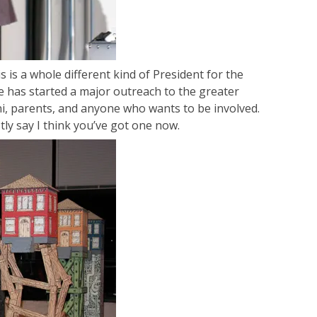
is is a whole different kind of President for the
e has started a major outreach to the greater
ni, parents, and anyone who wants to be involved.
stly say I think you’ve got one now.