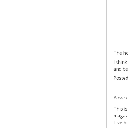
The ho
I think
and be
Posted
Posted
This i
magazi
love h