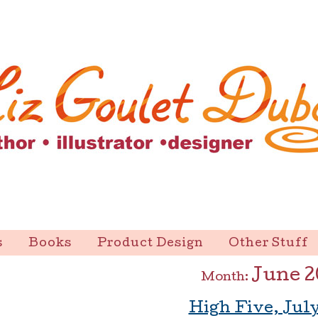
s
Books
Product Design
Other Stuff
June 2
Month:
High Five, July