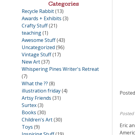
Categories
Recycle Rabbit
(13)
Awards + Exhibits
(3)
Crafty Stuff
(21)
teaching
(1)
Awesome Stuff
(43)
Uncategorized
(96)
Vintage Stuff
(17)
New Art
(37)
Whispering Pines Writer's Retreat
(7)
What the ??
(8)
illustration friday
(4)
Posted
Artsy Friends
(31)
Surtex
(3)
Books
(30)
Posted
Children's Art
(30)
Eric a
Toys
(9)
Americ
Inspiring Stuff
(19)