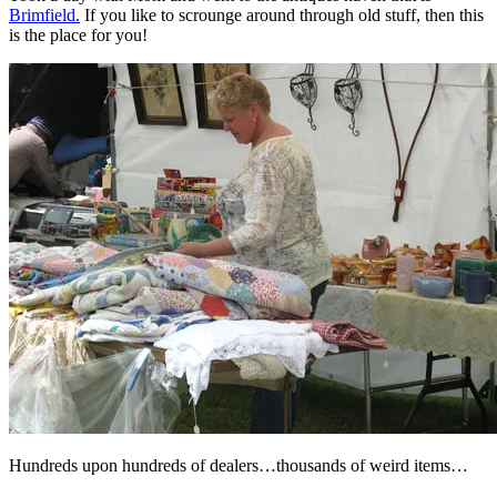
Brimfield.
If you like to scrounge around through old stuff, then this
is the place for you!
Hundreds upon hundreds of dealers…thousands of weird items…