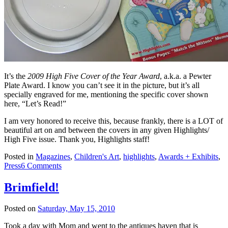
It’s the
2009 High Five Cover of the Year Award
, a.k.a. a Pewter
Plate Award. I know you can’t see it in the picture, but it’s all
specially engraved for me, mentioning the specific cover shown
here, “Let’s Read!”
I am very honored to receive this, because frankly, there is a LOT of
beautiful art on and between the covers in any given Highlights/
High Five issue. Thank you, Highlights staff!
Posted in
Magazines
,
Children's Art
,
highlights
,
Awards + Exhibits
,
Press
6 Comments
Brimfield!
Posted on
Saturday, May 15, 2010
Took a day with Mom and went to the antiques haven that is