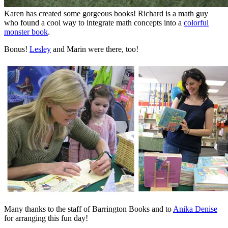
Karen has created some gorgeous books! Richard is a math guy
who found a cool way to integrate math concepts into a
colorful
monster book
.
Bonus!
Lesley
and Marin were there, too!
Many thanks to the staff of Barrington Books and to
Anika Denise
for arranging this fun day!