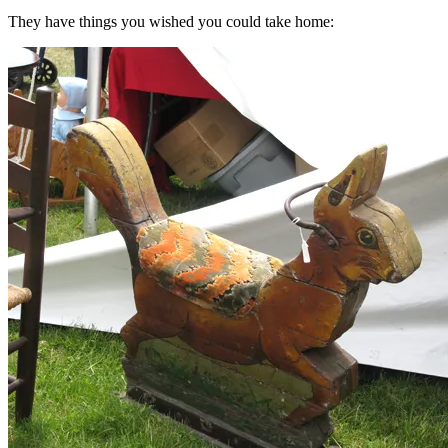
They have things you wished you could take home: