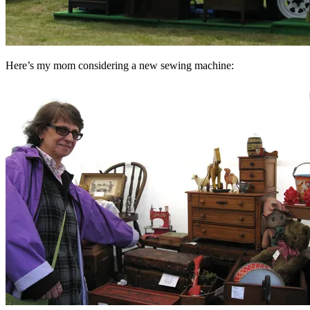
Here’s my mom considering a new sewing machine: