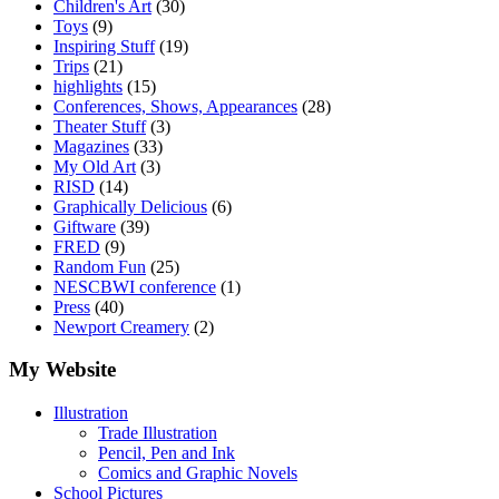
Children's Art
(30)
Toys
(9)
Inspiring Stuff
(19)
Trips
(21)
highlights
(15)
Conferences, Shows, Appearances
(28)
Theater Stuff
(3)
Magazines
(33)
My Old Art
(3)
RISD
(14)
Graphically Delicious
(6)
Giftware
(39)
FRED
(9)
Random Fun
(25)
NESCBWI conference
(1)
Press
(40)
Newport Creamery
(2)
My Website
Illustration
Trade Illustration
Pencil, Pen and Ink
Comics and Graphic Novels
School Pictures