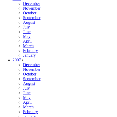
December
November
October
September
August
July
June
May
April
March
February
January
2007
•
December
November
October
September
August
July
June
May
April
March
February
January