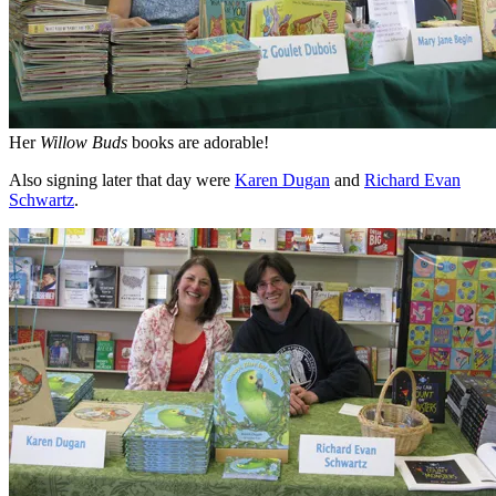
Her
Willow Buds
books are adorable!
Also signing later that day were
Karen Dugan
and
Richard Evan
Schwartz
.