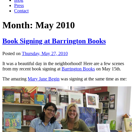
Blog
Press
Contact
Month:
May 2010
Book Signing at Barrington Books
Posted on
Thursday, May 27, 2010
It was a beautiful day in the neighborhood! Here are a few scenes
from my recent book signing at
Barrington Books
on May 15th.
The amazing
Mary Jane Begin
was signing at the same time as me: