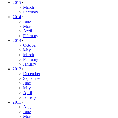
2015
•
March
February
2014
•
June
May
April
February
2013
•
October
May
March
February
January
2012
•
December
September
June
May
April
January
2011
•
August
June
May