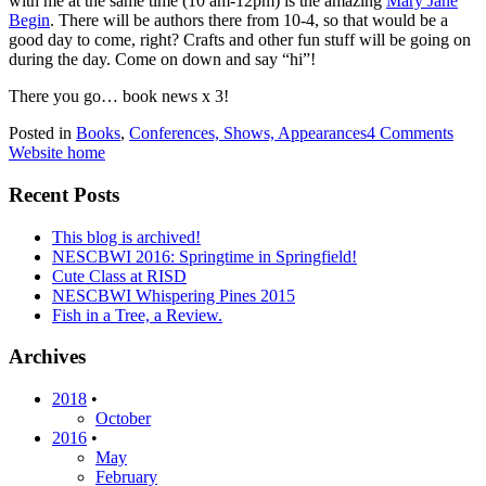
with me at the same time (10 am-12pm) is the amazing
Mary Jane
Begin
. There will be authors there from 10-4, so that would be a
good day to come, right? Crafts and other fun stuff will be going on
during the day. Come on down and say “hi”!
There you go… book news x 3!
Posted in
Books
,
Conferences, Shows, Appearances
4 Comments
Website home
Recent Posts
This blog is archived!
NESCBWI 2016: Springtime in Springfield!
Cute Class at RISD
NESCBWI Whispering Pines 2015
Fish in a Tree, a Review.
Archives
2018
•
October
2016
•
May
February