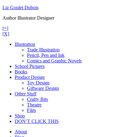
Skip
Liz Goulet Dubois
to
Author Illustrator Designer
content
[=]
[X]
Illustration
Trade Illustration
Pencil, Pen and Ink
Comics and Graphic Novels
School Pictures
Books
Product Design
Toy Design
Giftware Design
Other Stuff
Crafty Bits
Theatre
Film
Shop
DON’T CLICK THIS
About