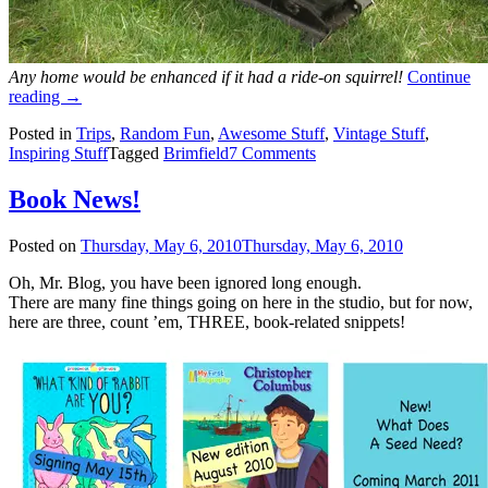
Any home would be enhanced if it had a ride-on squirrel!
Continue
“Brimfield!”
reading
→
Posted in
Trips
,
Random Fun
,
Awesome Stuff
,
Vintage Stuff
,
Inspiring Stuff
Tagged
Brimfield
7 Comments
Book News!
Posted on
Thursday, May 6, 2010
Thursday, May 6, 2010
Oh, Mr. Blog, you have been ignored long enough.
There are many fine things going on here in the studio, but for now,
here are three, count ’em, THREE, book-related snippets!