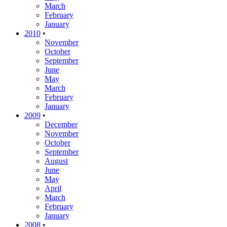
March
February
January
2010
•
November
October
September
June
May
March
February
January
2009
•
December
November
October
September
August
June
May
April
March
February
January
2008
•