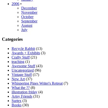
2006
•
December
November
October
September
August
July
Categories
Recycle Rabbit
(13)
Awards + Exhibits
(3)
Crafty Stuff
(21)
teaching
(1)
Awesome Stuff
(43)
Uncategorized
(96)
Vintage Stuff
(17)
New Art
(37)
Whispering Pines Writer's Retreat
(7)
What the ??
(8)
illustration friday
(4)
Artsy Friends
(31)
Surtex
(3)
Books
(30)