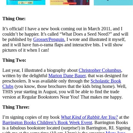
Thing One:
It’s official! I have a new book coming out in March 2011, and I
couldn’t be happier. It’s called “What Does a Seed Need?” and will
be published by
Grosset/Penguin.
I wrote and illustrated it myself,
and it will have fun-o-rama flaps and interactive bits. I will show
pictures of it when I can!
Thing Two:
Last year, I illustrated a biography about
Christopher Columbus
,
written by the delightful
Marion Dane Bauer
, that was designed for
preschoolers. It was available only through the
Scholastic Book
Clubs
(you know, those brochures that the kids bring home). Well,
THIS year starting in August, you will be able to find the trade
version at Regular Bookstores Near You! That makes me happy.
Thing Three:
I’m signing copies of my book
What Kind of Rabbit Are You?
at the
Barrington Books Children’s Book Week Event
. Barrington Books
is a fabulous bookstore located (surprise!) in Barrington, RI. Signing