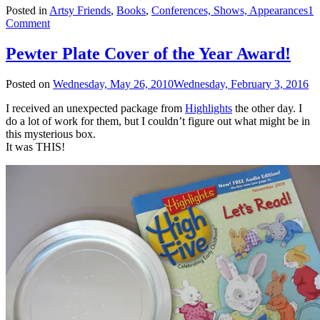
Posted in
Artsy Friends
,
Books
,
Conferences, Shows, Appearances
1
Comment
Pewter Plate Cover of the Year Award!
Posted on
Wednesday, May 26, 2010
Wednesday, February 3, 2016
I received an unexpected package from
Highlights
the other day. I
do a lot of work for them, but I couldn’t figure out what might be in
this mysterious box.
It was THIS!