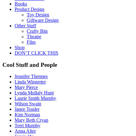
Books
Product Design
Toy Design
Giftware Design
Other Stuff
Crafty Bits
Theatre
Film
Shop
DON’T CLICK THIS
Cool Stuff and People
Jennifer Thermes
Linda Wingerter
Mary Pierce
Lynda Mullaly Hunt
Laurie Smith Murphy
Wilson Swain
Janee Trasler
Kim Norman
Mary Beth Cryan
Terri Murphy
Anna Alter