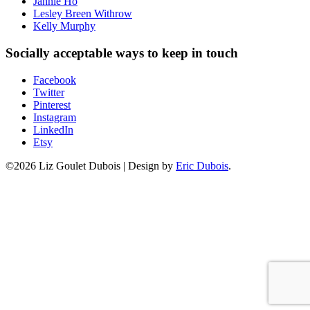
Jannie Ho
Lesley Breen Withrow
Kelly Murphy
Socially acceptable ways to keep in touch
Facebook
Twitter
Pinterest
Instagram
LinkedIn
Etsy
©2026 Liz Goulet Dubois
|
Design by
Eric Dubois
.