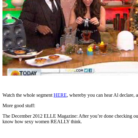
Watch the whole segment
HERE
, whereby you can hear Al declare, a
More good stuff:
The December 2012 ELLE Magazine: After you’re done checking out J
know how sexy women REALLY think.