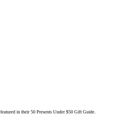
featured in their 50 Presents Under $50 Gift Guide.