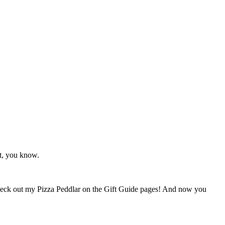
ht, you know.
heck out my Pizza Peddlar on the Gift Guide pages! And now you