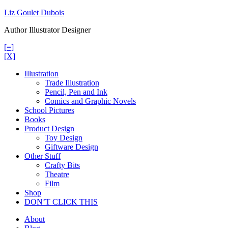
Skip
Liz Goulet Dubois
to
Author Illustrator Designer
content
[=]
[X]
Illustration
Trade Illustration
Pencil, Pen and Ink
Comics and Graphic Novels
School Pictures
Books
Product Design
Toy Design
Giftware Design
Other Stuff
Crafty Bits
Theatre
Film
Shop
DON’T CLICK THIS
About