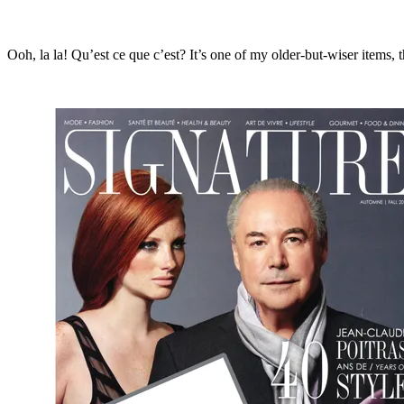
Ooh, la la! Qu’est ce que c’est? It’s one of my older-but-wiser items, 