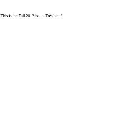
This is the Fall 2012 issue. Très bien!