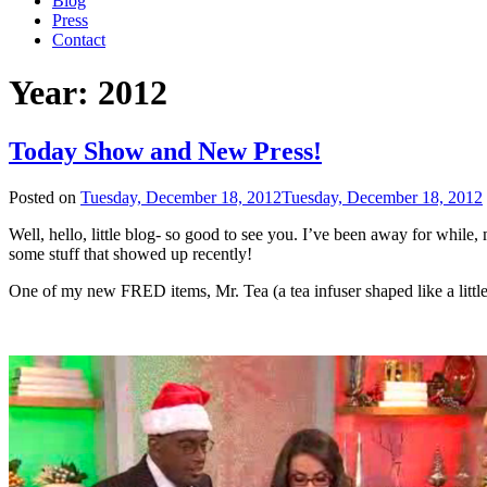
Blog
Press
Contact
Year:
2012
Today Show and New Press!
Posted on
Tuesday, December 18, 2012
Tuesday, December 18, 2012
Well, hello, little blog- so good to see you. I’ve been away for while
some stuff that showed up recently!
One of my new FRED items, Mr. Tea (a tea infuser shaped like a litt