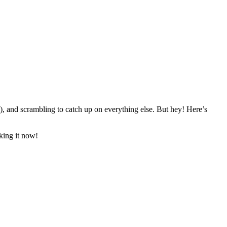
!), and scrambling to catch up on everything else. But hey! Here’s
king it now!