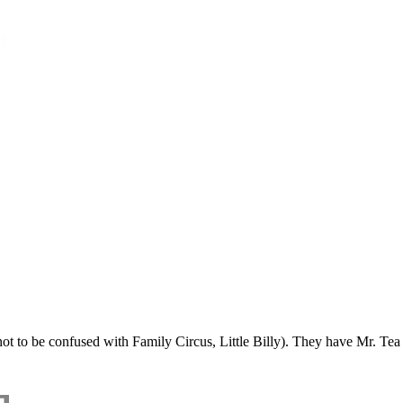
t to be confused with Family Circus, Little Billy). They have Mr. Tea 