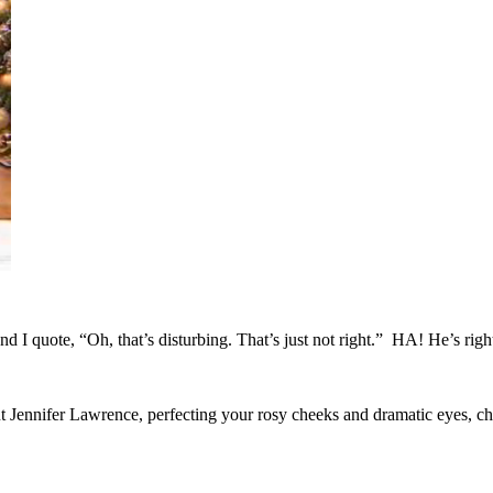
nd I quote, “Oh, that’s disturbing. That’s just not right.” HA! He’s rig
ennifer Lawrence, perfecting your rosy cheeks and dramatic eyes, c