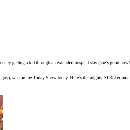
, mostly getting a kid through an extended hospital stay (she’s good now
le guy), was on the Today Show today. Here’s the mighty Al Roker moc