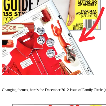
Changing themes, here’s the December 2012 Issue of Family Circle (no