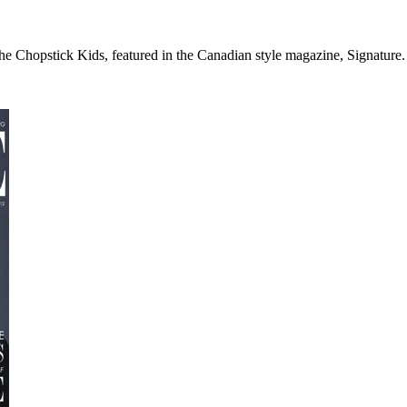
the Chopstick Kids, featured in the Canadian style magazine, Signature. 