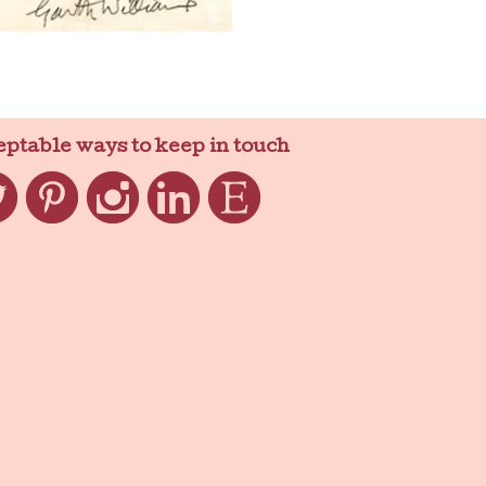
eptable ways to keep in touch
ter
Pinterest
Instagram
LinkedIn
Etsy