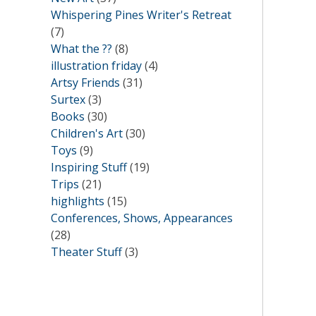
Whispering Pines Writer's Retreat
(7)
What the ??
(8)
illustration friday
(4)
Artsy Friends
(31)
Surtex
(3)
Books
(30)
Children's Art
(30)
Toys
(9)
Inspiring Stuff
(19)
Trips
(21)
highlights
(15)
Conferences, Shows, Appearances
(28)
Theater Stuff
(3)