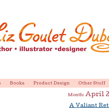
s
Books
Product Design
Other Stuff
April 
Month:
A Valiant Re