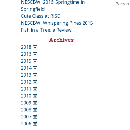
NESCBWI 2016: Springtime in
Posted
Springfield!
Cute Class at RISD
NESCBWI Whispering Pines 2015
Fish in a Tree, a Review.
Archives
2018
•
2016
•
2015
•
2014
•
2013
•
2012
•
2011
•
2010
•
2009
•
2008
•
2007
•
2006
•