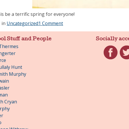
s be a terrific spring for everyone!
 in
Uncategorized
1 Comment
ol Stuff and People
Socially acc
 Thermes
ngerter
rce
Facebook
Twit
llaly Hunt
mith Murphy
wain
asler
man
h Cryan
rphy
er
o