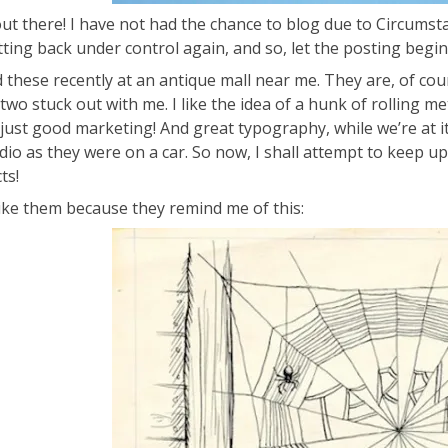
out there! I have not had the chance to blog due to Circumst
tting back under control again, and so, let the posting begin
d these recently at an antique mall near me. They are, of cou
two stuck out with me. I like the idea of a hunk of rolling me
 just good marketing! And great typography, while we’re at it.
dio as they were on a car. So now, I shall attempt to keep up
ts!
 like them because they remind me of this: