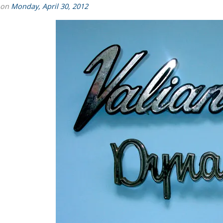
 on
Monday, April 30, 2012