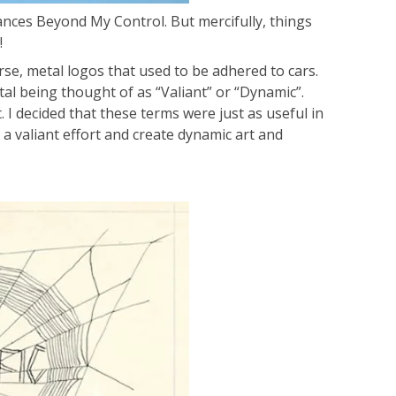
ances Beyond My Control. But mercifully, things
!
rse, metal logos that used to be adhered to cars.
tal being thought of as “Valiant” or “Dynamic”.
 I decided that these terms were just as useful in
 a valiant effort and create dynamic art and