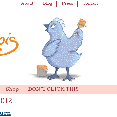
About
Blog
Press
Contact
Shop
DON’T CLICK THIS
2012
turn