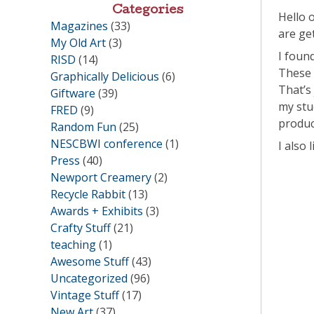
Categories
Hello 
Magazines
(33)
are ge
My Old Art
(3)
I foun
RISD
(14)
These 
Graphically Delicious
(6)
That’s
Giftware
(39)
my stu
FRED
(9)
produc
Random Fun
(25)
NESCBWI conference
(1)
I also
Press
(40)
Newport Creamery
(2)
Recycle Rabbit
(13)
Awards + Exhibits
(3)
Crafty Stuff
(21)
teaching
(1)
Awesome Stuff
(43)
Uncategorized
(96)
Vintage Stuff
(17)
New Art
(37)