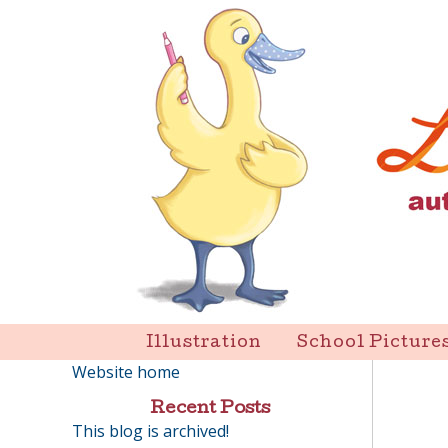
Skip
to
content
Liz Goulet Dubois
Illustration
School Picture
Website home
Recent Posts
This blog is archived!