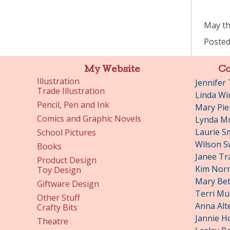
May thi
Posted
My Website
Co
Illustration
Jennifer
Trade Illustration
Linda Wi
Pencil, Pen and Ink
Mary Pie
Comics and Graphic Novels
Lynda Mu
Laurie S
School Pictures
Wilson S
Books
Janee Tr
Product Design
Kim Nor
Toy Design
Mary Bet
Giftware Design
Terri Mu
Other Stuff
Anna Alt
Crafty Bits
Jannie H
Theatre