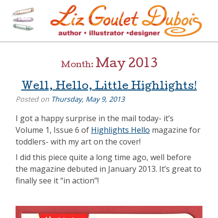
Skip
to
content
[=]
Liz Goulet Dubois
May 2013
Month:
Well, Hello, Little Highlights!
Posted on
Thursday, May 9, 2013
I got a happy surprise in the mail today- it’s
Volume 1, Issue 6 of
Highlights Hello
magazine for
toddlers- with my art on the cover!
I did this piece quite a long time ago, well before
the magazine debuted in January 2013. It’s great to
finally see it “in action”!