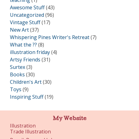
teaching
(1)
Awesome Stuff
(43)
Uncategorized
(96)
Vintage Stuff
(17)
New Art
(37)
Whispering Pines Writer's Retreat
(7)
What the ??
(8)
illustration friday
(4)
Artsy Friends
(31)
Surtex
(3)
Books
(30)
Children's Art
(30)
Toys
(9)
Inspiring Stuff
(19)
My Website
Illustration
Trade Illustration