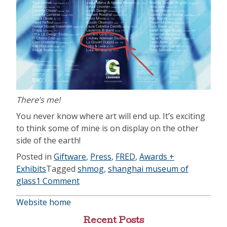
There’s me!
You never know where art will end up. It’s exciting
to think some of mine is on display on the other
side of the earth!
Posted in
Giftware
,
Press
,
FRED
,
Awards +
Exhibits
Tagged
shmog
,
shanghai museum of
glass
1 Comment
Website home
Recent Posts