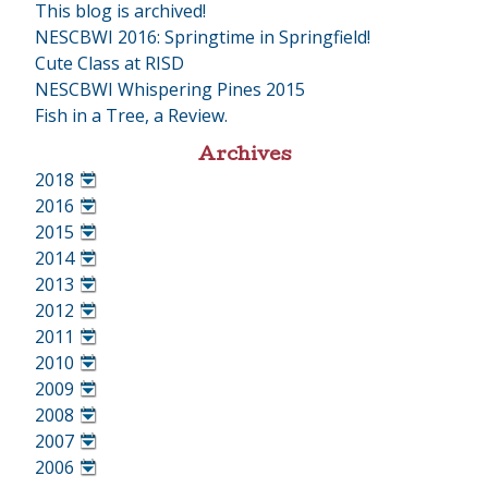
This blog is archived!
NESCBWI 2016: Springtime in Springfield!
Cute Class at RISD
NESCBWI Whispering Pines 2015
Fish in a Tree, a Review.
Archives
2018
•
2016
•
2015
•
2014
•
2013
•
2012
•
2011
•
2010
•
2009
•
2008
•
2007
•
2006