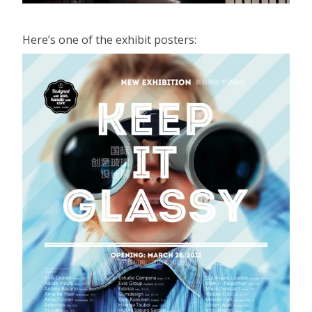
Here’s one of the exhibit posters: