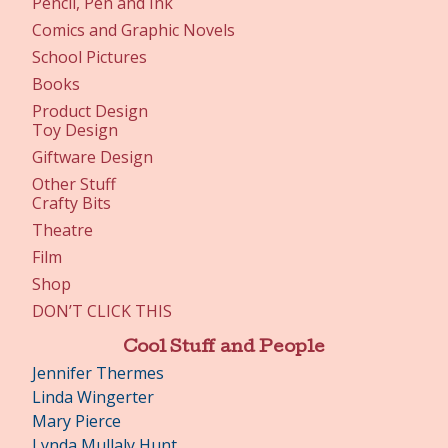
Pencil, Pen and Ink
Comics and Graphic Novels
School Pictures
Books
Product Design
Toy Design
Giftware Design
Other Stuff
Crafty Bits
Theatre
Film
Shop
DON’T CLICK THIS
Cool Stuff and People
Jennifer Thermes
Linda Wingerter
Mary Pierce
Lynda Mullaly Hunt