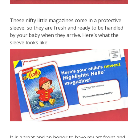
These nifty little magazines come in a protective
sleeve, so they are fresh and ready to be handled
by your baby when they arrive. Here’s what the
sleeve looks like:
It is a treat and an honor to have my art front and