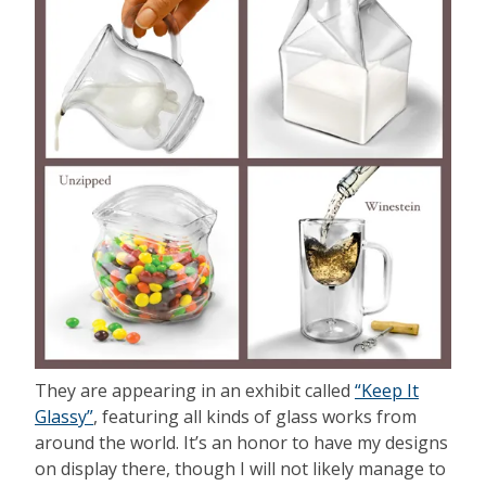
They are appearing in an exhibit called
“Keep It
Glassy”
, featuring all kinds of glass works from
around the world. It’s an honor to have my designs
on display there, though I will not likely manage to