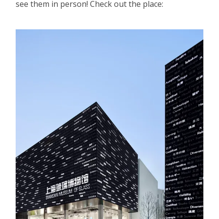
see them in person! Check out the place: