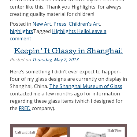
center like this. Thank you Highlights, for always
creating quality material for children!
Posted in
New Art
,
Press
,
Children's Art
,
highlights
Tagged
Highlights Hello
Leave a
comment
Keepin’ It Glassy in Shanghai!
Posted on
Thursday, May 2, 2013
Here’s something I didn’t ever expect to happen-
four of my glass designs are currently on display in
Shanghai, China.
The Shanghai Museum of Glass
contacted me a few months ago for information
regarding these glass items (which I designed for
the
FRED
company).