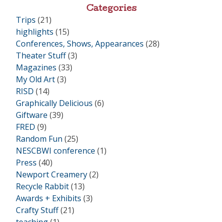
•
Categories
Trips
(21)
highlights
(15)
Conferences, Shows, Appearances
(28)
Theater Stuff
(3)
Magazines
(33)
My Old Art
(3)
RISD
(14)
Graphically Delicious
(6)
Giftware
(39)
FRED
(9)
Random Fun
(25)
NESCBWI conference
(1)
Press
(40)
Newport Creamery
(2)
Recycle Rabbit
(13)
Awards + Exhibits
(3)
Crafty Stuff
(21)