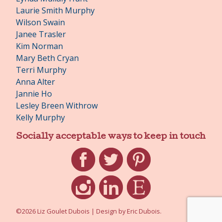
Laurie Smith Murphy
Wilson Swain
Janee Trasler
Kim Norman
Mary Beth Cryan
Terri Murphy
Anna Alter
Jannie Ho
Lesley Breen Withrow
Kelly Murphy
Socially acceptable ways to keep in touch
Facebook
Twitter
Pinterest
Instagram
LinkedIn
Etsy
©2026 Liz Goulet Dubois
|
Design by
Eric Dubois
.