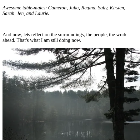
Awesome table-mates: Cameron, Julia, Regina, Sally, Kirsten,
Sarah, Jen, and Laurie.
And now, lets reflect on the surroundings, the people, the work
ahead. That’s what I am still doing now.