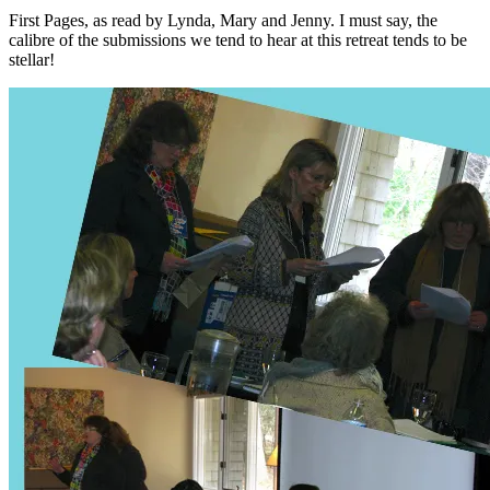
First Pages, as read by Lynda, Mary and Jenny. I must say, the
calibre of the submissions we tend to hear at this retreat tends to be
stellar!