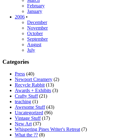
March
February
January
2006
•
December
November
October
September
August
July
Categories
Press
(40)
Newport Creamery
(2)
Recycle Rabbit
(13)
Awards + Exhibits
(3)
Crafty Stuff
(21)
teaching
(1)
Awesome Stuff
(43)
Uncategorized
(96)
Vintage Stuff
(17)
New Art
(37)
Whispering Pines Writer's Retreat
(7)
What the ??
(8)