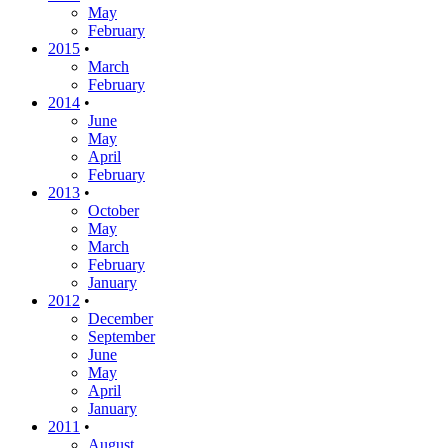
May
February
2015
•
March
February
2014
•
June
May
April
February
2013
•
October
May
March
February
January
2012
•
December
September
June
May
April
January
2011
•
August