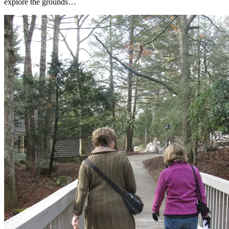
explore the grounds…