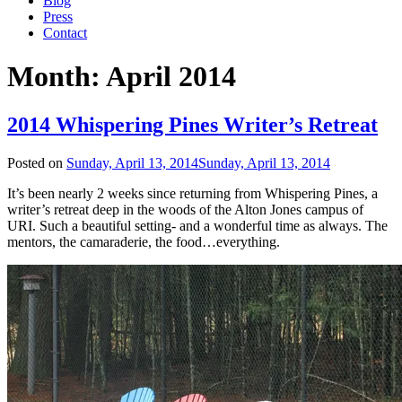
Blog
Press
Contact
Month:
April 2014
2014 Whispering Pines Writer’s Retreat
Posted on
Sunday, April 13, 2014
Sunday, April 13, 2014
It’s been nearly 2 weeks since returning from Whispering Pines, a
writer’s retreat deep in the woods of the Alton Jones campus of
URI. Such a beautiful setting- and a wonderful time as always. The
mentors, the camaraderie, the food…everything.