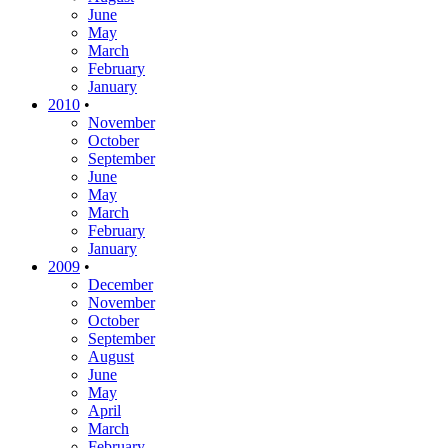
June
May
March
February
January
2010
•
November
October
September
June
May
March
February
January
2009
•
December
November
October
September
August
June
May
April
March
February