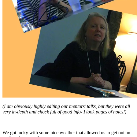
(I am obviously highly editing our mentors’ talks, but they were all
very in-depth and chock full of good info- I took pages of notes!)
We got lucky with some nice weather that allowed us to get out an