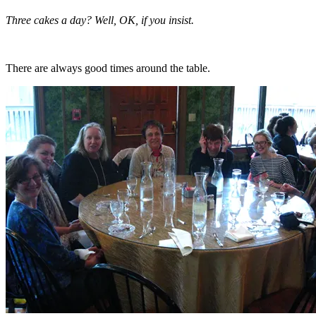
Three cakes a day? Well, OK, if you insist.
There are always good times around the table.