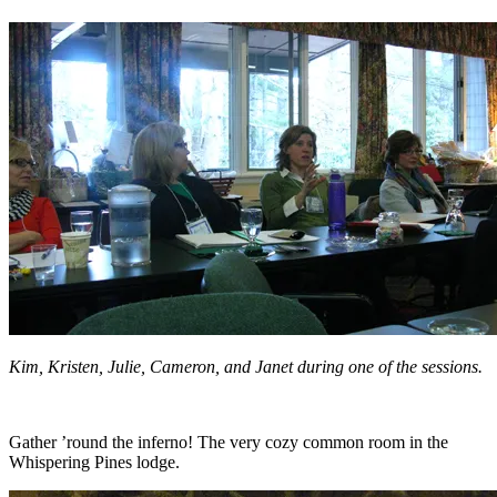
Kim, Kristen, Julie, Cameron, and Janet during one of the sessions.
Gather ’round the inferno! The very cozy common room in the
Whispering Pines lodge.