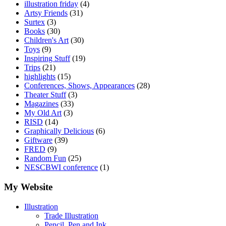
illustration friday
(4)
Artsy Friends
(31)
Surtex
(3)
Books
(30)
Children's Art
(30)
Toys
(9)
Inspiring Stuff
(19)
Trips
(21)
highlights
(15)
Conferences, Shows, Appearances
(28)
Theater Stuff
(3)
Magazines
(33)
My Old Art
(3)
RISD
(14)
Graphically Delicious
(6)
Giftware
(39)
FRED
(9)
Random Fun
(25)
NESCBWI conference
(1)
My Website
Illustration
Trade Illustration
Pencil, Pen and Ink