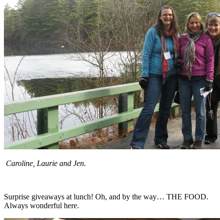
Caroline, Laurie and Jen.
Surprise giveaways at lunch! Oh, and by the way… THE FOOD.
Always wonderful here.