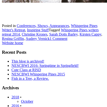
Posted in
Conferences, Shows, Appearances
,
Whispering Pines
Writer's Retreat
,
Inspiring Stuff
Tagged
Whispering Pines writers
retreat 2014
,
Christine Krones
,
Sarah Dotts Barley
,
Kirsten Cappy
,
Regina Griffin
,
Audrey Vernick
1 Comment
Website home
Recent Posts
This blog is archived!
NESCBWI 2016: Springtime in Springfield!
Cute Class at RISD
NESCBWI Whispering Pines 2015
Fish in a Tree, a Review.
Archives
2018
•
October
2016
•