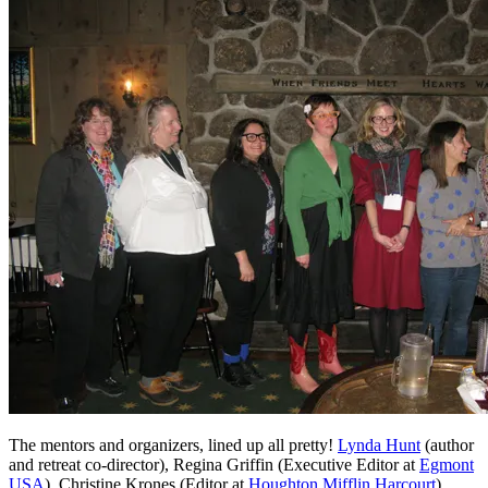
The mentors and organizers, lined up all pretty!
Lynda Hunt
(author
and retreat co-director), Regina Griffin (Executive Editor at
Egmont
USA
), Christine Krones (Editor at
Houghton Mifflin Harcourt
),