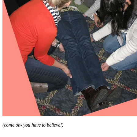
(come on- you have to believe!)