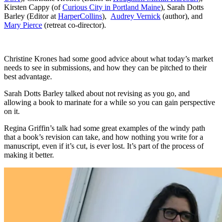
Kirsten Cappy (of
Curious City in Portland Maine
), Sarah Dotts
Barley (Editor at
HarperCollins
),
Audrey Vernick
(author), and
Mary Pierce
(retreat co-director).
Christine Krones had some good advice about what today’s market
needs to see in submissions, and how they can be pitched to their
best advantage.
Sarah Dotts Barley talked about not revising as you go, and
allowing a book to marinate for a while so you can gain perspective
on it.
Regina Griffin’s talk had some great examples of the windy path
that a book’s revision can take, and how nothing you write for a
manuscript, even if it’s cut, is ever lost. It’s part of the process of
making it better.