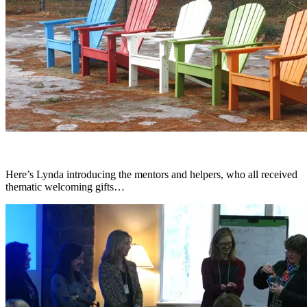
Here’s Lynda introducing the mentors and helpers, who all received
thematic welcoming gifts…