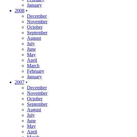
January
2008
•
December
November
October
September
August
July
June
May
April
March
February
January
2007
•
December
November
October
September
August
July
June
May
April