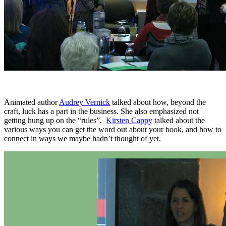
Animated author
Audrey Vernick
talked about how, beyond the
craft, luck has a part in the business. She also emphasized not
getting hung up on the “rules”.
Kirsten Cappy
talked about the
various ways you can get the word out about your book, and how to
connect in ways we maybe hadn’t thought of yet.