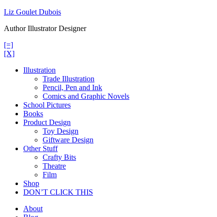
Skip
Liz Goulet Dubois
to
Author Illustrator Designer
content
[=]
[X]
Illustration
Trade Illustration
Pencil, Pen and Ink
Comics and Graphic Novels
School Pictures
Books
Product Design
Toy Design
Giftware Design
Other Stuff
Crafty Bits
Theatre
Film
Shop
DON’T CLICK THIS
About