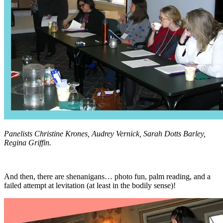
Panelists Christine Krones, Audrey Vernick, Sarah Dotts Barley,
Regina Griffin.
And then, there are shenanigans… photo fun, palm reading, and a
failed attempt at levitation (at least in the bodily sense)!