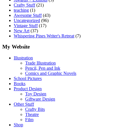
Crafty Stuff
(21)
teaching
(1)
Awesome Stuff
(43)
Uncategorized
(96)
Vintage Stuff
(17)
New Art
(37)
Whispering Pines Writer's Retreat
(7)
My Website
Illustration
Trade Illustration
Pencil, Pen and Ink
Comics and Graphic Novels
School Pictures
Books
Product Design
Toy Design
Giftware Design
Other Stuff
Crafty Bits
Theatre
Film
Shop