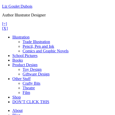
Skip
Liz Goulet Dubois
to
Author Illustrator Designer
content
[=]
[X]
Illustration
Trade Illustration
Pencil, Pen and Ink
Comics and Graphic Novels
School Pictures
Books
Product Design
Toy Design
Giftware Design
Other Stuff
Crafty Bits
Theatre
Film
Shop
DON’T CLICK THIS
About