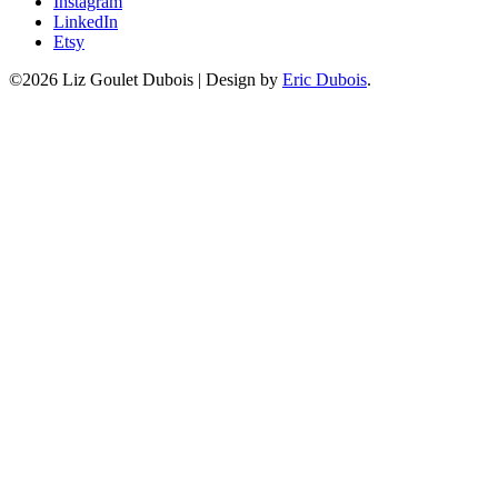
Instagram
LinkedIn
Etsy
©2026 Liz Goulet Dubois
|
Design by
Eric Dubois
.