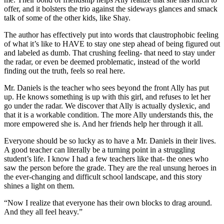
offer, and it bolsters the trio against the sideways glances and smack
talk of some of the other kids, like Shay.
The author has effectively put into words that claustrophobic feeling
of what it’s like to HAVE to stay one step ahead of being figured out
and labeled as dumb. That crushing feeling- that need to stay under
the radar, or even be deemed problematic, instead of the world
finding out the truth, feels so real here.
Mr. Daniels is the teacher who sees beyond the front Ally has put
up. He knows something is up with this girl, and refuses to let her
go under the radar. We discover that Ally is actually dyslexic, and
that it is a workable condition. The more Ally understands this, the
more empowered she is. And her friends help her through it all.
Everyone should be so lucky as to have a Mr. Daniels in their lives.
A good teacher can literally be a turning point in a struggling
student’s life. I know I had a few teachers like that- the ones who
saw the person before the grade. They are the real unsung heroes in
the ever-changing and difficult school landscape, and this story
shines a light on them.
“Now I realize that everyone has their own blocks to drag around.
And they all feel heavy.”