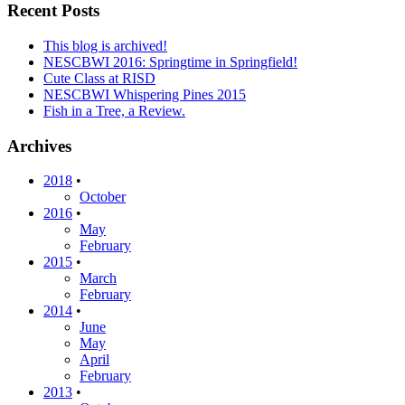
Recent Posts
This blog is archived!
NESCBWI 2016: Springtime in Springfield!
Cute Class at RISD
NESCBWI Whispering Pines 2015
Fish in a Tree, a Review.
Archives
2018
•
October
2016
•
May
February
2015
•
March
February
2014
•
June
May
April
February
2013
•