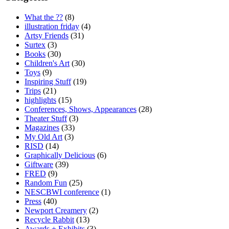
What the ??
(8)
illustration friday
(4)
Artsy Friends
(31)
Surtex
(3)
Books
(30)
Children's Art
(30)
Toys
(9)
Inspiring Stuff
(19)
Trips
(21)
highlights
(15)
Conferences, Shows, Appearances
(28)
Theater Stuff
(3)
Magazines
(33)
My Old Art
(3)
RISD
(14)
Graphically Delicious
(6)
Giftware
(39)
FRED
(9)
Random Fun
(25)
NESCBWI conference
(1)
Press
(40)
Newport Creamery
(2)
Recycle Rabbit
(13)
Awards + Exhibits
(3)