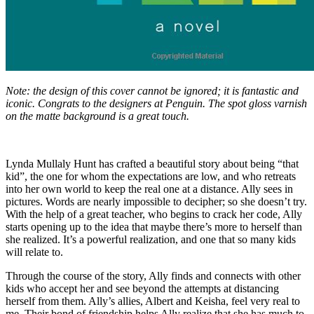
Note: the design of this cover cannot be ignored; it is fantastic and
iconic. Congrats to the designers at Penguin. The spot gloss varnish
on the matte background is a great touch.
Lynda Mullaly Hunt has crafted a beautiful story about being “that
kid”, the one for whom the expectations are low, and who retreats
into her own world to keep the real one at a distance. Ally sees in
pictures. Words are nearly impossible to decipher; so she doesn’t try.
With the help of a great teacher, who begins to crack her code, Ally
starts opening up to the idea that maybe there’s more to herself than
she realized. It’s a powerful realization, and one that so many kids
will relate to.
Through the course of the story, Ally finds and connects with other
kids who accept her and see beyond the attempts at distancing
herself from them. Ally’s allies, Albert and Keisha, feel very real to
me. Their bond of friendship helps Ally realize that she has much to