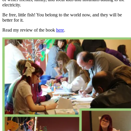
electricity.
Be free, little fish! You belong to the world now, and they will be
better for it.
Read my review of the book
here
.