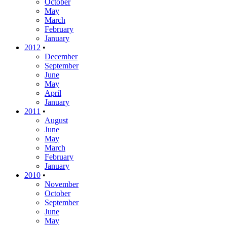
October
May
March
February
January
2012
•
December
September
June
May
April
January
2011
•
August
June
May
March
February
January
2010
•
November
October
September
June
May