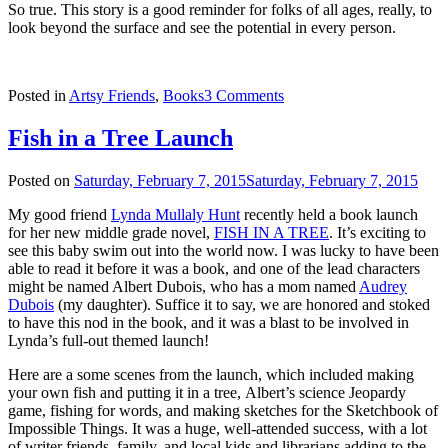
So true. This story is a good reminder for folks of all ages, really, to
look beyond the surface and see the potential in every person.
Posted in
Artsy Friends
,
Books
3 Comments
Fish in a Tree Launch
Posted on
Saturday, February 7, 2015
Saturday, February 7, 2015
My good friend
Lynda Mullaly Hunt
recently held a book launch
for her new middle grade novel,
FISH IN A TREE
. It’s exciting to
see this baby swim out into the world now. I was lucky to have been
able to read it before it was a book, and one of the lead characters
might be named Albert Dubois, who has a mom named
Audrey
Dubois
(my daughter). Suffice it to say, we are honored and stoked
to have this nod in the book, and it was a blast to be involved in
Lynda’s full-out themed launch!
Here are a some scenes from the launch, which included making
your own fish and putting it in a tree, Albert’s science Jeopardy
game, fishing for words, and making sketches for the Sketchbook of
Impossible Things. It was a huge, well-attended success, with a lot
of writer friends, family, and local kids and librarians adding to the