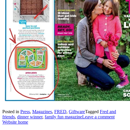
Posted in
Press
,
Magazines
,
FRED
,
Giftware
Tagged
Fred and
friends
,
dinner winner
,
family fun magazine
Leave a comment
Website home