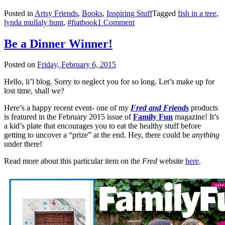
Posted in
Artsy Friends
,
Books
,
Inspiring Stuff
Tagged
fish in a tree
,
lynda mullaly hunt
,
#fiatbook
1 Comment
Be a Dinner Winner!
Posted on
Friday, February 6, 2015
Hello, li’l blog. Sorry to neglect you for so long. Let’s make up for
lost time, shall we?
Here’s a happy recent event- one of my
Fred and Friends
products
is featured in the February 2015 issue of
Family Fun
magazine! It’s
a kid’s plate that encourages you to eat the healthy stuff before
getting to uncover a “prize” at the end. Hey, there could be
anything
under there!
Read more about this particular item on the
Fred
website
here
.