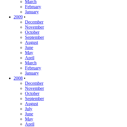
March
February
January
2009
•
December
November
October
September
August
June
May
April
March
February
January
2008
•
December
November
October
September
August
July
June
May
April