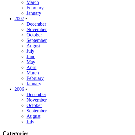
March
February
January
2007
•
December
November
October
September
August
July
June
May
April
March
February
January
2006
•
December
November
October
September
August
July
Categories