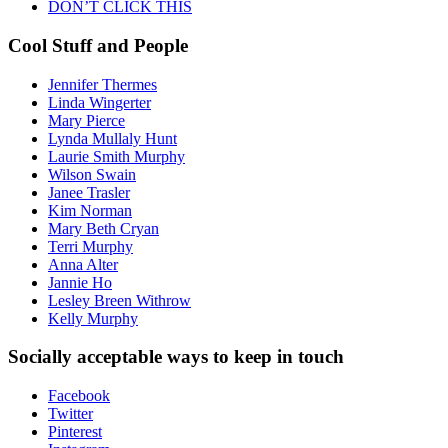
DON’T CLICK THIS
Cool Stuff and People
Jennifer Thermes
Linda Wingerter
Mary Pierce
Lynda Mullaly Hunt
Laurie Smith Murphy
Wilson Swain
Janee Trasler
Kim Norman
Mary Beth Cryan
Terri Murphy
Anna Alter
Jannie Ho
Lesley Breen Withrow
Kelly Murphy
Socially acceptable ways to keep in touch
Facebook
Twitter
Pinterest