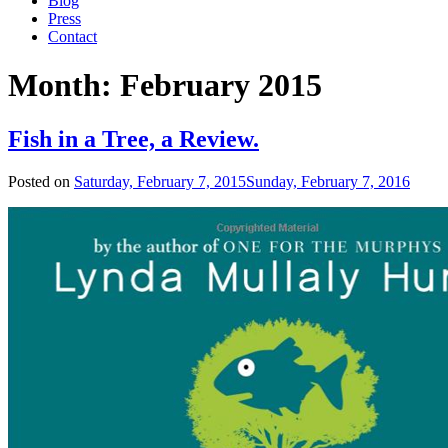
Blog
Press
Contact
Month:
February 2015
Fish in a Tree, a Review.
Posted on
Saturday, February 7, 2015
Sunday, February 7, 2016