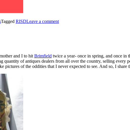
s
Tagged
RISD
Leave a comment
mother and I to hit
Brimfield
twice a year- once in spring, and once in t
g quantity of antiques dealers from all over the country, selling every p
take pictures of the oddities that I never expected to see. And so, I shar