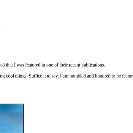
s
d that I was featured in one of their recent publications.
ng cool things. Suffice it to say, I am humbled and honored to be feature