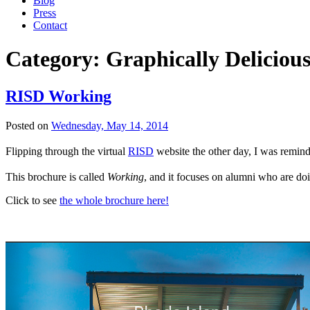
Blog
Press
Contact
Category:
Graphically Deliciou
RISD Working
Posted on
Wednesday, May 14, 2014
Flipping through the virtual
RISD
website the other day, I was reminde
This brochure is called
Working
, and it focuses on alumni who are doi
Click to see
the whole brochure here!