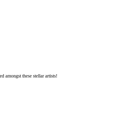
d amongst these stellar artists!