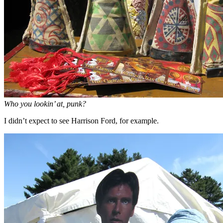
Who you lookin’ at, punk?
I didn’t expect to see Harrison Ford, for example.