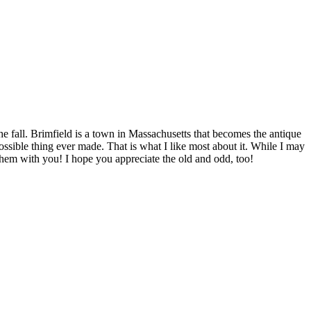
he fall. Brimfield is a town in Massachusetts that becomes the antique
ossible thing ever made. That is what I like most about it. While I may
e them with you! I hope you appreciate the old and odd, too!