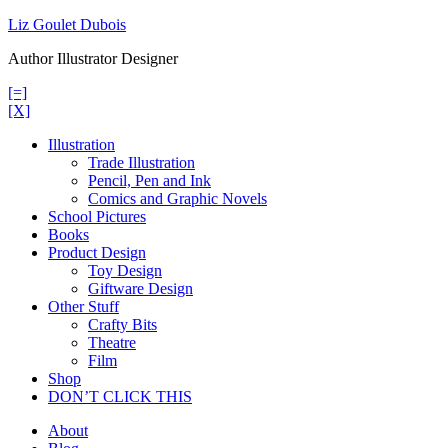
Skip
Liz Goulet Dubois
to
Author Illustrator Designer
content
[=]
[X]
Illustration
Trade Illustration
Pencil, Pen and Ink
Comics and Graphic Novels
School Pictures
Books
Product Design
Toy Design
Giftware Design
Other Stuff
Crafty Bits
Theatre
Film
Shop
DON’T CLICK THIS
About