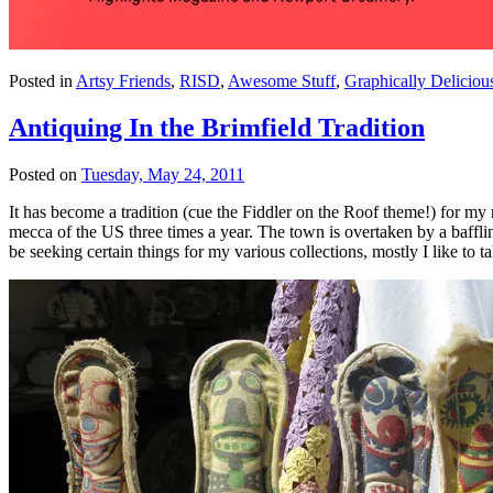
Posted in
Artsy Friends
,
RISD
,
Awesome Stuff
,
Graphically Deliciou
Antiquing In the Brimfield Tradition
Posted on
Tuesday, May 24, 2011
It has become a tradition (cue the Fiddler on the Roof theme!) for my 
mecca of the US three times a year. The town is overtaken by a bafflin
be seeking certain things for my various collections, mostly I like to 