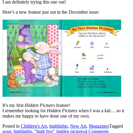
I am definitely trying this one out!
Here’s a new feature just out in the December issue:
It’s my first
Hidden Pictures
feature!
I remember looking for
Hidden Pictures
when I was a kid… so it
makes me happy to have done one of my own.
Posted in
Children's Art
,
highlights
,
New Art
,
Magazines
Tagged
soup
,
highlights
,
"high five" hidden pictures
4 Comments