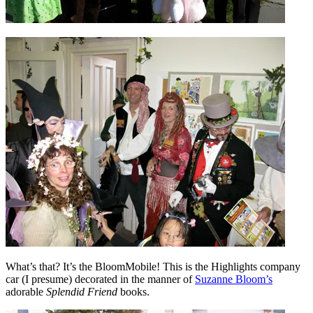
What’s that? It’s the BloomMobile! This is the Highlights company
car (I presume) decorated in the manner of
Suzanne Bloom’s
adorable
Splendid Friend
books.