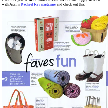
with April’s
Rachael Ray magazine
and check out this: