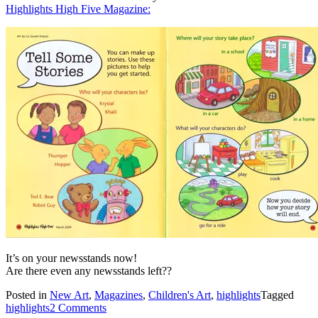
Highlights High Five Magazine:
It’s on your newsstands now!
Are there even any newsstands left??
Posted in
New Art
,
Magazines
,
Children's Art
,
highlights
Tagged
highlights
2 Comments