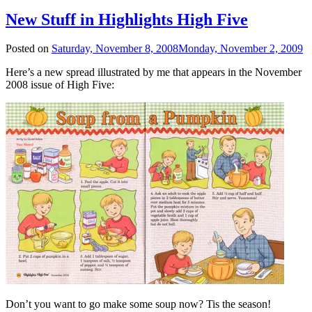
New Stuff in Highlights High Five
Posted on
Saturday, November 8, 2008
Monday, November 2, 2009
Here’s a new spread illustrated by me that appears in the November
2008 issue of High Five:
Don’t you want to go make some soup now? Tis the season!