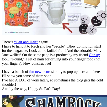
There’s
“Calf and Half”
again!
I have to hand it to Rach and her “people”…they do find fun stuff
for the magazine. Look at the knitted fruit! And the adorable Mary
Jane wellies! On the same page is a product by my friend
Christy
,
too…”Pound,” a set of nails for driving into your finger food (not
your fingers). How constructive!
I have a bunch of
fun new items
starting to pop up here and there-
I’ll show you some of them soon.
I’ve had A LOT of work lately, so sometimes the blog gets the cold
shoulder!
And by the way, Happy St. Pat’s Day!