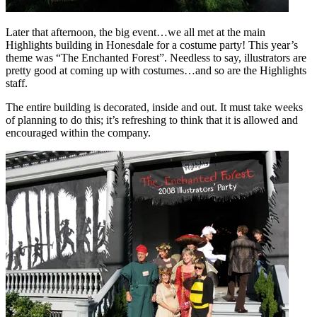
Later that afternoon, the big event…we all met at the main
Highlights building in Honesdale for a costume party! This year’s
theme was “The Enchanted Forest”. Needless to say, illustrators are
pretty good at coming up with costumes…and so are the Highlights
staff.
The entire building is decorated, inside and out. It must take weeks
of planning to do this; it’s refreshing to think that it is allowed and
encouraged within the company.