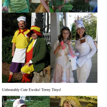
Unbearably Cute Ewoks! Teeny Tinys!