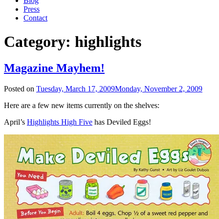
Blog
Press
Contact
Category:
highlights
Magazine Mayhem!
Posted on
Tuesday, March 17, 2009
Monday, November 2, 2009
Here are a few new items currently on the shelves:
April’s
Highlights High Five
has Deviled Eggs!