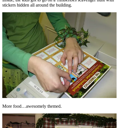
stickers hidden all around the building.
More food…awesomely themed.