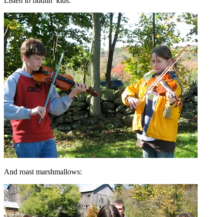
Listen to fiddlin’ kids:
And roast marshmallows: