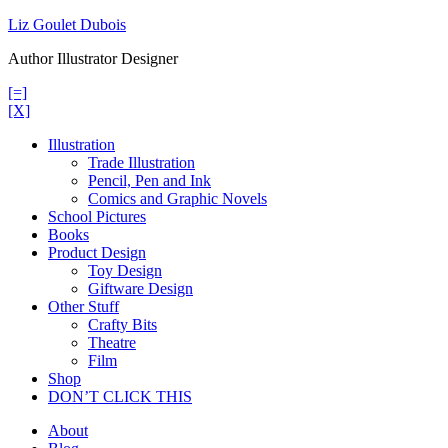
Skip
Liz Goulet Dubois
to
Author Illustrator Designer
content
[=]
[X]
Illustration
Trade Illustration
Pencil, Pen and Ink
Comics and Graphic Novels
School Pictures
Books
Product Design
Toy Design
Giftware Design
Other Stuff
Crafty Bits
Theatre
Film
Shop
DON’T CLICK THIS
About