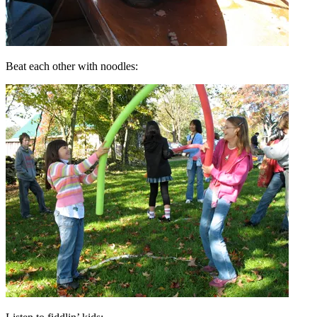
Beat each other with noodles: