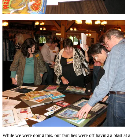
While we were doing this, our families were off having a blast at a