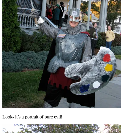
Look- it’s a portrait of pure evil!