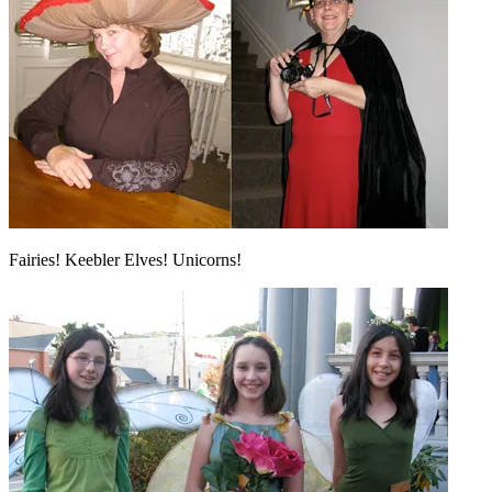
Fairies! Keebler Elves! Unicorns!