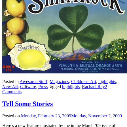
Posted in
Awesome Stuff
,
Magazines
,
Children's Art
,
highlights
,
New Art
,
Giftware
,
Press
Tagged
highlights
,
Rachael Ray
2
Comments
Tell Some Stories
Posted on
Monday, February 23, 2009
Monday, November 2, 2009
Here’s a new feature illustrated by me in the March ’09 issue of