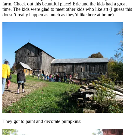
farm. Check out this beautiful place! Eric and the kids had a great
time. The kids were glad to meet other kids who like art (I guess this
doesn’t really happen as much as they’d like here at home).
They got to paint and decorate pumpkins: