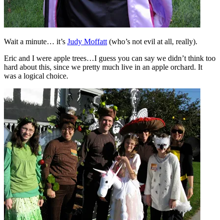
Wait a minute… it’s
Judy Moffatt
(who’s not evil at all, really).
Eric and I were apple trees…I guess you can say we didn’t think too
hard about this, since we pretty much live in an apple orchard. It
was a logical choice.