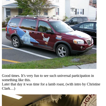
Good times. It’s very fun to see such universal participation in
something like this.
Later that day it was time for a lamb roast, (with intro by Christine
Clark…)