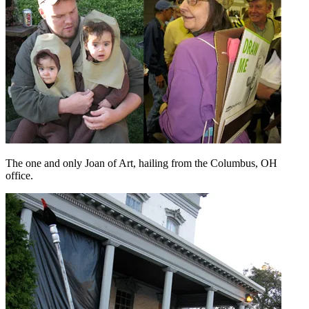
The one and only Joan of Art, hailing from the Columbus, OH
office.