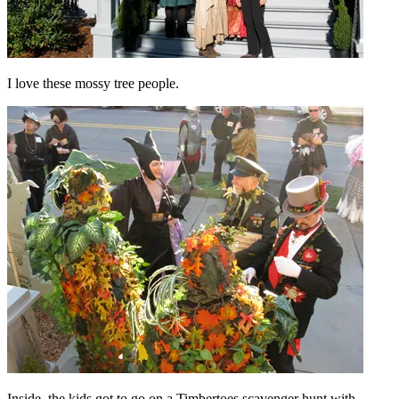
I love these mossy tree people.
Inside, the kids got to go on a Timbertoes scavenger hunt with