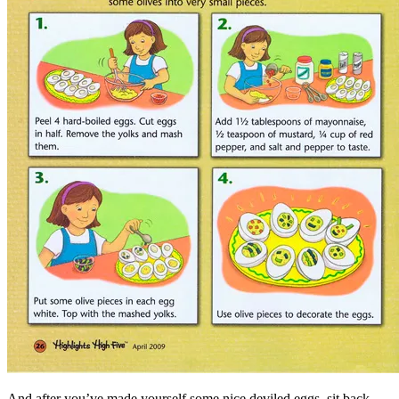
And after you’ve made yourself some nice deviled eggs, sit back