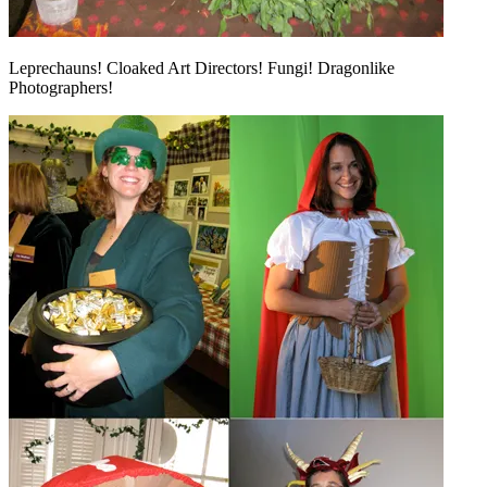
Leprechauns! Cloaked Art Directors! Fungi! Dragonlike
Photographers!