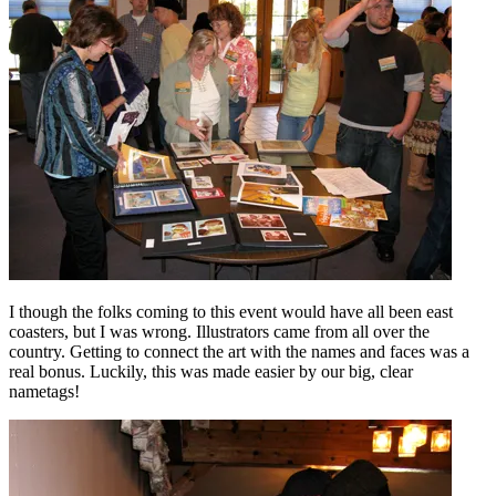
I though the folks coming to this event would have all been east
coasters, but I was wrong. Illustrators came from all over the
country. Getting to connect the art with the names and faces was a
real bonus. Luckily, this was made easier by our big, clear
nametags!