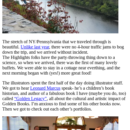
The stretch of NY/Pennsylvania that we traveled through is
beautiful.
Unlike last year
, there were no 4-hour traffic jams to bog
down the trip, and we arrived without incident.
The Highlights folks have the party-throwing thing down to a
science, so when we arrived, there was the first of many lovely
buffets. We were able to stay in a cottage near everthing, and the
next morning began with (yes!) more great food!
The illustrators spent the first half of the day doing illustrator stuff.
We got to hear
Leonard Marcus
speak- he’s a children’s book
historian, and author of a fabulous book I have (maybe you do, too)
called
“Golden Legacy”
, all about the cultural and artistic impact of
Golden Books. I’m anxious to find some of his other books now.
Then we got to check out each other’s portfolios.