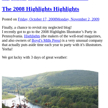
The 2008 Highlights Highlights
Posted on
Friday, October 17, 2008
Monday, November 2, 2009
Finally, a chance to revisit my neglected blog!
I recently got to go to the 2008 Highlights Illustrator’s Party in
Pennsylvania.
Highlights
(the makers of the well-read magazines,
and also owners of
Boyd’s Mills Press
) is a very unusual company
that actually puts aside time each year to party with it’s illustrators.
Yeeha!
We got lucky with 3 days of great weather: