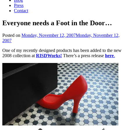
Blog
Press
Contact
Everyone needs a Foot in the Door…
Posted on
Monday, November 12, 2007
Monday, November 12,
2007
One of my recently designed products has been added to the new
2008 collection at
RISDWorks!
There’s a press release
here
.