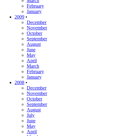
March
February
January
2009
•
December
November
October
September
August
June
May
April
March
February
January
2008
•
December
November
October
September
August
July
June
May
April