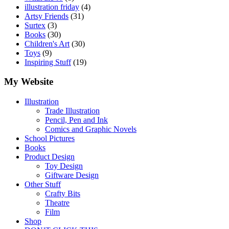
illustration friday
(4)
Artsy Friends
(31)
Surtex
(3)
Books
(30)
Children's Art
(30)
Toys
(9)
Inspiring Stuff
(19)
My Website
Illustration
Trade Illustration
Pencil, Pen and Ink
Comics and Graphic Novels
School Pictures
Books
Product Design
Toy Design
Giftware Design
Other Stuff
Crafty Bits
Theatre
Film
Shop