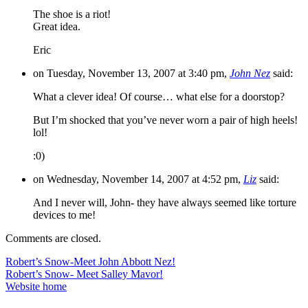
The shoe is a riot!
Great idea.
Eric
on Tuesday, November 13, 2007 at 3:40 pm,
John Nez
said:
What a clever idea! Of course… what else for a doorstop?
But I’m shocked that you’ve never worn a pair of high heels!
lol!
:0)
on Wednesday, November 14, 2007 at 4:52 pm,
Liz
said:
And I never will, John- they have always seemed like torture
devices to me!
Comments are closed.
Post
Robert’s Snow-Meet John Abbott Nez!
Robert’s Snow- Meet Salley Mavor!
navigation
Website home