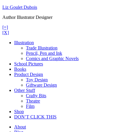
Skip
Liz Goulet Dubois
to
Author Illustrator Designer
content
[=]
[X]
Illustration
Trade Illustration
Pencil, Pen and Ink
Comics and Graphic Novels
School Pictures
Books
Product Design
Toy Design
Giftware Design
Other Stuff
Crafty Bits
Theatre
Film
Shop
DON’T CLICK THIS
About