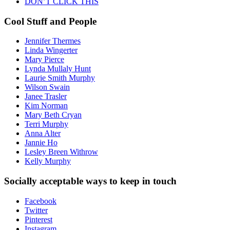
DON’T CLICK THIS
Cool Stuff and People
Jennifer Thermes
Linda Wingerter
Mary Pierce
Lynda Mullaly Hunt
Laurie Smith Murphy
Wilson Swain
Janee Trasler
Kim Norman
Mary Beth Cryan
Terri Murphy
Anna Alter
Jannie Ho
Lesley Breen Withrow
Kelly Murphy
Socially acceptable ways to keep in touch
Facebook
Twitter
Pinterest
Instagram