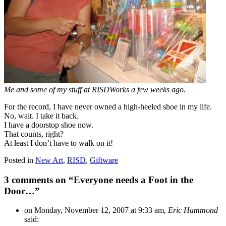
Me and some of my stuff at RISDWorks a few weeks ago.
For the record, I have never owned a high-heeled shoe in my life.
No, wait. I take it back.
I have a doorstop shoe now.
That counts, right?
At least I don’t have to walk on it!
Posted in
New Art
,
RISD
,
Giftware
3 comments on “
Everyone needs a Foot in the
Door…
”
on Monday, November 12, 2007 at 9:33 am,
Eric Hammond
said: