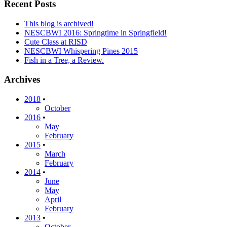
Recent Posts
This blog is archived!
NESCBWI 2016: Springtime in Springfield!
Cute Class at RISD
NESCBWI Whispering Pines 2015
Fish in a Tree, a Review.
Archives
2018
•
October
2016
•
May
February
2015
•
March
February
2014
•
June
May
April
February
2013
•
October