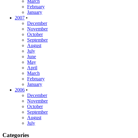
March
February
January
2007
•
December
November
October
September
August
July
June
May
April
March
February
January
2006
•
December
November
October
September
August
July
Categories