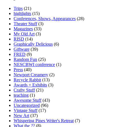
Trips
(21)
highlights
(15)
Conferences, Shows, Appearances
(28)
Theater Stuff
(3)
Magazines
(33)
My Old Art
(3)
RISD
(14)
Graphically Delicious
(6)
Giftware
(39)
FRED
(9)
Random Fun
(25)
NESCBWI conference
(1)
Press
(40)
Newport Creamery
(2)
Recycle Rabbit
(13)
Awards + Exhibits
(3)
Crafty Stuff
(21)
teaching
(1)
Awesome Stuff
(43)
Uncategorized
(96)
Vintage Stuff
(17)
New Art
(37)
Whispering Pines Writer's Retreat
(7)
What the ??
(8)