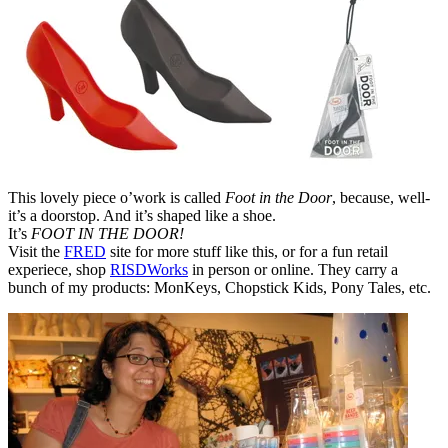
This lovely piece o’work is called
Foot in the Door
, because, well-
it’s a doorstop. And it’s shaped like a shoe.
It’s
FOOT IN THE DOOR!
Visit the
FRED
site for more stuff like this, or for a fun retail
experiece, shop
RISDWorks
in person or online. They carry a
bunch of my products: MonKeys, Chopstick Kids, Pony Tales, etc.