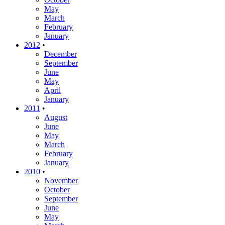
May
March
February
January
2012
•
December
September
June
May
April
January
2011
•
August
June
May
March
February
January
2010
•
November
October
September
June
May