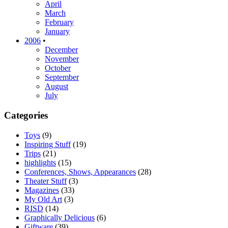
April
March
February
January
2006
•
December
November
October
September
August
July
Categories
Toys
(9)
Inspiring Stuff
(19)
Trips
(21)
highlights
(15)
Conferences, Shows, Appearances
(28)
Theater Stuff
(3)
Magazines
(33)
My Old Art
(3)
RISD
(14)
Graphically Delicious
(6)
Giftware
(39)