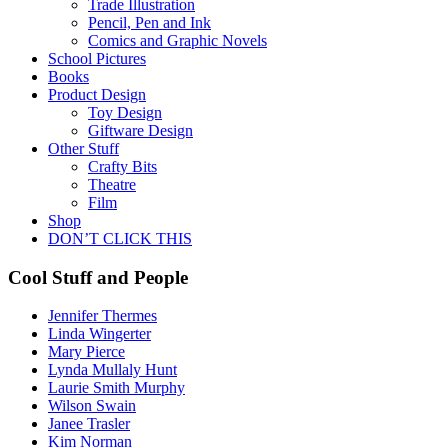
Trade Illustration
Pencil, Pen and Ink
Comics and Graphic Novels
School Pictures
Books
Product Design
Toy Design
Giftware Design
Other Stuff
Crafty Bits
Theatre
Film
Shop
DON’T CLICK THIS
Cool Stuff and People
Jennifer Thermes
Linda Wingerter
Mary Pierce
Lynda Mullaly Hunt
Laurie Smith Murphy
Wilson Swain
Janee Trasler
Kim Norman