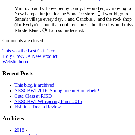
Mmm… candy. I love penny candy. I would enjoy moving to
New hampshire just for the 5 and 10 store. 🙂 I would go to
Santa’s village every day… and Canobie… and the rock shop
(for Evelyn)… and that cool toy store… but then I would miss
Rhode Island. 😕 I am so undecided.
Comments are closed.
Post
This was the Best Cat Ever.
Holy Cow…A New Product!
navigation
Website home
Recent Posts
This blog is archived!
NESCBWI 2016: Springtime in Springfield!
Cute Class at RISD
NESCBWI Whispering Pines 2015
Fish in a Tree, a Review.
Archives
2018
•