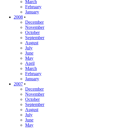
March
February
January
2008
•
December
November
October
September
August
July
June
May
April
March
February
January
2007
•
December
November
October
September
August
July
June
May