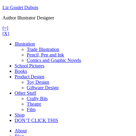
Skip
Liz Goulet Dubois
to
Author Illustrator Designer
content
[=]
[X]
Illustration
Trade Illustration
Pencil, Pen and Ink
Comics and Graphic Novels
School Pictures
Books
Product Design
Toy Design
Giftware Design
Other Stuff
Crafty Bits
Theatre
Film
Shop
DON’T CLICK THIS
About