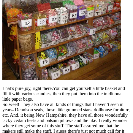
That’s pure joy, right there.You can get yourself a little basket and
fill it with various candies, then they put them into the traditional
little paper bags.
So-weet! They also have all kinds of things that I haven’t seen in
years- Dennison seals, those little gummed stars, dollhouse furniture,
etc. And, it being New Hampshire, they have all those wonderfully
tacky cedar chests and balsam pillows and the like. I really wonder
where they get some of this stuff. The staff assured me that the
makers still make the stuff. I guess there’s just not much call for it