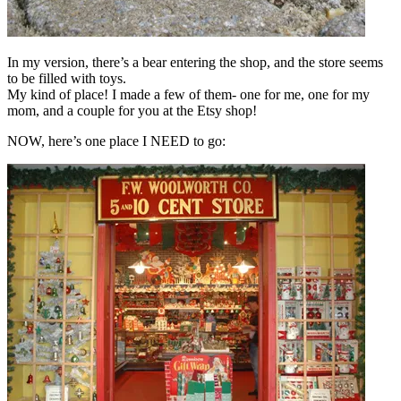
In my version, there’s a bear entering the shop, and the store seems
to be filled with toys.
My kind of place! I made a few of them- one for me, one for my
mom, and a couple for you at the Etsy shop!
NOW, here’s one place I NEED to go: