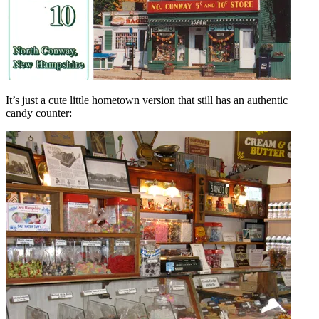
It’s just a cute little hometown version that still has an authentic
candy counter: