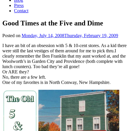
Blog
Press
Contact
Good Times at the Five and Dime
Posted on
Monday, July 14, 2008
Thursday, February 19, 2009
I have an bit of an obsession with 5 & 10-cent stores. As a kid there
were still the last vestiges of them around for me to pick thru.I
clearly remember the Ben Franklin that my aunt worked at, and the
Woolworth’s in Garden City and Providence (both complete with
lunch counters). Too bad they’re all gone!
Or ARE they?
No, there are a few left.
One of my favorites is in North Conway, New Hampshire.