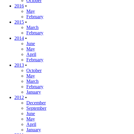
October
2016
•
May
February
2015
•
March
February
2014
•
June
May
April
February
2013
•
October
May
March
February
January
2012
•
December
September
June
May
April
January