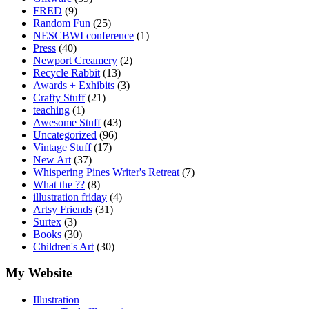
FRED
(9)
Random Fun
(25)
NESCBWI conference
(1)
Press
(40)
Newport Creamery
(2)
Recycle Rabbit
(13)
Awards + Exhibits
(3)
Crafty Stuff
(21)
teaching
(1)
Awesome Stuff
(43)
Uncategorized
(96)
Vintage Stuff
(17)
New Art
(37)
Whispering Pines Writer's Retreat
(7)
What the ??
(8)
illustration friday
(4)
Artsy Friends
(31)
Surtex
(3)
Books
(30)
Children's Art
(30)
My Website
Illustration