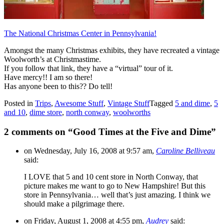
The National Christmas Center in Pennsylvania!
Amongst the many Christmas exhibits, they have recreated a vintage
Woolworth’s at Christmastime.
If you follow that link, they have a “virtual” tour of it.
Have mercy!! I am so there!
Has anyone been to this?? Do tell!
Posted in
Trips
,
Awesome Stuff
,
Vintage Stuff
Tagged
5 and dime
,
5
and 10
,
dime store
,
north conway
,
woolworths
2 comments on “
Good Times at the Five and Dime
”
on Wednesday, July 16, 2008 at 9:57 am,
Caroline Belliveau
said:
I LOVE that 5 and 10 cent store in North Conway, that
picture makes me want to go to New Hampshire! But this
store in Pennsylvania… well that’s just amazing. I think we
should make a pilgrimage there.
on Friday, August 1, 2008 at 4:55 pm,
Audrey
said: