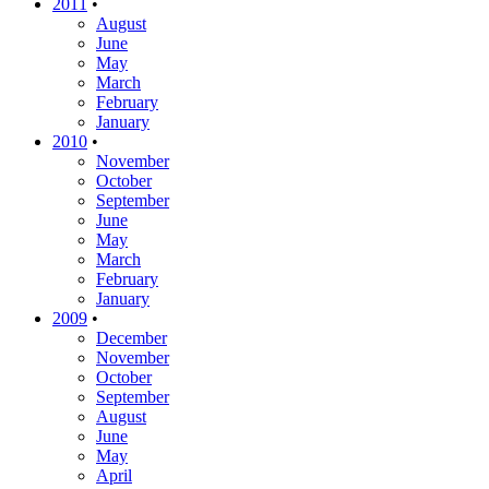
2011
•
August
June
May
March
February
January
2010
•
November
October
September
June
May
March
February
January
2009
•
December
November
October
September
August
June
May
April