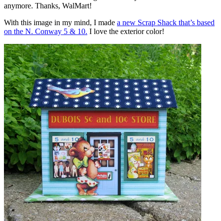
anymore. Thanks, WalMart!
With this image in my mind, I made
a new Scrap Shack that’s based
on the N. Conway 5 & 10.
I love the exterior color!