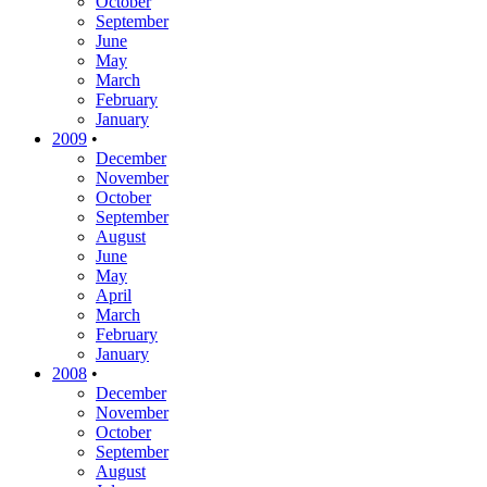
October
September
June
May
March
February
January
2009
•
December
November
October
September
August
June
May
April
March
February
January
2008
•
December
November
October
September
August