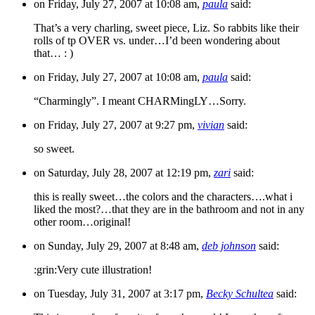
on Friday, July 27, 2007 at 10:08 am,
paula
said:
That’s a very charling, sweet piece, Liz. So rabbits like their
rolls of tp OVER vs. under…I’d been wondering about
that… : )
on Friday, July 27, 2007 at 10:08 am,
paula
said:
“Charmingly”. I meant CHARMingLY…Sorry.
on Friday, July 27, 2007 at 9:27 pm,
vivian
said:
so sweet.
on Saturday, July 28, 2007 at 12:19 pm,
zari
said:
this is really sweet…the colors and the characters….what i
liked the most?…that they are in the bathroom and not in any
other room…original!
on Sunday, July 29, 2007 at 8:48 am,
deb johnson
said:
:grin:Very cute illustration!
on Tuesday, July 31, 2007 at 3:17 pm,
Becky Schultea
said: