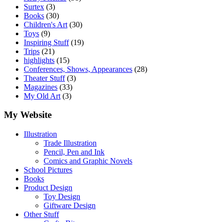
Surtex
(3)
Books
(30)
Children's Art
(30)
Toys
(9)
Inspiring Stuff
(19)
Trips
(21)
highlights
(15)
Conferences, Shows, Appearances
(28)
Theater Stuff
(3)
Magazines
(33)
My Old Art
(3)
My Website
Illustration
Trade Illustration
Pencil, Pen and Ink
Comics and Graphic Novels
School Pictures
Books
Product Design
Toy Design
Giftware Design
Other Stuff