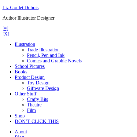
Skip
Liz Goulet Dubois
to
Author Illustrator Designer
content
[=]
[X]
Illustration
Trade Illustration
Pencil, Pen and Ink
Comics and Graphic Novels
School Pictures
Books
Product Design
Toy Design
Giftware Design
Other Stuff
Crafty Bits
Theatre
Film
Shop
DON’T CLICK THIS
About