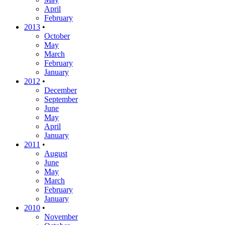
April
February
2013
•
October
May
March
February
January
2012
•
December
September
June
May
April
January
2011
•
August
June
May
March
February
January
2010
•
November