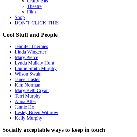
Crafty Bits
Theatre
Film
Shop
DON’T CLICK THIS
Cool Stuff and People
Jennifer Thermes
Linda Wingerter
Mary Pierce
Lynda Mullaly Hunt
Laurie Smith Murphy
Wilson Swain
Janee Trasler
Kim Norman
Mary Beth Cryan
Terri Murphy
Anna Alter
Jannie Ho
Lesley Breen Withrow
Kelly Murphy
Socially acceptable ways to keep in touch