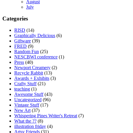
August
July
Categories
RISD
(14)
Graphically Delicious
(6)
Giftware
(39)
FRED
(9)
Random Fun
(25)
NESCBWI conference
(1)
Press
(40)
Newport Creamery
(2)
Recycle Rabbit
(13)
Awards + Exhibits
(3)
Crafty Stuff
(21)
teaching
(1)
Awesome Stuff
(43)
Uncategorized
(96)
Vintage Stuff
(17)
New Art
(37)
Whispering Pines Writer's Retreat
(7)
What the ??
(8)
illustration friday
(4)
Artsy Friends
(31)