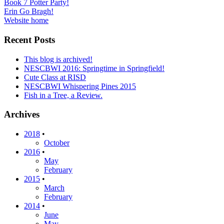
Post
Book 7 Potter Party!
Erin Go Bragh!
navigation
Website home
Recent Posts
This blog is archived!
NESCBWI 2016: Springtime in Springfield!
Cute Class at RISD
NESCBWI Whispering Pines 2015
Fish in a Tree, a Review.
Archives
2018
•
October
2016
•
May
February
2015
•
March
February
2014
•
June
May