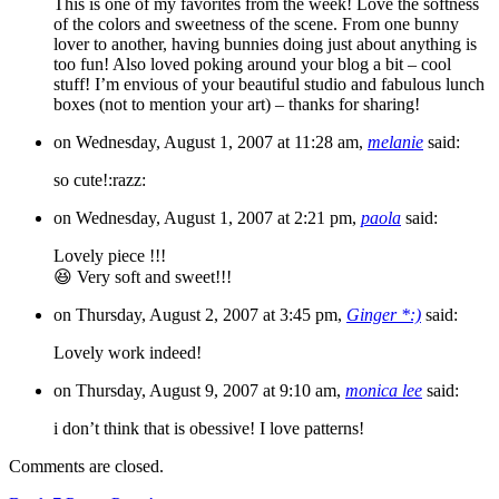
This is one of my favorites from the week! Love the softness
of the colors and sweetness of the scene. From one bunny
lover to another, having bunnies doing just about anything is
too fun! Also loved poking around your blog a bit – cool
stuff! I’m envious of your beautiful studio and fabulous lunch
boxes (not to mention your art) – thanks for sharing!
on Wednesday, August 1, 2007 at 11:28 am,
melanie
said:
so cute!:razz:
on Wednesday, August 1, 2007 at 2:21 pm,
paola
said:
Lovely piece !!!
😆 Very soft and sweet!!!
on Thursday, August 2, 2007 at 3:45 pm,
Ginger *:)
said:
Lovely work indeed!
on Thursday, August 9, 2007 at 9:10 am,
monica lee
said:
i don’t think that is obessive! I love patterns!
Comments are closed.