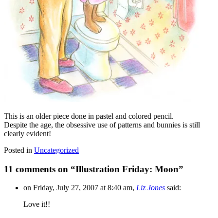
This is an older piece done in pastel and colored pencil.
Despite the age, the obsessive use of patterns and bunnies is still
clearly evident!
Posted in
Uncategorized
11 comments on “
Illustration Friday: Moon
”
on Friday, July 27, 2007 at 8:40 am,
Liz Jones
said:
Love it!!