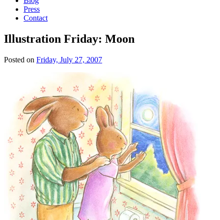
Blog
Press
Contact
Illustration Friday: Moon
Posted on
Friday, July 27, 2007