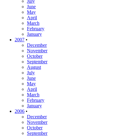
July
June
May
April
March
February
January
2007
•
December
November
October
September
August
July
June
May
April
March
February
January
2006
•
December
November
October
September