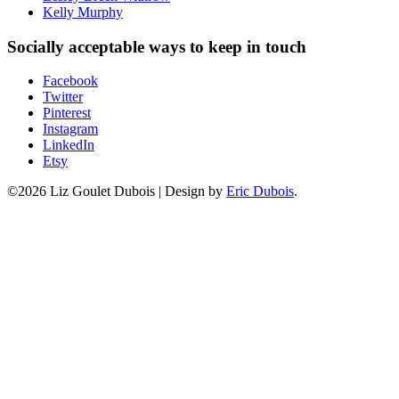
Kelly Murphy
Socially acceptable ways to keep in touch
Facebook
Twitter
Pinterest
Instagram
LinkedIn
Etsy
©2026 Liz Goulet Dubois
|
Design by
Eric Dubois
.