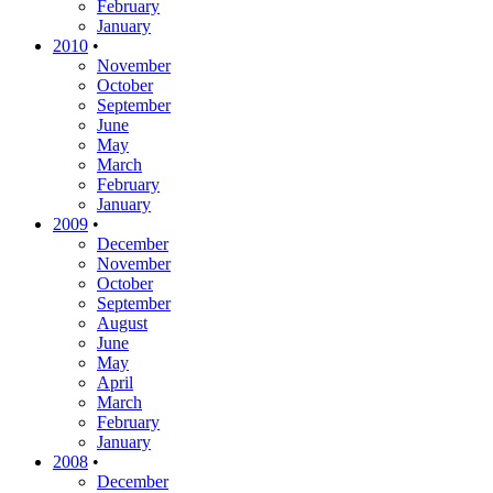
February
January
2010
•
November
October
September
June
May
March
February
January
2009
•
December
November
October
September
August
June
May
April
March
February
January
2008
•
December