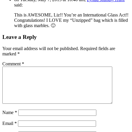
said:
This is AWESOME, Liz!! You’re an International Glass Act!!
Congratulations! I LOVE my “Unzipped” bag which is filled
with glass marbles. 🙂
Leave a Reply
Your email address will not be published.
Required fields are
marked
*
Comment
*
Name
*
Email
*