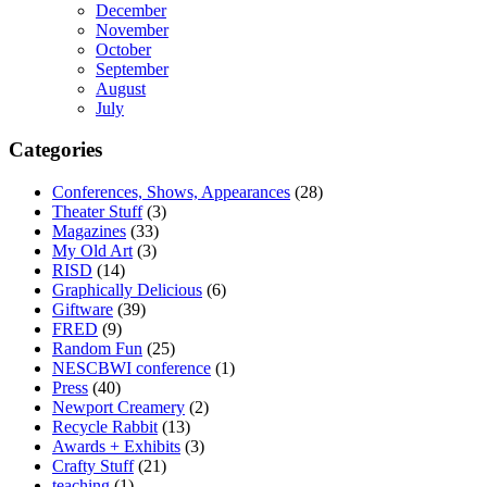
December
November
October
September
August
July
Categories
Conferences, Shows, Appearances
(28)
Theater Stuff
(3)
Magazines
(33)
My Old Art
(3)
RISD
(14)
Graphically Delicious
(6)
Giftware
(39)
FRED
(9)
Random Fun
(25)
NESCBWI conference
(1)
Press
(40)
Newport Creamery
(2)
Recycle Rabbit
(13)
Awards + Exhibits
(3)
Crafty Stuff
(21)
teaching
(1)