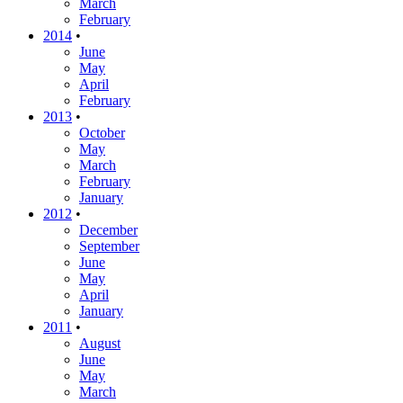
March
February
2014
•
June
May
April
February
2013
•
October
May
March
February
January
2012
•
December
September
June
May
April
January
2011
•
August
June
May
March