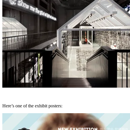
Here’s one of the exhibit posters: