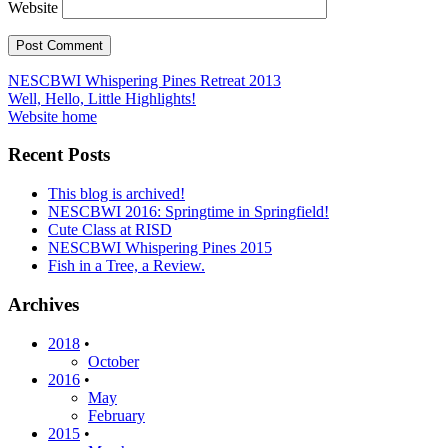
Website
Post
NESCBWI Whispering Pines Retreat 2013
Well, Hello, Little Highlights!
navigation
Website home
Recent Posts
This blog is archived!
NESCBWI 2016: Springtime in Springfield!
Cute Class at RISD
NESCBWI Whispering Pines 2015
Fish in a Tree, a Review.
Archives
2018
•
October
2016
•
May
February
2015
•