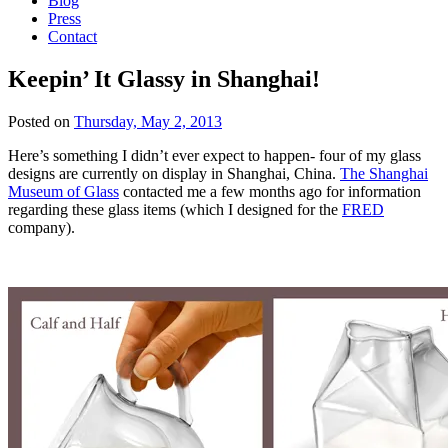
Blog
Press
Contact
Keepin’ It Glassy in Shanghai!
Posted on
Thursday, May 2, 2013
Here’s something I didn’t ever expect to happen- four of my glass
designs are currently on display in Shanghai, China.
The Shanghai
Museum of Glass
contacted me a few months ago for information
regarding these glass items (which I designed for the
FRED
company).