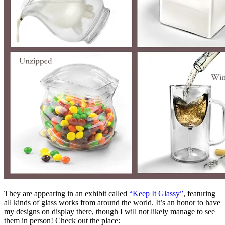
They are appearing in an exhibit called
“Keep It Glassy”
, featuring
all kinds of glass works from around the world. It’s an honor to have
my designs on display there, though I will not likely manage to see
them in person! Check out the place: