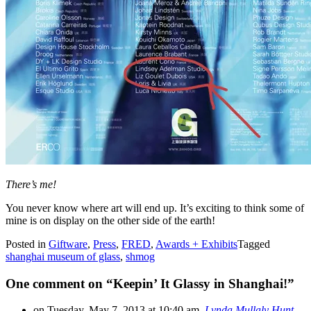
There’s me!
You never know where art will end up. It’s exciting to think some of
mine is on display on the other side of the earth!
Posted in
Giftware
,
Press
,
FRED
,
Awards + Exhibits
Tagged
shanghai museum of glass
,
shmog
One comment on “
Keepin’ It Glassy in Shanghai!
”
on Tuesday, May 7, 2013 at 10:40 am,
Lynda Mullaly Hunt