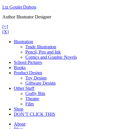
Skip
Liz Goulet Dubois
to
Author Illustrator Designer
content
[=]
[X]
Illustration
Trade Illustration
Pencil, Pen and Ink
Comics and Graphic Novels
School Pictures
Books
Product Design
Toy Design
Giftware Design
Other Stuff
Crafty Bits
Theatre
Film
Shop
DON’T CLICK THIS
About