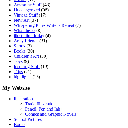
Awesome Stuff
(43)
Uncategorized
(96)
Vintage Stuff
(17)
New Art
(37)
Whispering Pines Writer's Retreat
(7)
What the ??
(8)
illustration friday
(4)
Artsy Friends
(31)
Surtex
(3)
Books
(30)
Children's Art
(30)
Toys
(9)
Inspiring Stuff
(19)
Trips
(21)
highlights
(15)
My Website
Illustration
Trade Illustration
Pencil, Pen and Ink
Comics and Graphic Novels
School Pictures
Books