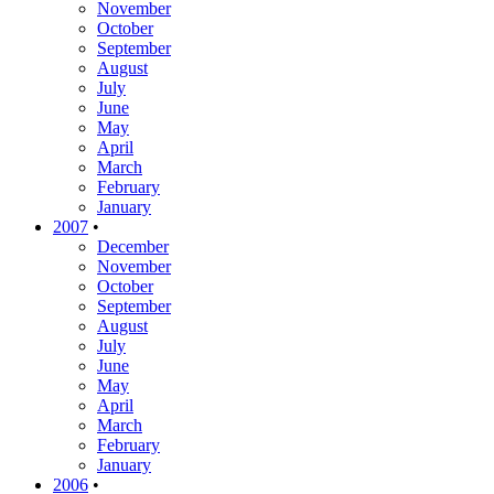
November
October
September
August
July
June
May
April
March
February
January
2007
•
December
November
October
September
August
July
June
May
April
March
February
January
2006
•