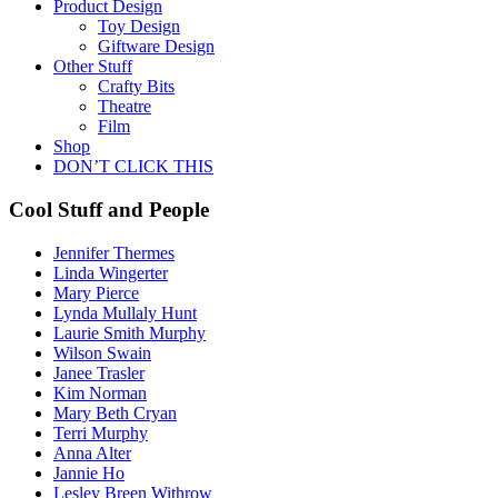
Product Design
Toy Design
Giftware Design
Other Stuff
Crafty Bits
Theatre
Film
Shop
DON’T CLICK THIS
Cool Stuff and People
Jennifer Thermes
Linda Wingerter
Mary Pierce
Lynda Mullaly Hunt
Laurie Smith Murphy
Wilson Swain
Janee Trasler
Kim Norman
Mary Beth Cryan
Terri Murphy
Anna Alter
Jannie Ho
Lesley Breen Withrow