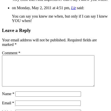
on Monday, May 2, 2011 at 4:51 pm,
Liz
said:
You can say you knew me when, but only if I can say I knew
YOU when!
Leave a Reply
Your email address will not be published.
Required fields are
marked
*
Comment
*
Name
*
Email
*