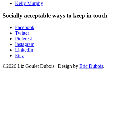
Kelly Murphy
Socially acceptable ways to keep in touch
Facebook
Twitter
Pinterest
Instagram
LinkedIn
Etsy
©2026 Liz Goulet Dubois
|
Design by
Eric Dubois
.