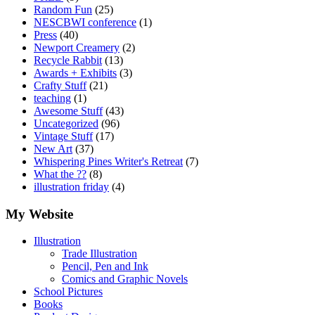
Random Fun
(25)
NESCBWI conference
(1)
Press
(40)
Newport Creamery
(2)
Recycle Rabbit
(13)
Awards + Exhibits
(3)
Crafty Stuff
(21)
teaching
(1)
Awesome Stuff
(43)
Uncategorized
(96)
Vintage Stuff
(17)
New Art
(37)
Whispering Pines Writer's Retreat
(7)
What the ??
(8)
illustration friday
(4)
My Website
Illustration
Trade Illustration
Pencil, Pen and Ink
Comics and Graphic Novels
School Pictures
Books