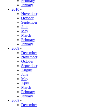
February
January
2010
•
November
October
September
June
May
March
February
January
2009
•
December
November
October
September
August
June
May
April
March
February
January
2008
•
December