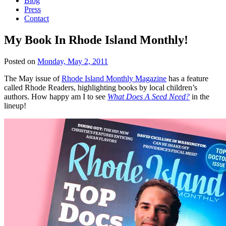
Blog
Press
Contact
My Book In Rhode Island Monthly!
Posted on
Monday, May 2, 2011
The May issue of
Rhode Island Monthly Magazine
has a feature
called Rhode Readers, highlighting books by local children’s
authors. How happy am I to see
What Does A Seed Need?
in the
lineup!