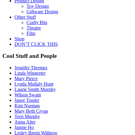
Product Design
Toy Design
Giftware Design
Other Stuff
Crafty Bits
Theatre
Film
Shop
DON’T CLICK THIS
Cool Stuff and People
Jennifer Thermes
Linda Wingerter
Mary Pierce
Lynda Mullaly Hunt
Laurie Smith Murphy
Wilson Swain
Janee Trasler
Kim Norman
Mary Beth Cryan
Terri Murphy
Anna Alter
Jannie Ho
Lesley Breen Withrow