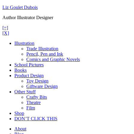
Skip
Liz Goulet Dubois
to
Author Illustrator Designer
content
[=]
[X]
Illustration
Trade Illustration
Pencil, Pen and Ink
Comics and Graphic Novels
School Pictures
Books
Product Design
Toy Design
Giftware Design
Other Stuff
Crafty Bits
Theatre
Film
Shop
DON’T CLICK THIS
About