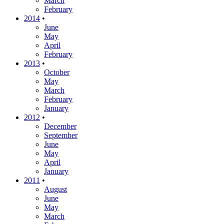
March
February
2014
•
June
May
April
February
2013
•
October
May
March
February
January
2012
•
December
September
June
May
April
January
2011
•
August
June
May
March