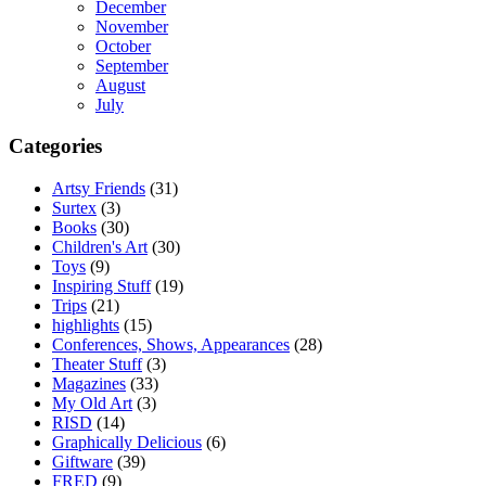
December
November
October
September
August
July
Categories
Artsy Friends
(31)
Surtex
(3)
Books
(30)
Children's Art
(30)
Toys
(9)
Inspiring Stuff
(19)
Trips
(21)
highlights
(15)
Conferences, Shows, Appearances
(28)
Theater Stuff
(3)
Magazines
(33)
My Old Art
(3)
RISD
(14)
Graphically Delicious
(6)
Giftware
(39)
FRED
(9)