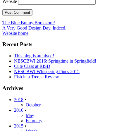
Website
Post
The Blue Bunny Bookstore!
A Very Good Design Day, Indeed.
navigation
Website home
Recent Posts
This blog is archived!
NESCBWI 2016: Springtime in Springfield!
Cute Class at RISD
NESCBWI Whispering Pines 2015
Fish in a Tree, a Review.
Archives
2018
•
October
2016
•
May
February
2015
•