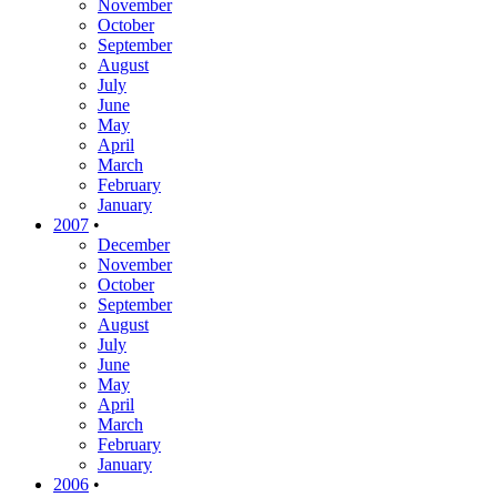
November
October
September
August
July
June
May
April
March
February
January
2007
•
December
November
October
September
August
July
June
May
April
March
February
January
2006
•