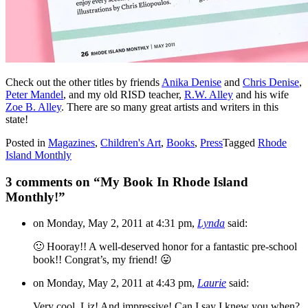
Check out the other titles by friends
Anika Denise
and
Chris Denise
,
Peter Mandel
, and my old RISD teacher,
R.W. Alley
and his wife
Zoe B. Alley
. There are so many great artists and writers in this
state!
Posted in
Magazines
,
Children's Art
,
Books
,
Press
Tagged
Rhode
Island Monthly
3 comments on “
My Book In Rhode Island
Monthly!
”
on Monday, May 2, 2011 at 4:31 pm,
Lynda
said:
🙂 Hooray!! A well-deserved honor for a fantastic pre-school
book!! Congrat’s, my friend! 😛
on Monday, May 2, 2011 at 4:43 pm,
Laurie
said:
Very cool. Liz! And impressive! Can I say I knew you when?