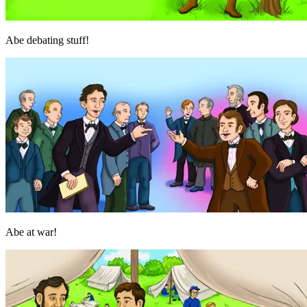
Abe debating stuff!
Abe at war!