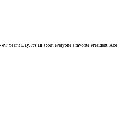
ew Year’s Day. It’s all about everyone’s favorite President, Abe