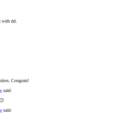
t with dd.
olors. Congrats!
ow
said:
 🙂
ow
said: