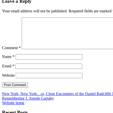
Leave a Reply
Your email address will not be published.
Required fields are marked
Comment
*
Name
*
Email
*
Website
Post
New York, New York…or, Close Encounters of the Daniel Radcliffe
Remembering J. Joseph Garrahy
navigation
Website home
Recent Posts