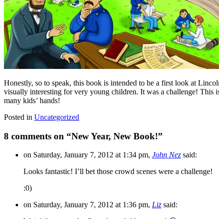
Honestly, so to speak, this book is intended to be a first look at Lincol
visually interesting for very young children. It was a challenge! This
many kids’ hands!
Posted in
Uncategorized
8 comments on “
New Year, New Book!
”
on Saturday, January 7, 2012 at 1:34 pm,
John Nez
said:
Looks fantastic! I’ll bet those crowd scenes were a challenge!
:0)
on Saturday, January 7, 2012 at 1:36 pm,
Liz
said: