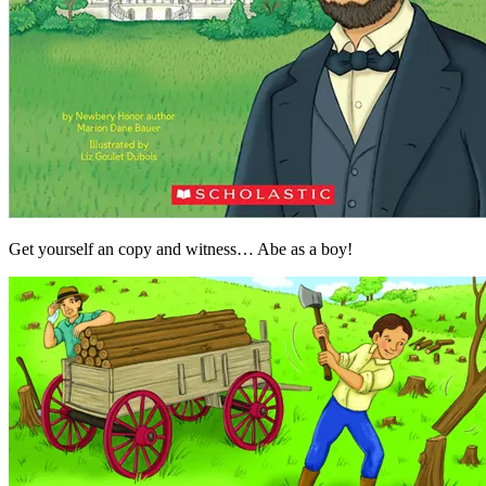
Get yourself an copy and witness… Abe as a boy!