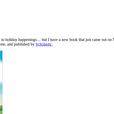
e to holiday happenings… but I have a new book that just came out on N
y me, and published by
Scholastic
.