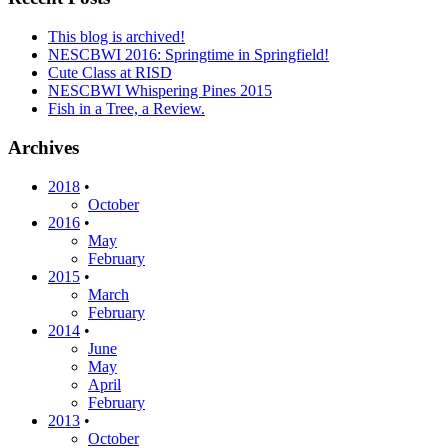
This blog is archived!
NESCBWI 2016: Springtime in Springfield!
Cute Class at RISD
NESCBWI Whispering Pines 2015
Fish in a Tree, a Review.
Archives
2018
•
October
2016
•
May
February
2015
•
March
February
2014
•
June
May
April
February
2013
•
October