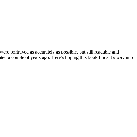
 were portrayed as accurately as possible, but still readable and
ated a couple of years ago. Here’s hoping this book finds it’s way into