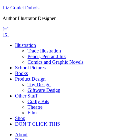
Skip
Liz Goulet Dubois
to
Author Illustrator Designer
content
[=]
[X]
Illustration
Trade Illustration
Pencil, Pen and Ink
Comics and Graphic Novels
School Pictures
Books
Product Design
Toy Design
Giftware Design
Other Stuff
Crafty Bits
Theatre
Film
Shop
DON’T CLICK THIS
About