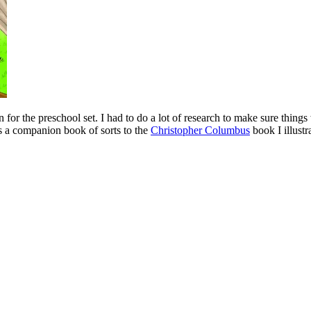
n for the preschool set. I had to do a lot of research to make sure things
 is a companion book of sorts to the
Christopher Columbus
book I illustr