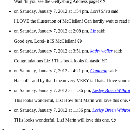
Wait ’til you see the Gettysburg Address page! 🙂
on Saturday, January 7, 2012 at 1:54 pm,
Lorel Shea
said:
I LOVE the illustration of McClellan! Can hardly wait to read i
on Saturday, January 7, 2012 at 2:08 pm,
Liz
said:
Good eye, Lorel- it IS McClellan! 😉
on Saturday, January 7, 2012 at 3:51 pm,
kathy weller
said:
Congratulations Liz!! This book looks fantastic!!:D
on Saturday, January 7, 2012 at 4:21 pm,
Cameron
said:
Hats off– and by that I mean very VERY tall hats. I love your c
on Saturday, January 7, 2012 at 11:36 pm,
Lesley Breen Withr
This looks wonderful, Liz! How fun! Marin will love this one.
on Saturday, January 7, 2012 at 11:36 pm,
Lesley Breen Withr
THis looks wonderful, Liz! Marin will love this one. 🙂