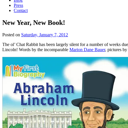
Blog
Press
Contact
New Year, New Book!
Posted on
Saturday, January 7, 2012
The ol’ Chat Rabbit has been largely silent for a number of weeks du
Lincoln! Words by the incomparable
Marion Dane Bauer
, pictures b