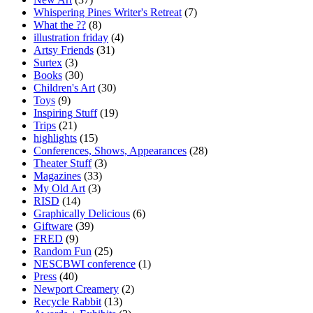
Whispering Pines Writer's Retreat
(7)
What the ??
(8)
illustration friday
(4)
Artsy Friends
(31)
Surtex
(3)
Books
(30)
Children's Art
(30)
Toys
(9)
Inspiring Stuff
(19)
Trips
(21)
highlights
(15)
Conferences, Shows, Appearances
(28)
Theater Stuff
(3)
Magazines
(33)
My Old Art
(3)
RISD
(14)
Graphically Delicious
(6)
Giftware
(39)
FRED
(9)
Random Fun
(25)
NESCBWI conference
(1)
Press
(40)
Newport Creamery
(2)
Recycle Rabbit
(13)