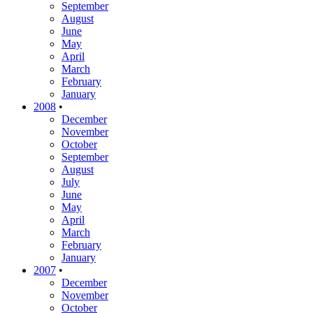
September
August
June
May
April
March
February
January
2008
•
December
November
October
September
August
July
June
May
April
March
February
January
2007
•
December
November
October