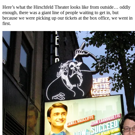
Here’s what the Hirschfeld Theater looks like from outside… oddly
enough, there was a giant line of people waiting to get in, but
because we were picking up our tickets at the box office, we went in
first.