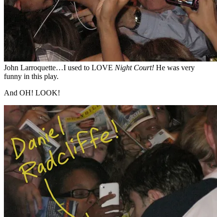
John Larroquette…I used to LOVE
Night Court!
He was very
funny in this play.
And OH! LOOK!