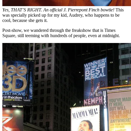
Yes, THAT’S RIGHT. An official J. Pierrepont Finch bowtie!
This
was specially picked up for my kid, Audrey, who happens to be
cool, because she gets it.
Post-show, we wandered through the freakshow that is Times
Square, still teeming with hundreds of people, even at midnight.