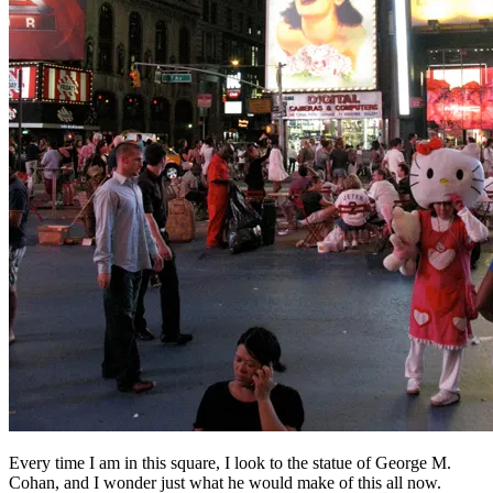
Every time I am in this square, I look to the statue of George M.
Cohan, and I wonder just what he would make of this all now.