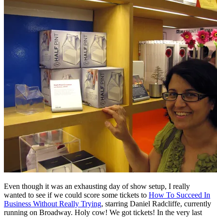
Even though it was an exhausting day of show setup, I really
wanted to see if we could score some tickets to
How To Succeed In
Business Without Really Trying
, starring Daniel Radcliffe, currently
running on Broadway. Holy cow! We got tickets! In the very last