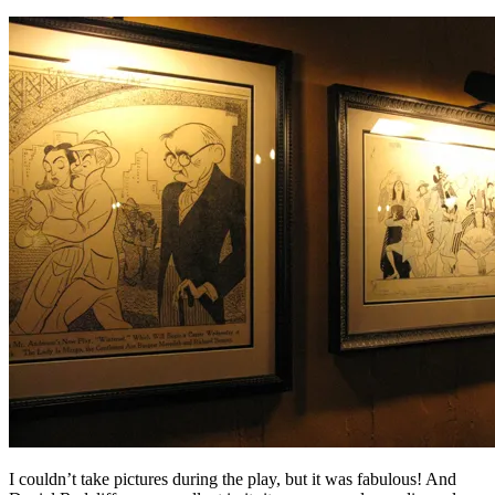
I couldn’t take pictures during the play, but it was fabulous! And