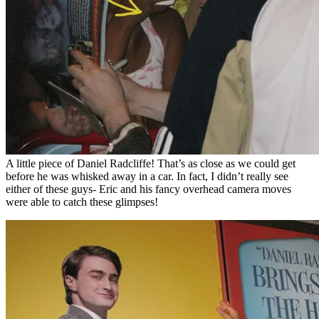
A little piece of Daniel Radcliffe! That’s as close as we could get
before he was whisked away in a car. In fact, I didn’t really see
either of these guys- Eric and his fancy overhead camera moves
were able to catch these glimpses!