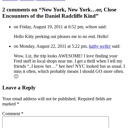
2 comments on “
New York, New York…or, Close
Encounters of the Daniel Radcliffe Kind
”
on Friday, August 19, 2011 at 6:52 pm,
wilson
said:
Hello Kitty peeking out pleases me to no end. Hello!
on Monday, August 22, 2011 at 5:22 pm,
kathy weller
said:
Wow, Liz, the trip looks AWESOME! I love finding your
Fred stuff in local shops near me. I get a thrill when I tell my
friends “..I know her…” hee hee! NYC looked fun as usual. I
miss it often, which probably means I should GO more often.
🙂
Leave a Reply
Your email address will not be published.
Required fields are
marked
*
Comment
*