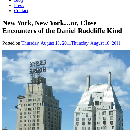
Blog
Press
Contact
New York, New York…or, Close
Encounters of the Daniel Radcliffe Kind
Posted on
Thursday, August 18, 2011
Thursday, August 18, 2011