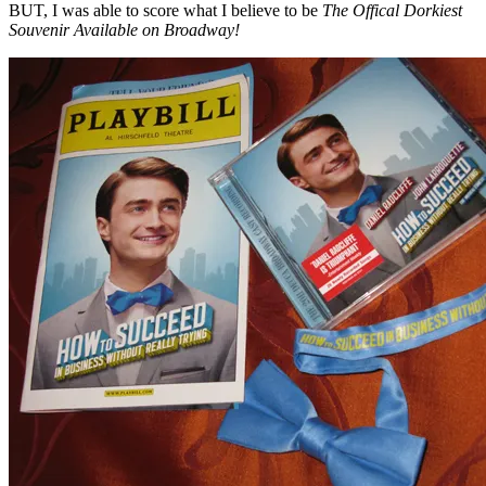
BUT, I was able to score what I believe to be
The Offical Dorkiest
Souvenir Available on Broadway!