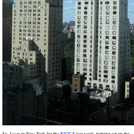
So, I was in New York for the
NYIGF
last week, helping set up the