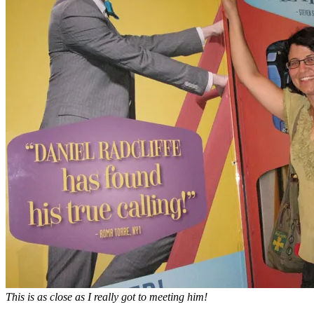
This is as close as I really got to meeting him!