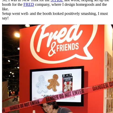
booth for the
FRED
company, where I design homegoods and the
like.
Setup went well- and the booth looked positively smashing, I must
say!