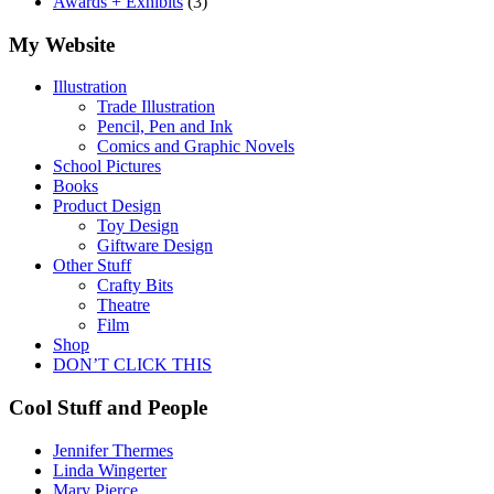
Awards + Exhibits
(3)
My Website
Illustration
Trade Illustration
Pencil, Pen and Ink
Comics and Graphic Novels
School Pictures
Books
Product Design
Toy Design
Giftware Design
Other Stuff
Crafty Bits
Theatre
Film
Shop
DON’T CLICK THIS
Cool Stuff and People
Jennifer Thermes
Linda Wingerter
Mary Pierce