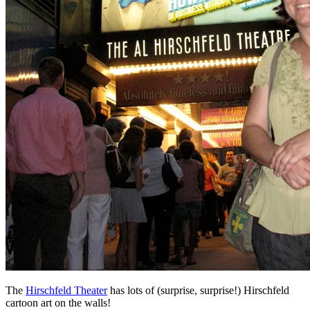
The
Hirschfeld Theater
has lots of (surprise, surprise!) Hirschfeld
cartoon art on the walls!