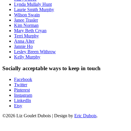
Lynda Mullaly Hunt
Laurie Smith Murphy
Wilson Swain
Janee Trasler
Kim Norman
Mary Beth Cryan
Terri Murphy
Anna Alter
Jannie Ho
Lesley Breen Withrow
Kelly Murphy
Socially acceptable ways to keep in touch
Facebook
Twitter
Pinterest
Instagram
LinkedIn
Etsy
©2026 Liz Goulet Dubois
|
Design by
Eric Dubois
.