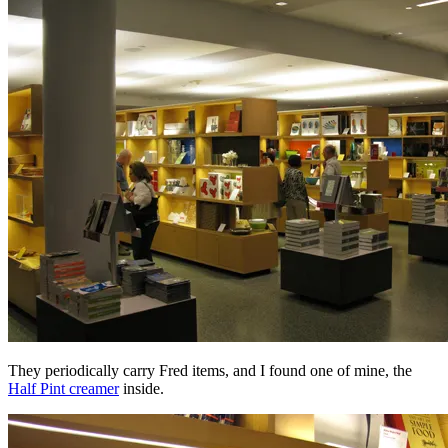
They periodically carry Fred items, and I found one of mine, the
Half Pint creamer
inside.