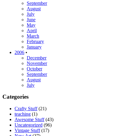
September
August
July
June
May
April
March
February
January
2006
•
December
November
October
September
August
July
Categories
Crafty Stuff
(21)
teaching
(1)
Awesome Stuff
(43)
Uncategorized
(96)
Vintage Stuff
(17)
New Art
(37)