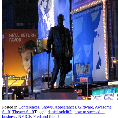
Posted in
Conferences, Shows, Appearances
,
Giftware
,
Awesome
Stuff
,
Theater Stuff
Tagged
daniel radcliffe
,
how to succeed in
business
,
NYIGF
,
Fred and friends