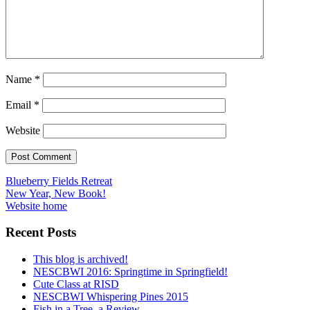
Name
*
Email
*
Website
Post
Blueberry Fields Retreat
New Year, New Book!
navigation
Website home
Recent Posts
This blog is archived!
NESCBWI 2016: Springtime in Springfield!
Cute Class at RISD
NESCBWI Whispering Pines 2015
Fish in a Tree, a Review.