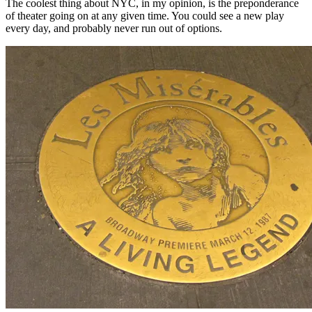
The coolest thing about NYC, in my opinion, is the preponderance
of theater going on at any given time. You could see a new play
every day, and probably never run out of options.