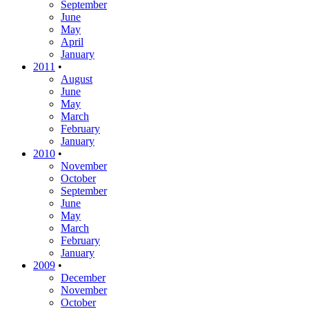
September
June
May
April
January
2011
•
August
June
May
March
February
January
2010
•
November
October
September
June
May
March
February
January
2009
•
December
November
October