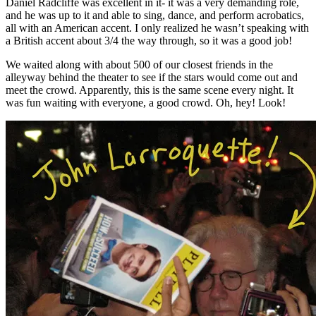
Daniel Radcliffe was excellent in it- it was a very demanding role,
and he was up to it and able to sing, dance, and perform acrobatics,
all with an American accent. I only realized he wasn’t speaking with
a British accent about 3/4 the way through, so it was a good job!
We waited along with about 500 of our closest friends in the
alleyway behind the theater to see if the stars would come out and
meet the crowd. Apparently, this is the same scene every night. It
was fun waiting with everyone, a good crowd. Oh, hey! Look!