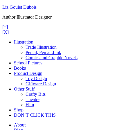
Skip
Liz Goulet Dubois
to
Author Illustrator Designer
content
[=]
[X]
Illustration
Trade Illustration
Pencil, Pen and Ink
Comics and Graphic Novels
School Pictures
Books
Product Design
Toy Design
Giftware Design
Other Stuff
Crafty Bits
Theatre
Film
Shop
DON’T CLICK THIS
About