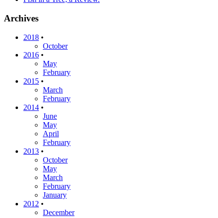
Archives
2018
•
October
2016
•
May
February
2015
•
March
February
2014
•
June
May
April
February
2013
•
October
May
March
February
January
2012
•
December