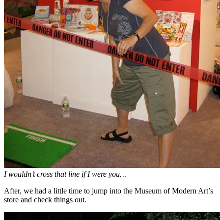
I wouldn’t cross that line if I were you…
After, we had a little time to jump into the Museum of Modern Art’s
store and check things out.