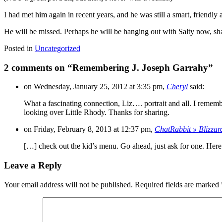
I had met him again in recent years, and he was still a smart, friendly 
He will be missed. Perhaps he will be hanging out with Salty now, sh
Posted in
Uncategorized
2 comments on “
Remembering J. Joseph Garrahy
”
on Wednesday, January 25, 2012 at 3:35 pm,
Cheryl
said:
What a fascinating connection, Liz…. portrait and all. I rememb
looking over Little Rhody. Thanks for sharing.
on Friday, February 8, 2013 at 12:37 pm,
ChatRabbit » Blizzar
[…] check out the kid’s menu. Go ahead, just ask for one. Here’
Leave a Reply
Your email address will not be published.
Required fields are marked