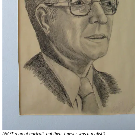
(NOT a great portrait, but then, I never was a realist!)