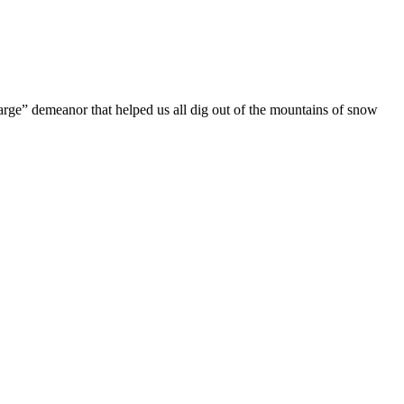
harge” demeanor that helped us all dig out of the mountains of snow