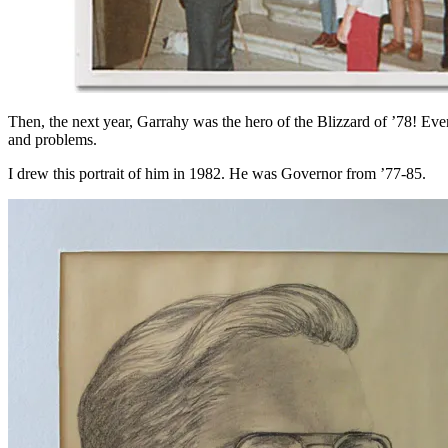
Then, the next year, Garrahy was the hero of the Blizzard of ’78! Eve
and problems.
I drew this portrait of him in 1982. He was Governor from ’77-85.