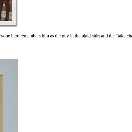
ryone here remembers him as the guy in the plaid shirt and the “take c