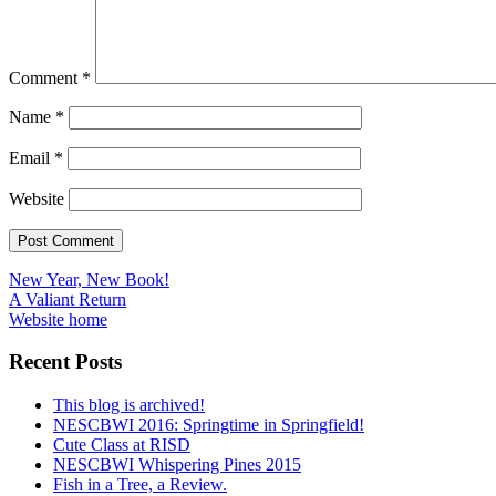
Comment
*
Name
*
Email
*
Website
Post
New Year, New Book!
A Valiant Return
navigation
Website home
Recent Posts
This blog is archived!
NESCBWI 2016: Springtime in Springfield!
Cute Class at RISD
NESCBWI Whispering Pines 2015
Fish in a Tree, a Review.