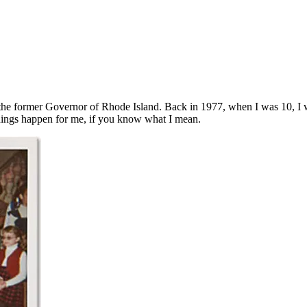
the former Governor of Rhode Island. Back in 1977, when I was 10, I wo
 things happen for me, if you know what I mean.