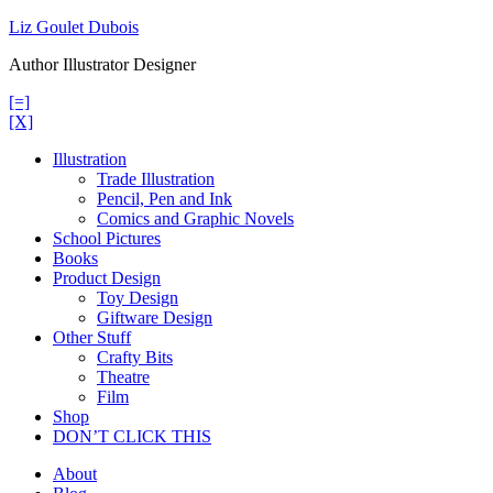
Skip
Liz Goulet Dubois
to
Author Illustrator Designer
content
[=]
[X]
Illustration
Trade Illustration
Pencil, Pen and Ink
Comics and Graphic Novels
School Pictures
Books
Product Design
Toy Design
Giftware Design
Other Stuff
Crafty Bits
Theatre
Film
Shop
DON’T CLICK THIS
About