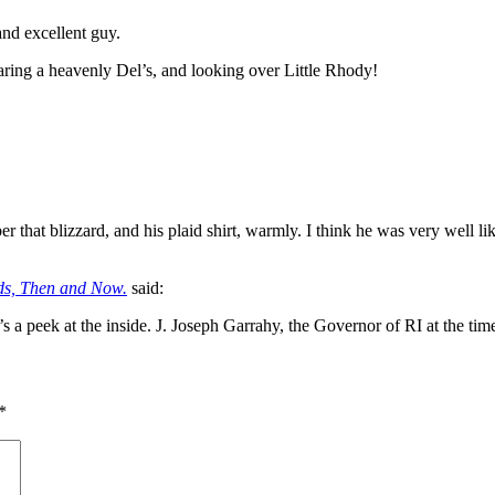
and excellent guy.
aring a heavenly Del’s, and looking over Little Rhody!
er that blizzard, and his plaid shirt, warmly. I think he was very well
ds, Then and Now.
said:
s a peek at the inside. J. Joseph Garrahy, the Governor of RI at the ti
*