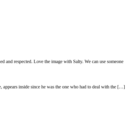
 liked and respected. Love the image with Salty. We can use someone
me, appears inside since he was the one who had to deal with the […]