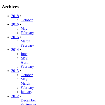
Archives
2018
•
October
2016
•
May
February
2015
•
March
February
2014
•
June
May
April
February
2013
•
October
May
March
February
January
2012
•
December
September