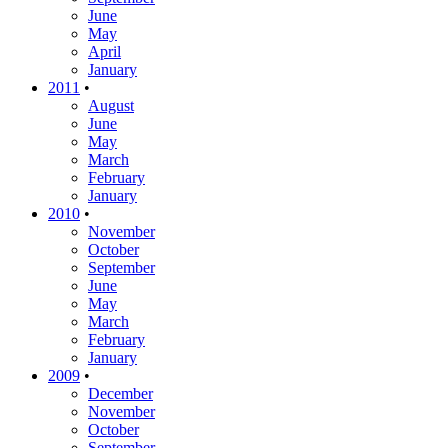
June
May
April
January
2011
•
August
June
May
March
February
January
2010
•
November
October
September
June
May
March
February
January
2009
•
December
November
October
September