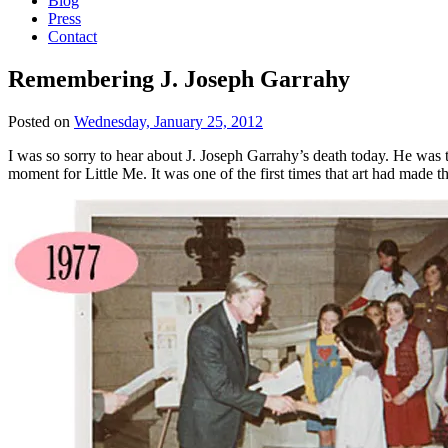
Blog
Press
Contact
Remembering J. Joseph Garrahy
Posted on
Wednesday, January 25, 2012
I was so sorry to hear about J. Joseph Garrahy’s death today. He was 
moment for Little Me. It was one of the first times that art had made