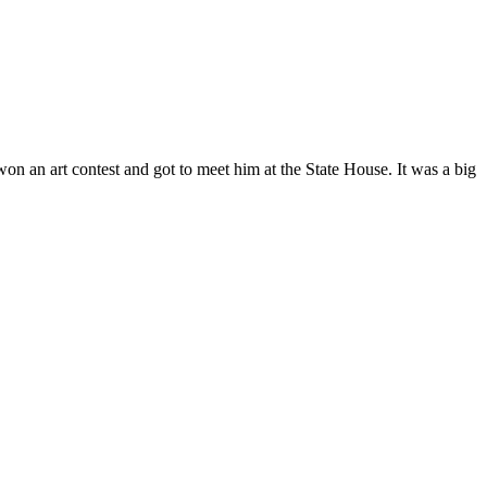
n an art contest and got to meet him at the State House. It was a big