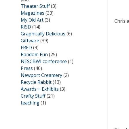
Theater Stuff
(3)
Magazines
(33)
My Old Art
(3)
Chris 
RISD
(14)
Graphically Delicious
(6)
Giftware
(39)
FRED
(9)
Random Fun
(25)
NESCBWI conference
(1)
Press
(40)
Newport Creamery
(2)
Recycle Rabbit
(13)
Awards + Exhibits
(3)
Crafty Stuff
(21)
teaching
(1)