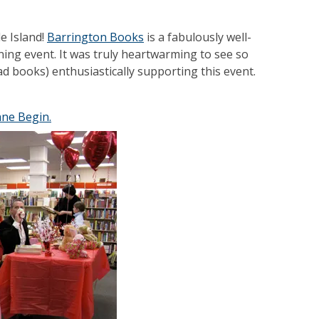
e Island!
Barrington Books
is a fabulously well-
ning event. It was truly heartwarming to see so
d books) enthusiastically supporting this event.
ane Begin.