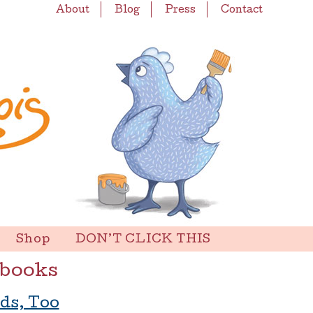
About
Blog
Press
Contact
Shop
DON’T CLICK THIS
 books
ds, Too