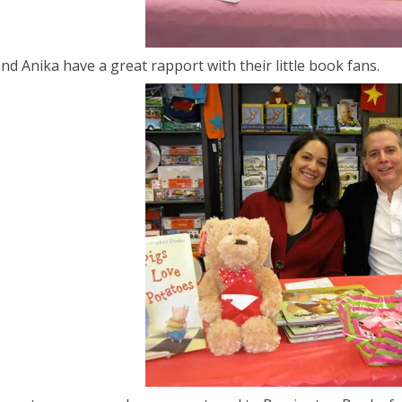
and Anika have a great rapport with their little book fans.