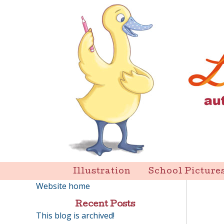
Skip
to
content
Liz Goulet Dubois
Illustration
School Picture
Website home
Recent Posts
This blog is archived!