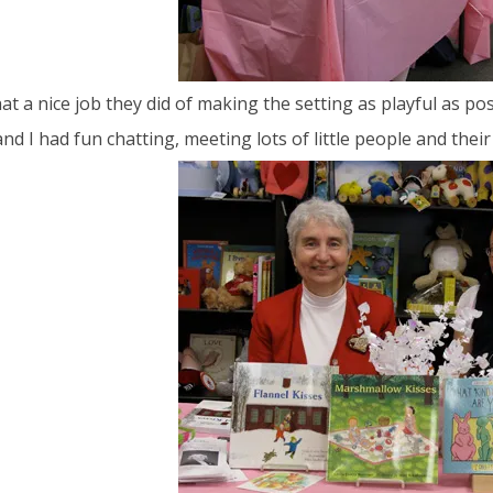
t a nice job they did of making the setting as playful as pos
and I had fun chatting, meeting lots of little people and the