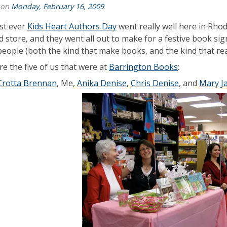
 on
Monday, February 16, 2009
rst ever
Kids Heart Authors Day
went really well here in Rhod
d store, and they went all out to make for a festive book sig
eople (both the kind that make books, and the kind that rea
re the five of us that were at
Barrington Books
:
Crotta Brennan
, Me,
Anika Denise
,
Chris Denise
, and
Mary J