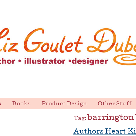
s
Books
Product Design
Other Stuff
barrington
Tag:
Authors Heart Ki