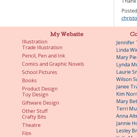
Thank 
Posted
christ
My Website
Co
Illustration
Jennifer
Trade Illustration
Linda Wi
Pencil, Pen and Ink
Mary Pie
Comics and Graphic Novels
Lynda Mu
Laurie S
School Pictures
Wilson S
Books
Janee Tr
Product Design
Kim Nor
Toy Design
Mary Bet
Giftware Design
Terri Mu
Other Stuff
Anna Alt
Crafty Bits
Jannie H
Theatre
Lesley B
Film