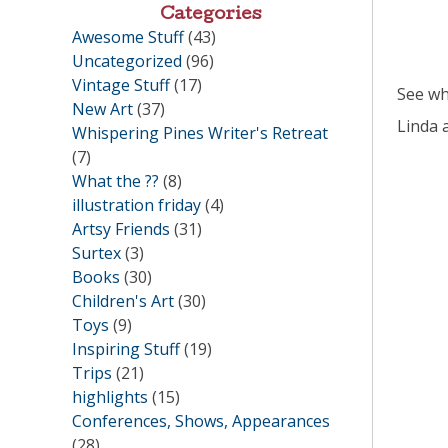
Categories
Awesome Stuff
(43)
Uncategorized
(96)
Vintage Stuff
(17)
See wha
New Art
(37)
Linda 
Whispering Pines Writer's Retreat
(7)
What the ??
(8)
illustration friday
(4)
Artsy Friends
(31)
Surtex
(3)
Books
(30)
Children's Art
(30)
Toys
(9)
Inspiring Stuff
(19)
Trips
(21)
highlights
(15)
Conferences, Shows, Appearances
(28)