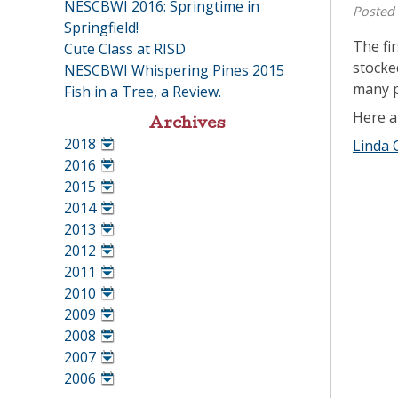
NESCBWI 2016: Springtime in
Posted
Springfield!
The fi
Cute Class at RISD
stocke
NESCBWI Whispering Pines 2015
many p
Fish in a Tree, a Review.
Here a
Archives
2018
Linda 
•
2016
•
2015
•
2014
•
2013
•
2012
•
2011
•
2010
•
2009
•
2008
•
2007
•
2006
•