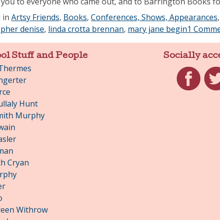
you to everyone who came out, and to Barrington Books for
 in
Artsy Friends
,
Books
,
Conferences, Shows, Appearances
opher denise
,
linda crotta brennan
,
mary jane begin
1 Comme
ol Stuff and People
Socially acc
 Thermes
ngerter
rce
Facebook
Twit
llaly Hunt
mith Murphy
wain
asler
man
h Cryan
rphy
er
o
reen Withrow