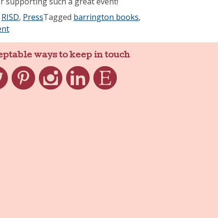
 supporting such a great event!
,
RISD
,
Press
Tagged
barrington books
,
nt
eptable ways to keep in touch
ter
Pinterest
Instagram
LinkedIn
Etsy