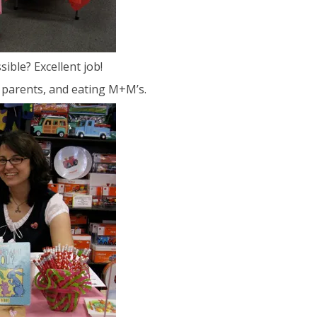
sible? Excellent job!
ir parents, and eating M+M’s.