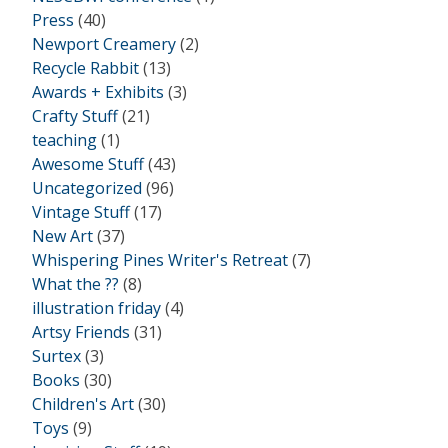
Press
(40)
Newport Creamery
(2)
Recycle Rabbit
(13)
Awards + Exhibits
(3)
Crafty Stuff
(21)
teaching
(1)
Awesome Stuff
(43)
Uncategorized
(96)
Vintage Stuff
(17)
New Art
(37)
Whispering Pines Writer's Retreat
(7)
What the ??
(8)
illustration friday
(4)
Artsy Friends
(31)
Surtex
(3)
Books
(30)
Children's Art
(30)
Toys
(9)