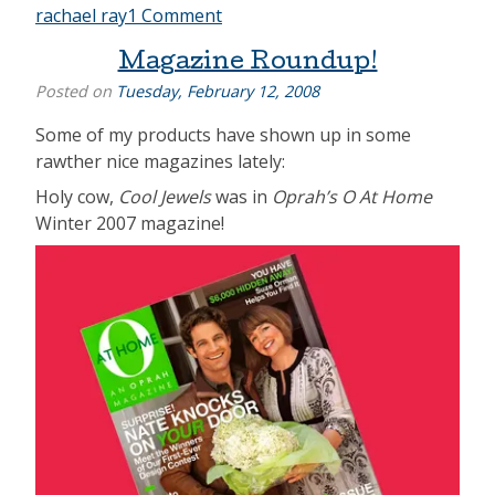
rachael ray
1 Comment
Magazine Roundup!
Posted on
Tuesday, February 12, 2008
Some of my products have shown up in some
rawther nice magazines lately:
Holy cow,
Cool Jewels
was in
Oprah’s O At Home
Winter 2007 magazine!