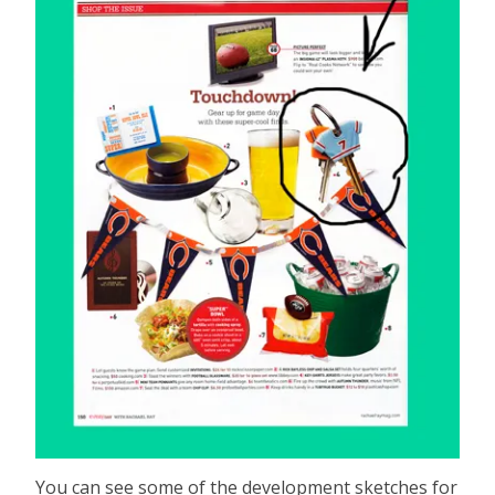
You can see some of the development sketches for