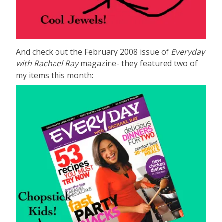
And check out the February 2008 issue of
Everyday
with Rachael Ray
magazine- they featured two of
my items this month: