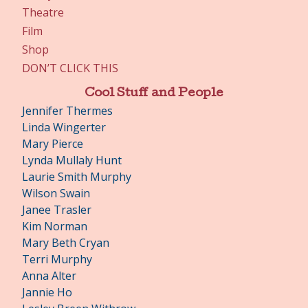
Theatre
Film
Shop
DON’T CLICK THIS
Cool Stuff and People
Jennifer Thermes
Linda Wingerter
Mary Pierce
Lynda Mullaly Hunt
Laurie Smith Murphy
Wilson Swain
Janee Trasler
Kim Norman
Mary Beth Cryan
Terri Murphy
Anna Alter
Jannie Ho