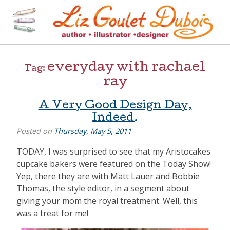
Skip
to
content
[=]
Liz Goulet Dubois
everyday with rachael
Tag:
ray
A Very Good Design Day,
Indeed.
Posted on
Thursday, May 5, 2011
TODAY, I was surprised to see that my Aristocakes
cupcake bakers were featured on the Today Show!
Yep, there they are with Matt Lauer and Bobbie
Thomas, the style editor, in a segment about
giving your mom the royal treatment. Well, this
was a treat for me!