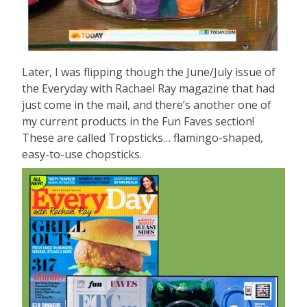
Later, I was flipping though the June/July issue of
the Everyday with Rachael Ray magazine that had
just come in the mail, and there’s another one of
my current products in the Fun Faves section!
These are called Tropsticks… flamingo-shaped,
easy-to-use chopsticks.