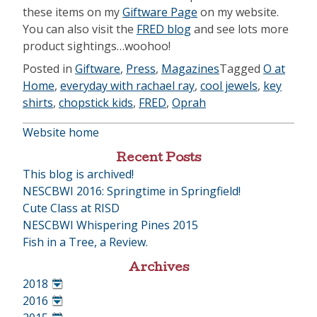
these items on my
Giftware Page
on my website.
You can also visit the
FRED blog
and see lots more
product sightings…woohoo!
Posted in
Giftware
,
Press
,
Magazines
Tagged
O at
Home
,
everyday with rachael ray
,
cool jewels
,
key
shirts
,
chopstick kids
,
FRED
,
Oprah
Website home
Recent Posts
This blog is archived!
NESCBWI 2016: Springtime in Springfield!
Cute Class at RISD
NESCBWI Whispering Pines 2015
Fish in a Tree, a Review.
Archives
2018
•
2016
•