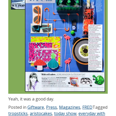
Yeah, it was a good day.
Posted in
Giftware
,
Press
,
Magazines
,
FRED
Tagged
tropsticks
,
aristocakes
,
today show
,
everyday with