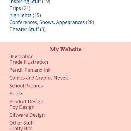
Inspiring Stuff
(19)
Trips
(21)
highlights
(15)
Conferences, Shows, Appearances
(28)
Theater Stuff
(3)
My Website
Illustration
Trade Illustration
Pencil, Pen and Ink
Comics and Graphic Novels
School Pictures
Books
Product Design
Toy Design
Giftware Design
Other Stuff
Crafty Bits