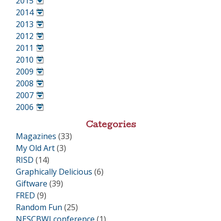
2015
•
2014
•
2013
•
2012
•
2011
•
2010
•
2009
•
2008
•
2007
•
2006
•
Categories
Magazines
(33)
My Old Art
(3)
RISD
(14)
Graphically Delicious
(6)
Giftware
(39)
FRED
(9)
Random Fun
(25)
NESCBWI conference
(1)