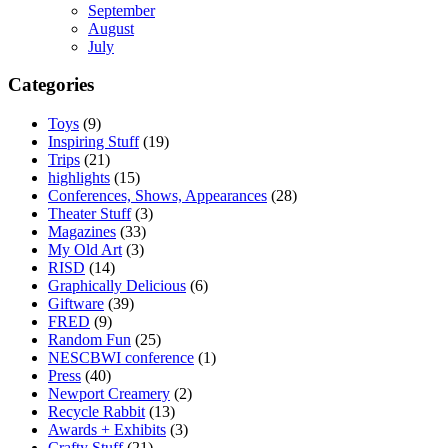
September
August
July
Categories
Toys
(9)
Inspiring Stuff
(19)
Trips
(21)
highlights
(15)
Conferences, Shows, Appearances
(28)
Theater Stuff
(3)
Magazines
(33)
My Old Art
(3)
RISD
(14)
Graphically Delicious
(6)
Giftware
(39)
FRED
(9)
Random Fun
(25)
NESCBWI conference
(1)
Press
(40)
Newport Creamery
(2)
Recycle Rabbit
(13)
Awards + Exhibits
(3)
Crafty Stuff
(21)