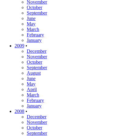
November
October
September
June
May
March
February
January
2009
•
December
November
October
September
August
June
May
April
March
February
January
2008
•
December
November
October
September