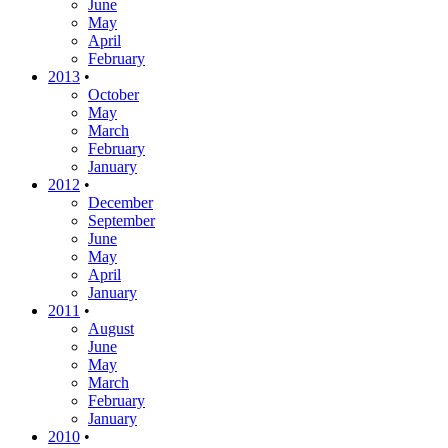
June
May
April
February
2013
•
October
May
March
February
January
2012
•
December
September
June
May
April
January
2011
•
August
June
May
March
February
January
2010
•