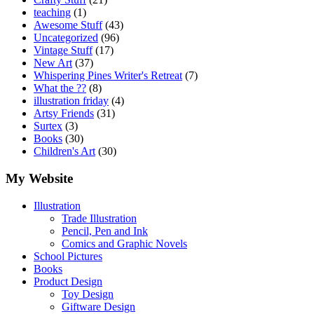
teaching
(1)
Awesome Stuff
(43)
Uncategorized
(96)
Vintage Stuff
(17)
New Art
(37)
Whispering Pines Writer's Retreat
(7)
What the ??
(8)
illustration friday
(4)
Artsy Friends
(31)
Surtex
(3)
Books
(30)
Children's Art
(30)
My Website
Illustration
Trade Illustration
Pencil, Pen and Ink
Comics and Graphic Novels
School Pictures
Books
Product Design
Toy Design
Giftware Design