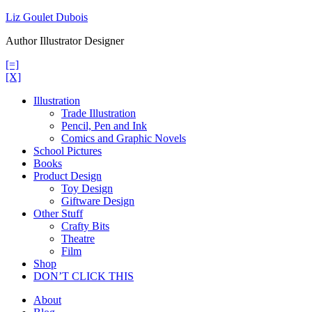
Skip
Liz Goulet Dubois
to
Author Illustrator Designer
content
[=]
[X]
Illustration
Trade Illustration
Pencil, Pen and Ink
Comics and Graphic Novels
School Pictures
Books
Product Design
Toy Design
Giftware Design
Other Stuff
Crafty Bits
Theatre
Film
Shop
DON’T CLICK THIS
About