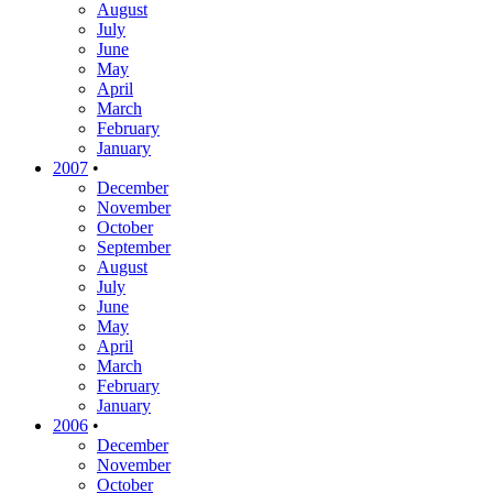
August
July
June
May
April
March
February
January
2007
•
December
November
October
September
August
July
June
May
April
March
February
January
2006
•
December
November
October