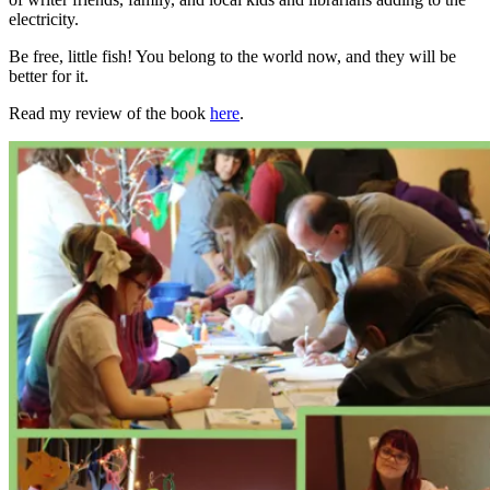
electricity.
Be free, little fish! You belong to the world now, and they will be
better for it.
Read my review of the book
here
.