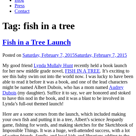
Blog
Press
Contact
Tag:
fish in a tree
Fish in a Tree Launch
Posted on
Saturday, February 7, 2015
Saturday, February 7, 2015
My good friend
Lynda Mullaly Hunt
recently held a book launch
for her new middle grade novel,
FISH IN A TREE
. It’s exciting to
see this baby swim out into the world now. I was lucky to have been
able to read it before it was a book, and one of the lead characters
might be named Albert Dubois, who has a mom named
Audrey
Dubois
(my daughter). Suffice it to say, we are honored and stoked
to have this nod in the book, and it was a blast to be involved in
Lynda’s full-out themed launch!
Here are a some scenes from the launch, which included making
your own fish and putting it in a tree, Albert’s science Jeopardy
game, fishing for words, and making sketches for the Sketchbook of
Impossible Things. It was a huge, well-attended success, with a lot
of writer friends, family, and local kids and librarians adding to the