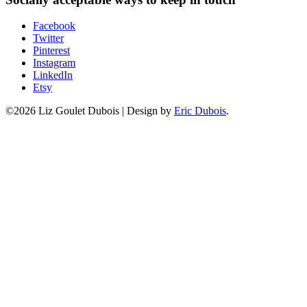
Facebook
Twitter
Pinterest
Instagram
LinkedIn
Etsy
©2026 Liz Goulet Dubois
|
Design by
Eric Dubois
.