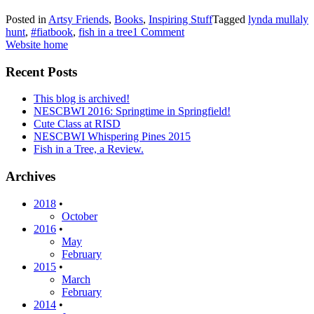
Posted in
Artsy Friends
,
Books
,
Inspiring Stuff
Tagged
lynda mullaly
hunt
,
#fiatbook
,
fish in a tree
1 Comment
Website home
Recent Posts
This blog is archived!
NESCBWI 2016: Springtime in Springfield!
Cute Class at RISD
NESCBWI Whispering Pines 2015
Fish in a Tree, a Review.
Archives
2018
•
October
2016
•
May
February
2015
•
March
February
2014
•