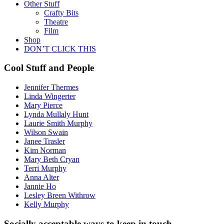
Other Stuff
Crafty Bits
Theatre
Film
Shop
DON’T CLICK THIS
Cool Stuff and People
Jennifer Thermes
Linda Wingerter
Mary Pierce
Lynda Mullaly Hunt
Laurie Smith Murphy
Wilson Swain
Janee Trasler
Kim Norman
Mary Beth Cryan
Terri Murphy
Anna Alter
Jannie Ho
Lesley Breen Withrow
Kelly Murphy
Socially acceptable ways to keep in touch