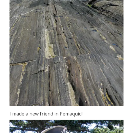
I made a new friend in Pemaquid!