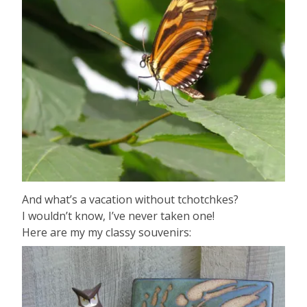
And what’s a vacation without tchotchkes?
I wouldn’t know, I’ve never taken one!
Here are my my classy souvenirs: