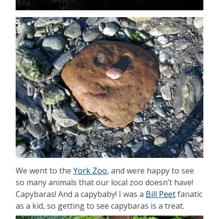
We went to the
York Zoo
, and were happy to see
so many animals that our local zoo doesn’t have!
Capybaras! And a capybaby! I was a
Bill Peet
fanatic
as a kid, so getting to see capybaras is a treat.