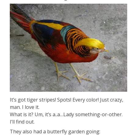
It’s got tiger stripes! Spots! Every color! Just crazy,
man. I love it.
What is it? Um, it’s a..a…Lady something-or-other.
I’ll find out.
They also had a butterfly garden going: