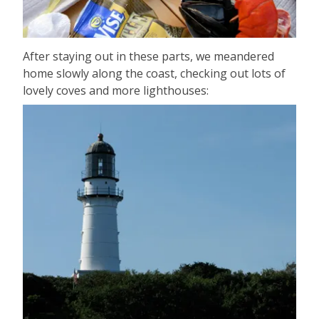
After staying out in these parts, we meandered
home slowly along the coast, checking out lots of
lovely coves and more lighthouses: