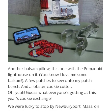
Another balsam pillow, this one with the Pemaquid
lighthouse on it. (You know I love me some
balsam!). A few patches to sew onto my patch
bench. And a lobster cookie cutter.
Oh, yeah! Guess what everyone’s getting at this
year’s cookie exchange!
We were lucky to stop by Newburyport, Mass. on