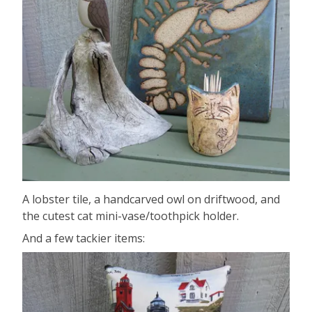
A lobster tile, a handcarved owl on driftwood, and
the cutest cat mini-vase/toothpick holder.
And a few tackier items: