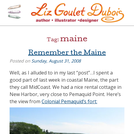
Skip
to
content
[=]
Liz Goulet Dubois
maine
Tag:
Remember the Maine
Posted on
Sunday, August 31, 2008
Well, as I alluded to in my last “post”…I spent a
good part of last week in coastal Maine, the part
they call MidCoast. We had a nice rental cottage in
New Harbor, very close to Pemaquid Point. Here’s
the view from
Colonial Pemaquid’s fort: