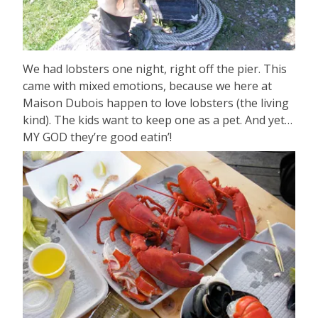
We had lobsters one night, right off the pier. This
came with mixed emotions, because we here at
Maison Dubois happen to love lobsters (the living
kind). The kids want to keep one as a pet. And yet…
MY GOD they’re good eatin’!