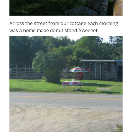
Across the street from our cottage each morning
was a home made donut stand. Sweeeet.