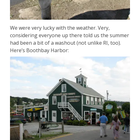
We were very lucky with the weather. Very,
considering everyone up there told us the summer
had been a bit of a washout (not unlike RI, too).
Here’s Boothbay Harbor: