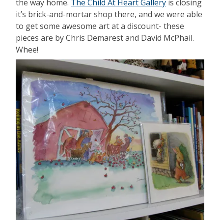
the way home.
The Child At Heart Gallery
is closing
it’s brick-and-mortar shop there, and we were able
to get some awesome art at a discount- these
pieces are by Chris Demarest and David McPhail.
Whee!