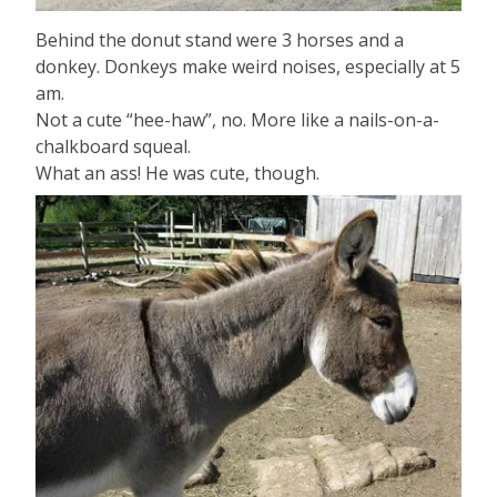
Behind the donut stand were 3 horses and a
donkey. Donkeys make weird noises, especially at 5
am.
Not a cute “hee-haw”, no. More like a nails-on-a-
chalkboard squeal.
What an ass! He was cute, though.