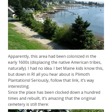
Apparently, this area had been colonized in the
early 1600s (displacing the native American tribes,
naturally). I had no idea. I bet Maine kids know this,
but down in RI all you hear about is Plimoth
Plantations! Seriously, follow that link, it’s way
interesting.
Since the place has been clocked down a hundred
times and rebuilt, it’s amazing that the original
cemetery is still there: