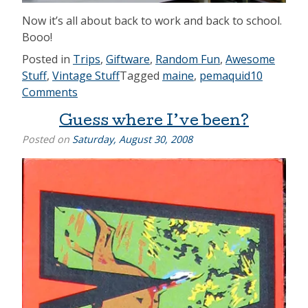
Now it’s all about back to work and back to school.
Booo!
Posted in
Trips
,
Giftware
,
Random Fun
,
Awesome
Stuff
,
Vintage Stuff
Tagged
maine
,
pemaquid
10
Comments
Guess where I’ve been?
Posted on
Saturday, August 30, 2008