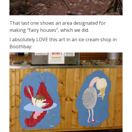
That last one shows an area designated for
making “fairy houses”, which we did.
I absolutely LOVE this art in an ice cream shop in
Boothbay: