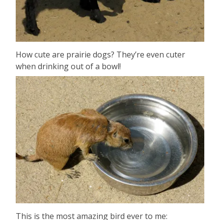
How cute are prairie dogs? They’re even cuter
when drinking out of a bowl!
This is the most amazing bird ever to me: