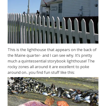
This is the lighthouse that appears on the back of
the Maine quarter- and I can see why. It’s pretty
much a quintessential storybook lighthouse! The
rocky zones all around it are excellent to poke
around on…you find fun stuff like this: