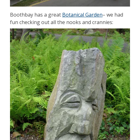
Boothbay has a great
Botanical Garden
– we had
fun checking out all the nooks and crannies: