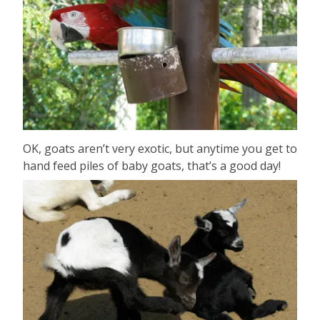
OK, goats aren’t very exotic, but anytime you get to
hand feed piles of baby goats, that’s a good day!