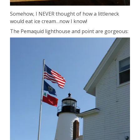
Somehow, I NEVER thought of how a littleneck
would eat ice cream…now I know!
The Pemaquid lighthouse and point are gorgeous: