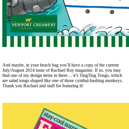
And maybe, in your beach bag you’ll have a copy of the current
July/August 2014 issue of Rachael Ray magazine. If so, you may
find one of my design items in there… it’s TingTing Tongs, which
are salad tongs shaped like one of those cymbal-bashing monkeys.
Thank you Rachael and staff for featuring it!