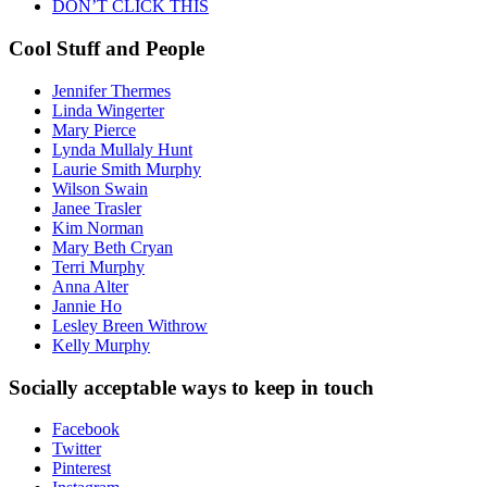
DON’T CLICK THIS
Cool Stuff and People
Jennifer Thermes
Linda Wingerter
Mary Pierce
Lynda Mullaly Hunt
Laurie Smith Murphy
Wilson Swain
Janee Trasler
Kim Norman
Mary Beth Cryan
Terri Murphy
Anna Alter
Jannie Ho
Lesley Breen Withrow
Kelly Murphy
Socially acceptable ways to keep in touch
Facebook
Twitter
Pinterest