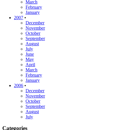
March
February
January
2007
•
December
November
October
September
August
July
June
May
April
March
February
January
2006
•
December
November
October
September
August
July
Categories