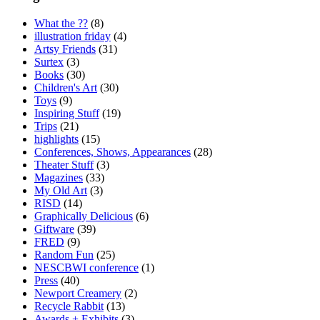
What the ??
(8)
illustration friday
(4)
Artsy Friends
(31)
Surtex
(3)
Books
(30)
Children's Art
(30)
Toys
(9)
Inspiring Stuff
(19)
Trips
(21)
highlights
(15)
Conferences, Shows, Appearances
(28)
Theater Stuff
(3)
Magazines
(33)
My Old Art
(3)
RISD
(14)
Graphically Delicious
(6)
Giftware
(39)
FRED
(9)
Random Fun
(25)
NESCBWI conference
(1)
Press
(40)
Newport Creamery
(2)
Recycle Rabbit
(13)
Awards + Exhibits
(3)