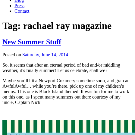
Blog
Press
Contact
Tag:
rachael ray magazine
New Summer Stuff
Posted on
Saturday, June 14, 2014
So, it seems that after an eternal period of bad and/or middling
weather, it’s finally summer! Let us celebrate, shall we?
Maybe you’ll hit a Newport Creamery sometime soon, and grab an
AwfulAwful… while you’re there, pick up one of my children’s
menus. This one is Block Island themed. It was fun for me to work
on this one, as I spent many summers out there courtesy of my
uncle, Captain Nick.