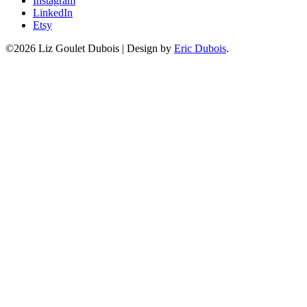
Instagram
LinkedIn
Etsy
©2026 Liz Goulet Dubois
|
Design by
Eric Dubois
.