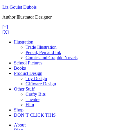
Skip
Liz Goulet Dubois
to
Author Illustrator Designer
content
[=]
[X]
Illustration
Trade Illustration
Pencil, Pen and Ink
Comics and Graphic Novels
School Pictures
Books
Product Design
Toy Design
Giftware Design
Other Stuff
Crafty Bits
Theatre
Film
Shop
DON’T CLICK THIS
About