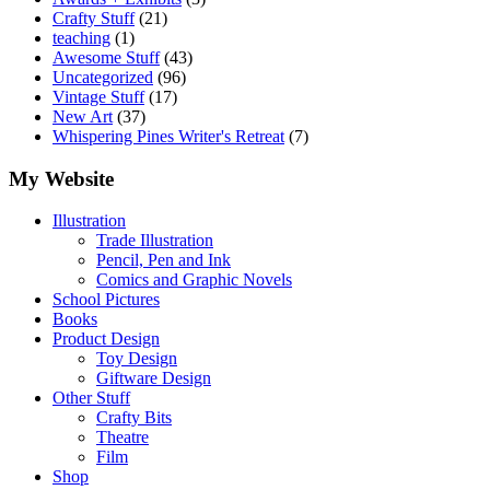
Crafty Stuff
(21)
teaching
(1)
Awesome Stuff
(43)
Uncategorized
(96)
Vintage Stuff
(17)
New Art
(37)
Whispering Pines Writer's Retreat
(7)
My Website
Illustration
Trade Illustration
Pencil, Pen and Ink
Comics and Graphic Novels
School Pictures
Books
Product Design
Toy Design
Giftware Design
Other Stuff
Crafty Bits
Theatre
Film
Shop