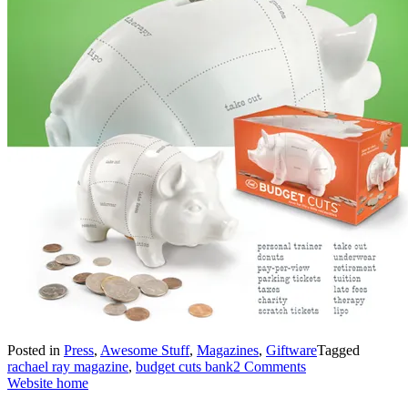
Posted in
Press
,
Awesome Stuff
,
Magazines
,
Giftware
Tagged
rachael ray magazine
,
budget cuts bank
2 Comments
Website home