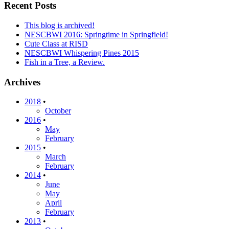
Recent Posts
This blog is archived!
NESCBWI 2016: Springtime in Springfield!
Cute Class at RISD
NESCBWI Whispering Pines 2015
Fish in a Tree, a Review.
Archives
2018
•
October
2016
•
May
February
2015
•
March
February
2014
•
June
May
April
February
2013
•