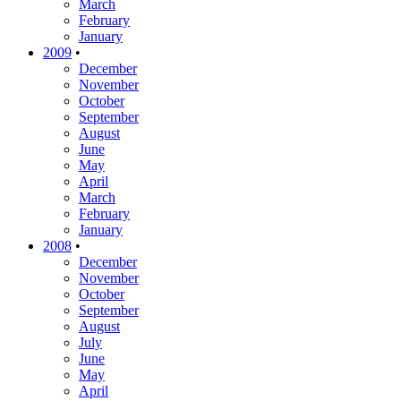
March
February
January
2009
•
December
November
October
September
August
June
May
April
March
February
January
2008
•
December
November
October
September
August
July
June
May
April