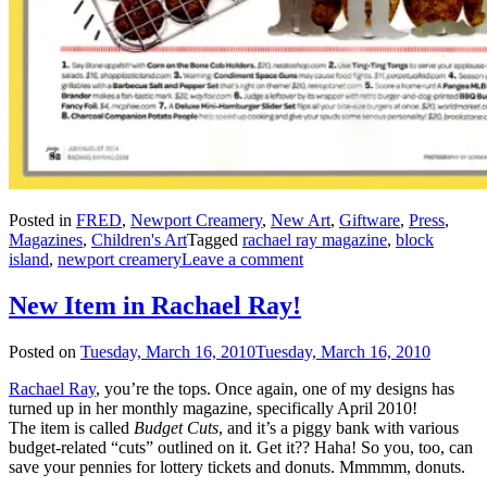
Posted in
FRED
,
Newport Creamery
,
New Art
,
Giftware
,
Press
,
Magazines
,
Children's Art
Tagged
rachael ray magazine
,
block
island
,
newport creamery
Leave a comment
New Item in Rachael Ray!
Posted on
Tuesday, March 16, 2010
Tuesday, March 16, 2010
Rachael Ray
, you’re the tops. Once again, one of my designs has
turned up in her monthly magazine, specifically April 2010!
The item is called
Budget Cuts
, and it’s a piggy bank with various
budget-related “cuts” outlined on it. Get it?? Haha! So you, too, can
save your pennies for lottery tickets and donuts. Mmmmm, donuts.