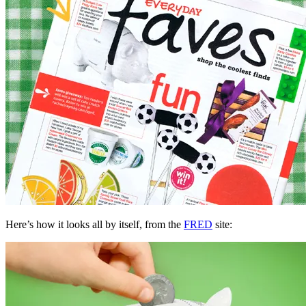
Here’s how it looks all by itself, from the
FRED
site: