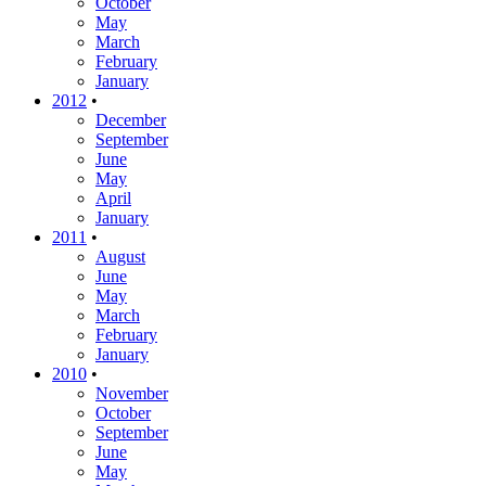
October
May
March
February
January
2012
•
December
September
June
May
April
January
2011
•
August
June
May
March
February
January
2010
•
November
October
September
June
May