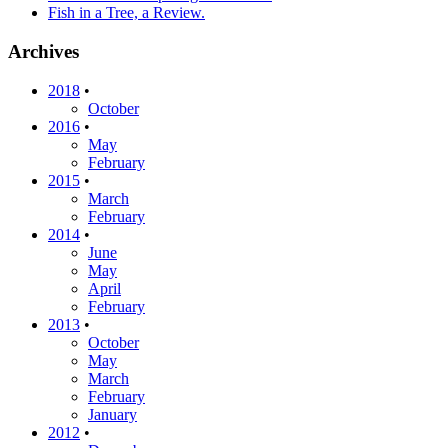
Fish in a Tree, a Review.
Archives
2018
•
October
2016
•
May
February
2015
•
March
February
2014
•
June
May
April
February
2013
•
October
May
March
February
January
2012
•