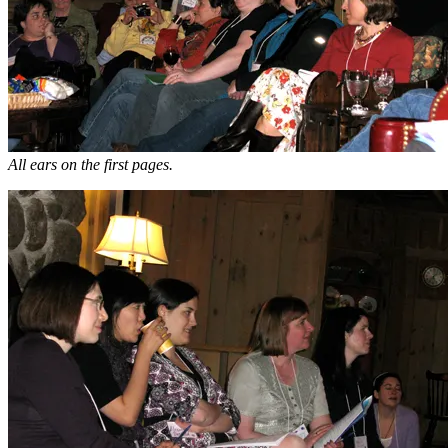
All ears on the first pages.