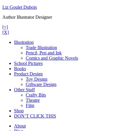
Skip
Liz Goulet Dubois
to
Author Illustrator Designer
content
[=]
[X]
Illustration
Trade Illustration
Pencil, Pen and Ink
Comics and Graphic Novels
School Pictures
Books
Product Design
Toy Design
Giftware Design
Other Stuff
Crafty Bits
Theatre
Film
Shop
DON’T CLICK THIS
About