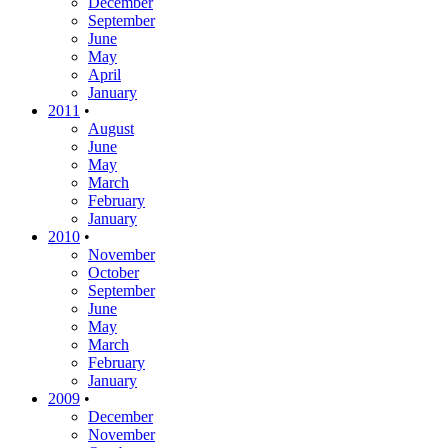
December
September
June
May
April
January
2011
•
August
June
May
March
February
January
2010
•
November
October
September
June
May
March
February
January
2009
•
December
November