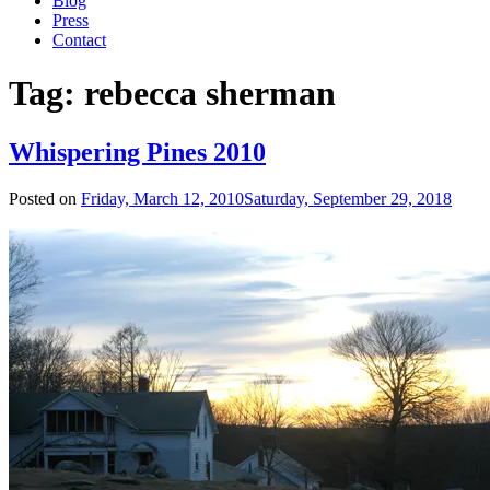
Blog
Press
Contact
Tag:
rebecca sherman
Whispering Pines 2010
Posted on
Friday, March 12, 2010
Saturday, September 29, 2018