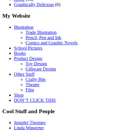
Graphically Delicious
(6)
My Website
Illustration
Trade Illustration
Pencil, Pen and Ink
Comics and Graphic Novels
School Pictures
Books
Product Design
Toy Design
Giftware Design
Other Stuff
Crafty Bits
Theatre
Film
Shop
DON’T CLICK THIS
Cool Stuff and People
Jennifer Thermes
Linda Wingerter