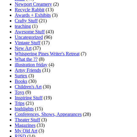
Newport Creamery
(2)
Recycle Rabbit
(13)
Awards + Exhibits
(3)
Crafty Stuff
(21)
teaching
(1)
Awesome Stuff
(43)
Uncategorized
(96)
Vintage Stuff
(17)
New Art
(37)
Whispering Pines Writer's Retreat
(7)
What the ??
(8)
illustration friday
(4)
Artsy Friends
(31)
Surtex
(3)
Books
(30)
Children's Art
(30)
Toys
(9)
Inspiring Stuff
(19)
Trips
(21)
highlights
(15)
Conferences, Shows, Appearances
(28)
Theater Stuff
(3)
Magazines
(33)
My Old Art
(3)
RISD
(14)