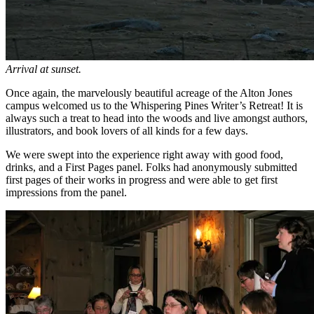
Arrival at sunset.
Once again, the marvelously beautiful acreage of the Alton Jones
campus welcomed us to the Whispering Pines Writer’s Retreat! It is
always such a treat to head into the woods and live amongst authors,
illustrators, and book lovers of all kinds for a few days.
We were swept into the experience right away with good food,
drinks, and a First Pages panel. Folks had anonymously submitted
first pages of their works in progress and were able to get first
impressions from the panel.