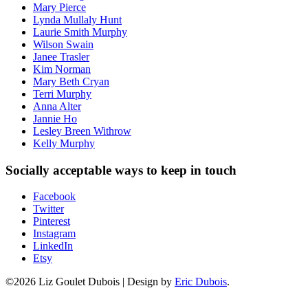
Mary Pierce
Lynda Mullaly Hunt
Laurie Smith Murphy
Wilson Swain
Janee Trasler
Kim Norman
Mary Beth Cryan
Terri Murphy
Anna Alter
Jannie Ho
Lesley Breen Withrow
Kelly Murphy
Socially acceptable ways to keep in touch
Facebook
Twitter
Pinterest
Instagram
LinkedIn
Etsy
©2026 Liz Goulet Dubois
|
Design by
Eric Dubois
.