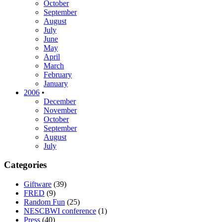
October
September
August
July
June
May
April
March
February
January
2006
•
December
November
October
September
August
July
Categories
Giftware
(39)
FRED
(9)
Random Fun
(25)
NESCBWI conference
(1)
Press
(40)