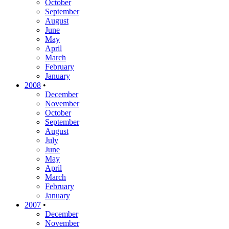
October
September
August
June
May
April
March
February
January
2008
•
December
November
October
September
August
July
June
May
April
March
February
January
2007
•
December
November