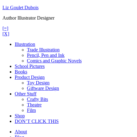
Skip
Liz Goulet Dubois
to
Author Illustrator Designer
content
[=]
[X]
Illustration
Trade Illustration
Pencil, Pen and Ink
Comics and Graphic Novels
School Pictures
Books
Product Design
Toy Design
Giftware Design
Other Stuff
Crafty Bits
Theatre
Film
Shop
DON’T CLICK THIS
About