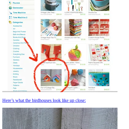
Here’s what the birdhouses look like up close: