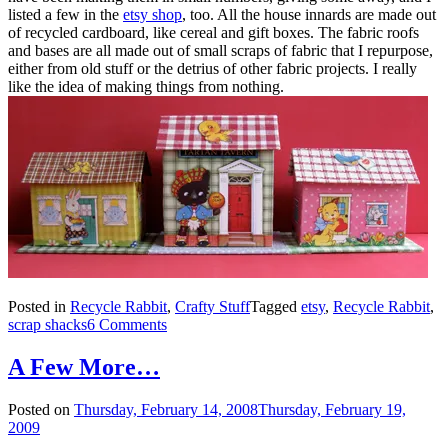
listed a few in the
etsy shop
, too. All the house innards are made out
of recycled cardboard, like cereal and gift boxes. The fabric roofs
and bases are all made out of small scraps of fabric that I repurpose,
either from old stuff or the detrius of other fabric projects. I really
like the idea of making things from nothing.
Posted in
Recycle Rabbit
,
Crafty Stuff
Tagged
etsy
,
Recycle Rabbit
,
scrap shacks
6 Comments
A Few More…
Posted on
Thursday, February 14, 2008
Thursday, February 19,
2009