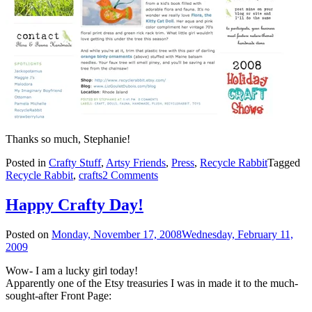
Thanks so much, Stephanie!
Posted in
Crafty Stuff
,
Artsy Friends
,
Press
,
Recycle Rabbit
Tagged
Recycle Rabbit
,
crafts
2 Comments
Happy Crafty Day!
Posted on
Monday, November 17, 2008
Wednesday, February 11,
2009
Wow- I am a lucky girl today!
Apparently one of the Etsy treasuries I was in made it to the much-
sought-after Front Page: