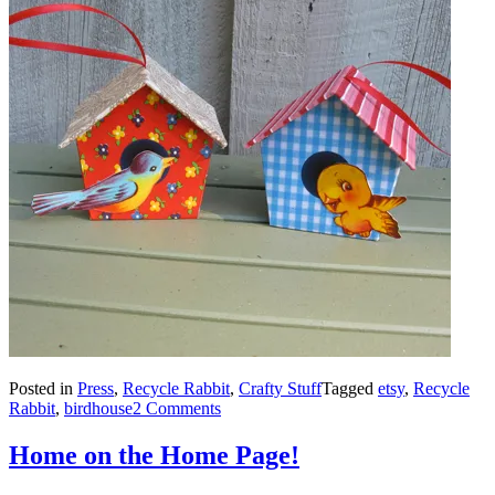
Posted in
Press
,
Recycle Rabbit
,
Crafty Stuff
Tagged
etsy
,
Recycle
Rabbit
,
birdhouse
2 Comments
Home on the Home Page!