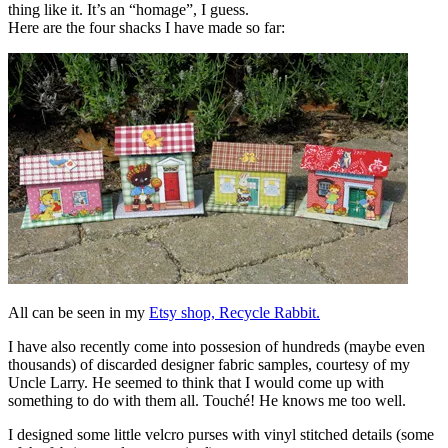
thing like it. It’s an “homage”, I guess.
Here are the four shacks I have made so far:
All can be seen in my
Etsy shop, Recycle Rabbit.
I have also recently come into possesion of hundreds (maybe even
thousands) of discarded designer fabric samples, courtesy of my
Uncle Larry. He seemed to think that I would come up with
something to do with them all. Touché! He knows me too well.
I designed some little velcro purses with vinyl stitched details (some