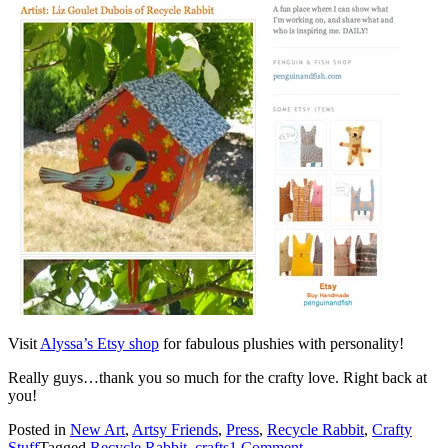
Visit
Alyssa’s Etsy shop
for fabulous plushies with personality!
Really guys…thank you so much for the crafty love. Right back at
you!
Posted in
New Art
,
Artsy Friends
,
Press
,
Recycle Rabbit
,
Crafty
Stuff
Tagged
Recycle Rabbit
,
crafts
1 Comment