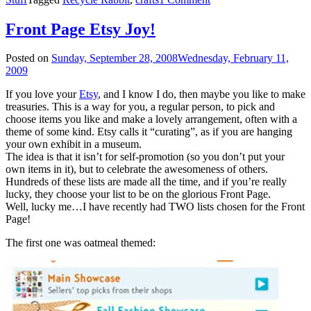
Front Page Etsy Joy!
Posted on
Sunday, September 28, 2008
Wednesday, February 11,
2009
If you love your
Etsy
, and I know I do, then maybe you like to make
treasuries. This is a way for you, a regular person, to pick and
choose items you like and make a lovely arrangement, often with a
theme of some kind. Etsy calls it “curating”, as if you are hanging
your own exhibit in a museum.
The idea is that it isn’t for self-promotion (so you don’t put your
own items in it), but to celebrate the awesomeness of others.
Hundreds of these lists are made all the time, and if you’re really
lucky, they choose your list to be on the glorious Front Page.
Well, lucky me…I have recently had TWO lists chosen for the Front
Page!
The first one was oatmeal themed: