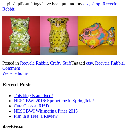
…plush pillow things have been put into my
etsy shop, Recycle
Rabbit:
Posted in
Recycle Rabbit
,
Crafty Stuff
Tagged
etsy
,
Recycle Rabbit
1
Comment
Website home
Recent Posts
This blog is archived!
NESCBWI 2016: Springtime in Springfield!
Cute Class at RISD
NESCBWI Whispering Pines 2015
Fish in a Tree, a Review.
Archives