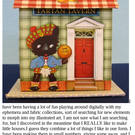
I
have been having a lot of fun playing around digitally with my
ephemera and fabric collections, sort of searching for new elements
to morph into my illustrated art. I am not sure what I am searching
for, but I discovered in the meantime that I REALLY like to make
little houses.I guess they combine a lot of things I like in one form. I
have been making them in small numbers, giving some away, and I