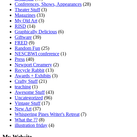
Conferences, Shows, Appearances
(28)
Theater Stuff
(3)
Magazines
(33)
My Old Art
(3)
RISD
(14)
Graphically Delicious
(6)
Giftware
(39)
FRED
(9)
Random Fun
(25)
NESCBWI conference
(1)
Press
(40)
Newport Creamery
(2)
Recycle Rabbit
(13)
Awards + Exhibits
(3)
Crafty Stuff
(21)
teaching
(1)
Awesome Stuff
(43)
Uncategorized
(96)
Vintage Stuff
(17)
New Art
(37)
Whispering Pines Writer's Retreat
(7)
What the ??
(8)
illustration friday
(4)
My Website