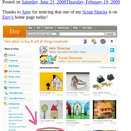
Posted on
Saturday, June 21, 2008
Thursday, February 19, 2009
Thanks to
Amy
for noticing that one of my
Scrap Shacks
is on
Etsy’s
home page today!