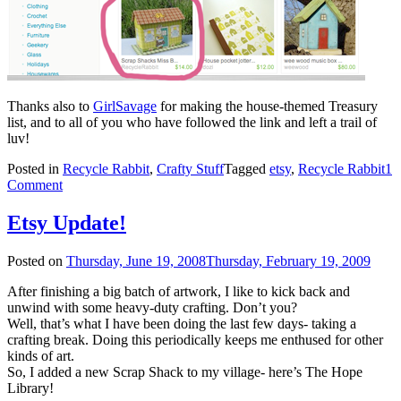
Thanks also to
GirlSavage
for making the house-themed Treasury
list, and to all of you who have followed the link and left a trail of
luv!
Posted in
Recycle Rabbit
,
Crafty Stuff
Tagged
etsy
,
Recycle Rabbit
1
Comment
Etsy Update!
Posted on
Thursday, June 19, 2008
Thursday, February 19, 2009
After finishing a big batch of artwork, I like to kick back and
unwind with some heavy-duty crafting. Don’t you?
Well, that’s what I have been doing the last few days- taking a
crafting break. Doing this periodically keeps me enthused for other
kinds of art.
So, I added a new Scrap Shack to my village- here’s The Hope
Library!