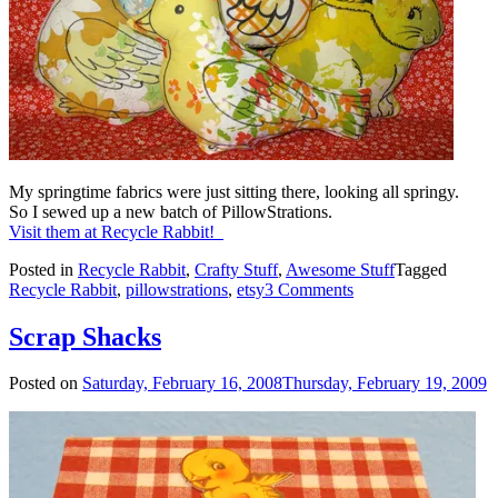
My springtime fabrics were just sitting there, looking all springy.
So I sewed up a new batch of PillowStrations.
Visit them at Recycle Rabbit!
Posted in
Recycle Rabbit
,
Crafty Stuff
,
Awesome Stuff
Tagged
Recycle Rabbit
,
pillowstrations
,
etsy
3 Comments
Scrap Shacks
Posted on
Saturday, February 16, 2008
Thursday, February 19, 2009