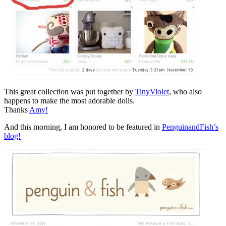
This great collection was put together by
TinyViolet
, who also
happens to make the most adorable dolls.
Thanks
Amy!
And this morning, I am honored to be featured in
PenguinandFish’s
blog!