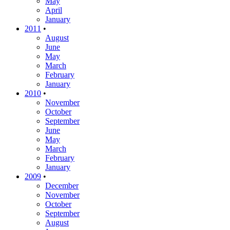
May
April
January
2011
•
August
June
May
March
February
January
2010
•
November
October
September
June
May
March
February
January
2009
•
December
November
October
September
August