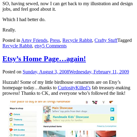
SO, having sewed, now I can get back to my illustration and design
jobs, and feel good about it.
Which I had better do.
Really.
Posted in
Artsy Friends
,
Press
,
Recycle Rabbit
,
Crafty Stuff
Tagged
Recycle Rabbit
,
etsy
5 Comments
Etsy’s Home Page…again!
Posted on
Sunday, August 3, 2008
Wednesday, February 11, 2009
Huzzah! Some of my little birdhouse ornaments are on Etsy’s
homepage today…thanks to
CuriosityKilled’s
fab treasury-making
prowess! Thanks to CK, and everyone who’s followed the link!