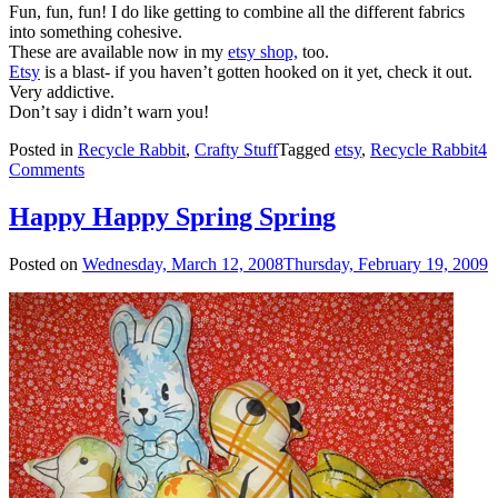
Fun, fun, fun! I do like getting to combine all the different fabrics
into something cohesive.
These are available now in my
etsy shop,
too.
Etsy
is a blast- if you haven’t gotten hooked on it yet, check it out.
Very addictive.
Don’t say i didn’t warn you!
Posted in
Recycle Rabbit
,
Crafty Stuff
Tagged
etsy
,
Recycle Rabbit
4
Comments
Happy Happy Spring Spring
Posted on
Wednesday, March 12, 2008
Thursday, February 19, 2009