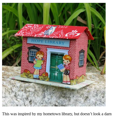
This was inspired by my hometown library, but doesn’t look a darn