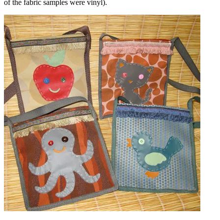
of the fabric samples were vinyl).