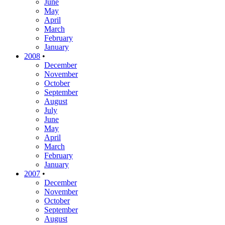
June
May
April
March
February
January
2008
•
December
November
October
September
August
July
June
May
April
March
February
January
2007
•
December
November
October
September
August