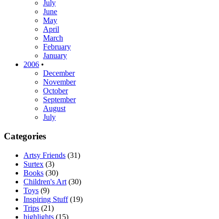
July
June
May
April
March
February
January
2006
•
December
November
October
September
August
July
Categories
Artsy Friends
(31)
Surtex
(3)
Books
(30)
Children's Art
(30)
Toys
(9)
Inspiring Stuff
(19)
Trips
(21)
highlights
(15)