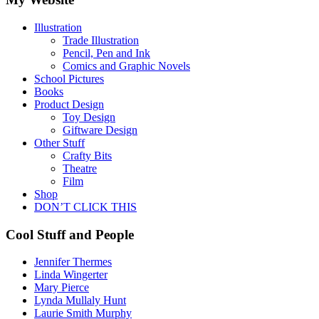
Illustration
Trade Illustration
Pencil, Pen and Ink
Comics and Graphic Novels
School Pictures
Books
Product Design
Toy Design
Giftware Design
Other Stuff
Crafty Bits
Theatre
Film
Shop
DON’T CLICK THIS
Cool Stuff and People
Jennifer Thermes
Linda Wingerter
Mary Pierce
Lynda Mullaly Hunt
Laurie Smith Murphy