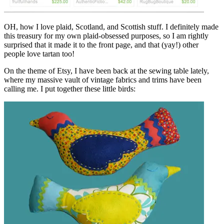
OH, how I love plaid, Scotland, and Scottish stuff. I definitely made
this treasury for my own plaid-obsessed purposes, so I am rightly
surprised that it made it to the front page, and that (yay!) other
people love tartan too!
On the theme of Etsy, I have been back at the sewing table lately,
where my massive vault of vintage fabrics and trims have been
calling me. I put together these little birds: