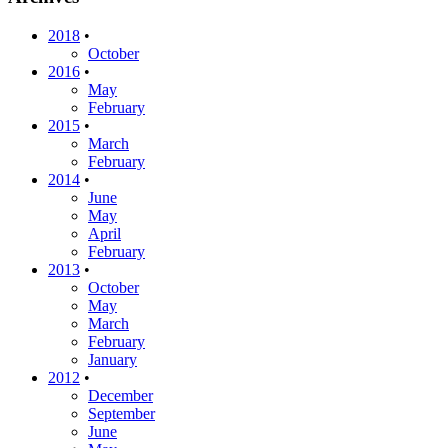
2018
•
October
2016
•
May
February
2015
•
March
February
2014
•
June
May
April
February
2013
•
October
May
March
February
January
2012
•
December
September
June