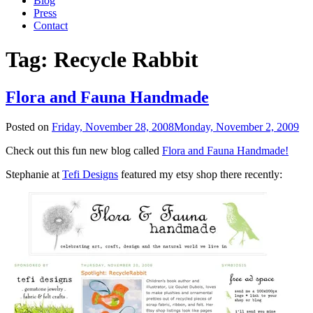
Blog
Press
Contact
Tag:
Recycle Rabbit
Flora and Fauna Handmade
Posted on
Friday, November 28, 2008
Monday, November 2, 2009
Check out this fun new blog called
Flora and Fauna Handmade!
Stephanie at
Tefi Designs
featured my etsy shop there recently: