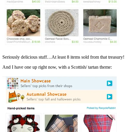
Seriously delicious stuff…At least 8 items sold from that treasury!
And I have one up right now, with a Scottish/ tartan theme: