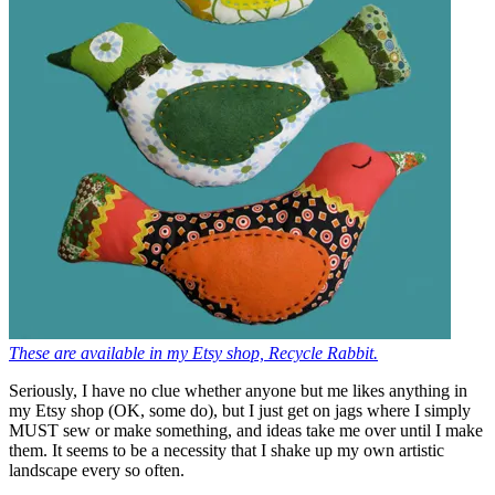
These are available in my Etsy shop, Recycle Rabbit.
Seriously, I have no clue whether anyone but me likes anything in
my Etsy shop (OK, some do), but I just get on jags where I simply
MUST sew or make something, and ideas take me over until I make
them. It seems to be a necessity that I shake up my own artistic
landscape every so often.