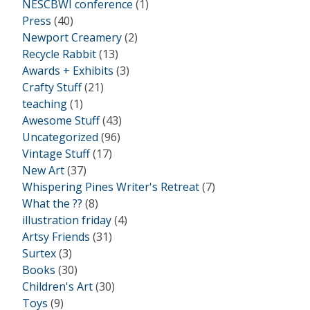
NESCBWI conference
(1)
Press
(40)
Newport Creamery
(2)
Recycle Rabbit
(13)
Awards + Exhibits
(3)
Crafty Stuff
(21)
teaching
(1)
Awesome Stuff
(43)
Uncategorized
(96)
Vintage Stuff
(17)
New Art
(37)
Whispering Pines Writer's Retreat
(7)
What the ??
(8)
illustration friday
(4)
Artsy Friends
(31)
Surtex
(3)
Books
(30)
Children's Art
(30)
Toys
(9)