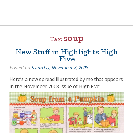
Skip
to
content
[=]
Liz Goulet Dubois
soup
Tag:
New Stuff in Highlights High
Five
Posted on
Saturday, November 8, 2008
Here’s a new spread illustrated by me that appears
in the November 2008 issue of High Five: