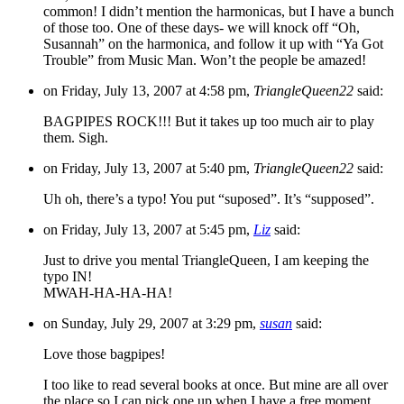
common! I didn’t mention the harmonicas, but I have a bunch
of those too. One of these days- we will knock off “Oh,
Susannah” on the harmonica, and follow it up with “Ya Got
Trouble” from Music Man. Won’t the people be amazed!
on Friday, July 13, 2007 at 4:58 pm,
TriangleQueen22
said:
BAGPIPES ROCK!!! But it takes up too much air to play
them. Sigh.
on Friday, July 13, 2007 at 5:40 pm,
TriangleQueen22
said:
Uh oh, there’s a typo! You put “suposed”. It’s “supposed”.
on Friday, July 13, 2007 at 5:45 pm,
Liz
said:
Just to drive you mental TriangleQueen, I am keeping the
typo IN!
MWAH-HA-HA-HA!
on Sunday, July 29, 2007 at 3:29 pm,
susan
said:
Love those bagpipes!
I too like to read several books at once. But mine are all over
the place so I can pick one up when I have a free moment.