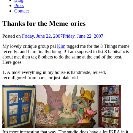
Blog
Press
Contact
Thanks for the Meme-ories
Posted on
Friday, June 22, 2007
Friday, June 22, 2007
My lovely critique group pal
Kim
tagged me for the 8 Things meme
recently- and I am finally doing it! I am suposed to list 8 habits/facts
about me, then tag 8 others to do the same at the end of the post.
Here goes:
1. Almost everything in my house is handmade, reused,
reconfigured from parts, or just plain old.
It’s more interesting that way. The studio does have a lot IKEA in it