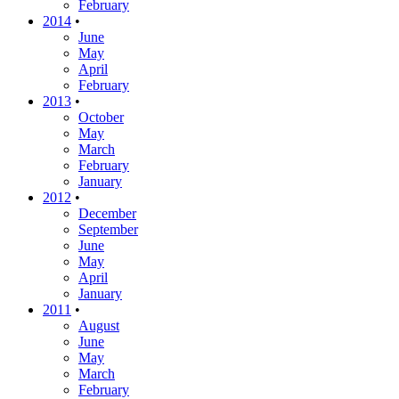
February
2014
•
June
May
April
February
2013
•
October
May
March
February
January
2012
•
December
September
June
May
April
January
2011
•
August
June
May
March
February