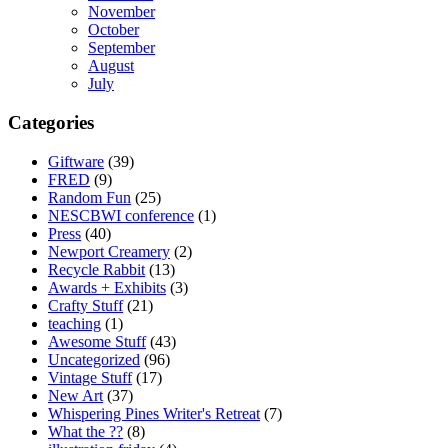
November
October
September
August
July
Categories
Giftware
(39)
FRED
(9)
Random Fun
(25)
NESCBWI conference
(1)
Press
(40)
Newport Creamery
(2)
Recycle Rabbit
(13)
Awards + Exhibits
(3)
Crafty Stuff
(21)
teaching
(1)
Awesome Stuff
(43)
Uncategorized
(96)
Vintage Stuff
(17)
New Art
(37)
Whispering Pines Writer's Retreat
(7)
What the ??
(8)