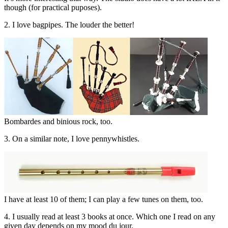
though (for practical puposes).
2. I love bagpipes. The louder the better!
Bombardes and binious rock, too.
3. On a similar note, I love pennywhistles.
I have at least 10 of them; I can play a few tunes on them, too.
4. I usually read at least 3 books at once. Which one I read on any
given day depends on my mood du jour.