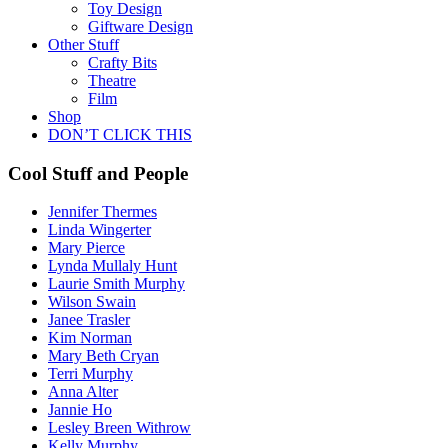
Toy Design
Giftware Design
Other Stuff
Crafty Bits
Theatre
Film
Shop
DON’T CLICK THIS
Cool Stuff and People
Jennifer Thermes
Linda Wingerter
Mary Pierce
Lynda Mullaly Hunt
Laurie Smith Murphy
Wilson Swain
Janee Trasler
Kim Norman
Mary Beth Cryan
Terri Murphy
Anna Alter
Jannie Ho
Lesley Breen Withrow
Kelly Murphy