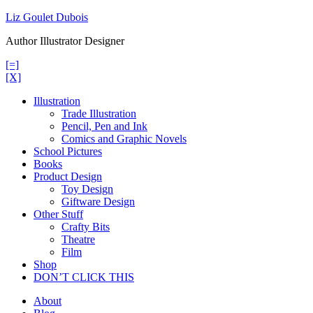
Skip
Liz Goulet Dubois
to
Author Illustrator Designer
content
[=]
[X]
Illustration
Trade Illustration
Pencil, Pen and Ink
Comics and Graphic Novels
School Pictures
Books
Product Design
Toy Design
Giftware Design
Other Stuff
Crafty Bits
Theatre
Film
Shop
DON’T CLICK THIS
About