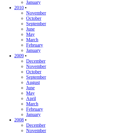
January
2010
•
November
October
September
June
May
March
February
January
2009
•
December
November
October
September
August
June
May
April
March
February
January
2008
•
December
November