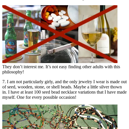
They don’t interest me. It’s not easy finding other adults with this
philosophy!
7. I am not particularly girly, and the only jewelry I wear is made out
of seed, wooden, stone, or shell beads. Maybe a little silver thown
in. I have at least 100 seed bead necklace variations that I have made
myself. One for every possible occasion!