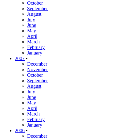
October
September
August
July
June
May
April
March
February
January
2007
•
December
November
October
September
August
July
June
May
April
March
February
January
2006
•
December