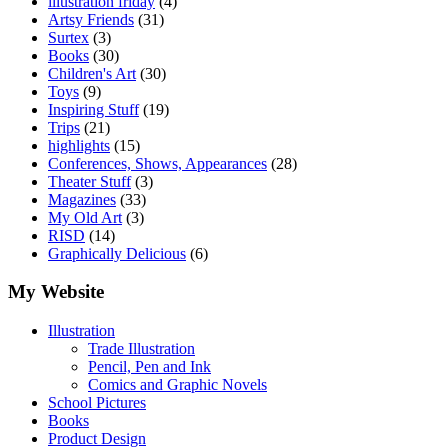
illustration friday
(4)
Artsy Friends
(31)
Surtex
(3)
Books
(30)
Children's Art
(30)
Toys
(9)
Inspiring Stuff
(19)
Trips
(21)
highlights
(15)
Conferences, Shows, Appearances
(28)
Theater Stuff
(3)
Magazines
(33)
My Old Art
(3)
RISD
(14)
Graphically Delicious
(6)
My Website
Illustration
Trade Illustration
Pencil, Pen and Ink
Comics and Graphic Novels
School Pictures
Books
Product Design