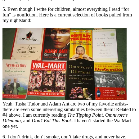
5. Even though I write for children, almost everything I read “for
fun” is nonfiction. Here is a current selection of books pulled from
my nightstand:
Yeah, Tasha Tudor and Adam Ant are two of my favorite artists-
there are even some interesting similarities between them! Related to
#4 above, I am currently reading
The Tipping Point, Omnivore’s
Dilemma
, and
Don’t Eat This Book.
I haven’t started the WalMart
one yet.
6. I don’t drink, don’t smoke, don’t take drugs, and never have.