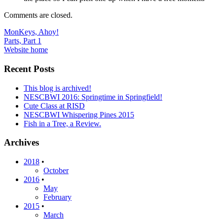
Comments are closed.
Post
MonKeys, Ahoy!
Parts, Part 1
navigation
Website home
Recent Posts
This blog is archived!
NESCBWI 2016: Springtime in Springfield!
Cute Class at RISD
NESCBWI Whispering Pines 2015
Fish in a Tree, a Review.
Archives
2018
•
October
2016
•
May
February
2015
•
March