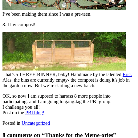
I’ve been making them since I was a pre-teen.
8. I luv compost!
That’s a THREE-BINNER, baby! Handmade by the talented
Eric.
Alas, the bins are currently empty- the compost is doing it’s job in
the garden now. But we’re starting a new batch.
OK, so now I am suposed to harrass 8 more people into
participating- and I am going to gang-tag the PBI group.
I challenge you all!
Post on the
PBI blog!
Posted in
Uncategorized
8 comments on “
Thanks for the Meme-ories
”