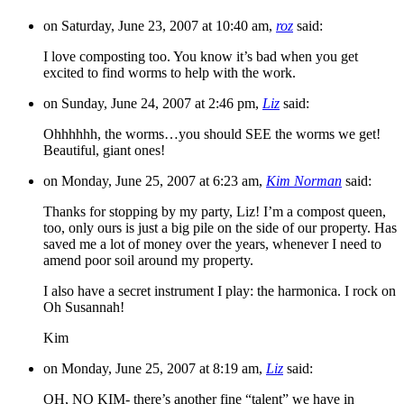
on Saturday, June 23, 2007 at 10:40 am,
roz
said:
I love composting too. You know it’s bad when you get
excited to find worms to help with the work.
on Sunday, June 24, 2007 at 2:46 pm,
Liz
said:
Ohhhhhh, the worms…you should SEE the worms we get!
Beautiful, giant ones!
on Monday, June 25, 2007 at 6:23 am,
Kim Norman
said:
Thanks for stopping by my party, Liz! I’m a compost queen,
too, only ours is just a big pile on the side of our property. Has
saved me a lot of money over the years, whenever I need to
amend poor soil around my property.
I also have a secret instrument I play: the harmonica. I rock on
Oh Susannah!
Kim
on Monday, June 25, 2007 at 8:19 am,
Liz
said:
OH, NO KIM- there’s another fine “talent” we have in