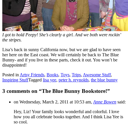
I got to hold Peepy! She’s clearly a girl. And we both were rockin’
the stripes.
Lisa’s back in sunny California now, but we are glad to have seen
her here on the East coast. We will certainly be back to The Blue
Bunny- and if you live in these parts, check it out. You won’t be
disappointed!
Posted in
Artsy Friends
,
Books
,
Toys
,
Trips
,
Awesome Stuff
,
Inspiring Stuff
Tagged
lisa yee
,
peter h. reynolds
,
the blue bunny
3 comments on “
The Blue Bunny Bookstore!
”
on Wednesday, March 2, 2011 at 10:53 am,
Anne Bowen
said:
Hey, Liz! Your family looks wonderful and colorful. I love
how you all celebrate books together. And I think Lisa Yee is
so cool.