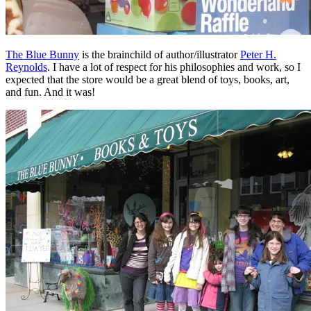
The Blue Bunny
is the brainchild of author/illustrator
Peter H.
Reynolds
. I have a lot of respect for his philosophies and work, so I
expected that the store would be a great blend of toys, books, art,
and fun. And it was!