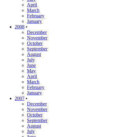
April
March
February
January
2008
•
December
November
October
September
August
July
June
May
April
March
February
January
2007
•
December
November
October
September
August
July
June