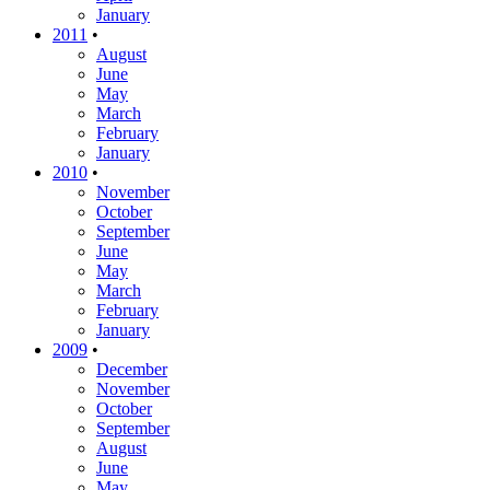
January
2011
•
August
June
May
March
February
January
2010
•
November
October
September
June
May
March
February
January
2009
•
December
November
October
September
August
June
May