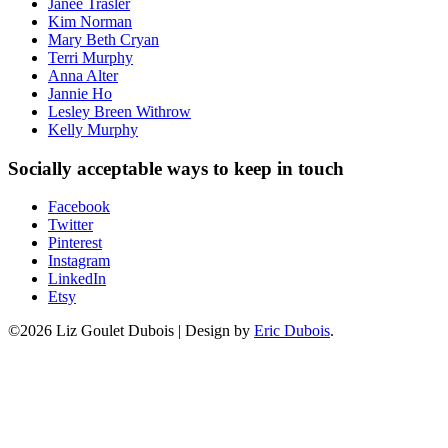
Janee Trasler
Kim Norman
Mary Beth Cryan
Terri Murphy
Anna Alter
Jannie Ho
Lesley Breen Withrow
Kelly Murphy
Socially acceptable ways to keep in touch
Facebook
Twitter
Pinterest
Instagram
LinkedIn
Etsy
©2026 Liz Goulet Dubois
|
Design by
Eric Dubois
.