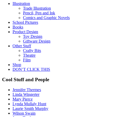
Illustration
Trade Illustration
Pencil, Pen and Ink
Comics and Graphic Novels
School Pictures
Books
Product Design
Toy Design
Giftware Design
Other Stuff
Crafty Bits
Theatre
Film
Shop
DON’T CLICK THIS
Cool Stuff and People
Jennifer Thermes
Linda Wingerter
Mary Pierce
Lynda Mullaly Hunt
Laurie Smith Murphy
Wilson Swain