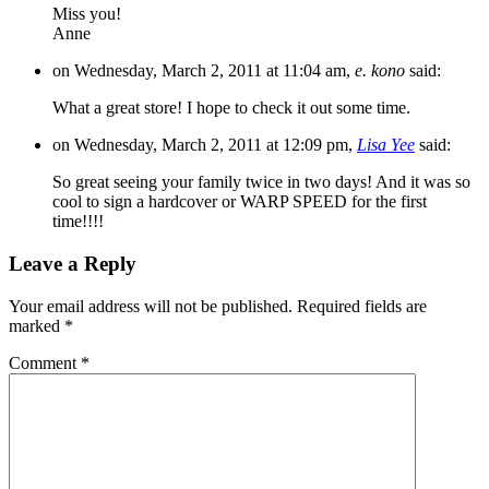
Miss you!
Anne
on Wednesday, March 2, 2011 at 11:04 am,
e. kono
said:
What a great store! I hope to check it out some time.
on Wednesday, March 2, 2011 at 12:09 pm,
Lisa Yee
said:
So great seeing your family twice in two days! And it was so
cool to sign a hardcover or WARP SPEED for the first
time!!!!
Leave a Reply
Your email address will not be published.
Required fields are
marked
*
Comment
*