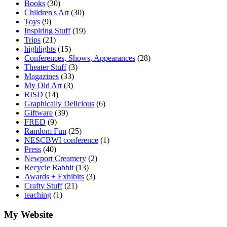
Books
(30)
Children's Art
(30)
Toys
(9)
Inspiring Stuff
(19)
Trips
(21)
highlights
(15)
Conferences, Shows, Appearances
(28)
Theater Stuff
(3)
Magazines
(33)
My Old Art
(3)
RISD
(14)
Graphically Delicious
(6)
Giftware
(39)
FRED
(9)
Random Fun
(25)
NESCBWI conference
(1)
Press
(40)
Newport Creamery
(2)
Recycle Rabbit
(13)
Awards + Exhibits
(3)
Crafty Stuff
(21)
teaching
(1)
My Website