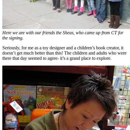
Here we are with our friends the Sheas, who came up from CT for
the signing.
Seriously, for me as a toy designer and a children’s book creator, it
doesn’t get much better than this! The children and adults who were
there that day seemed to agree- it’s a grand place to explore.