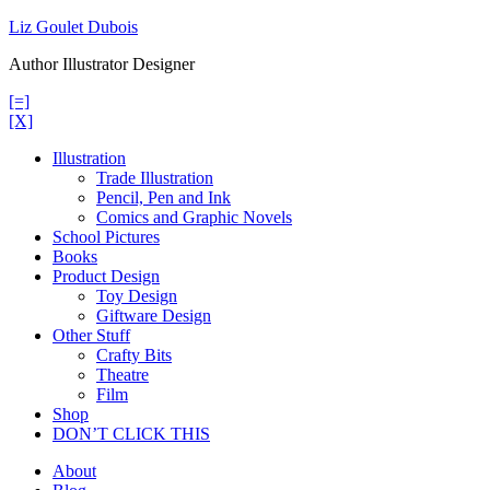
Skip
Liz Goulet Dubois
to
Author Illustrator Designer
content
[=]
[X]
Illustration
Trade Illustration
Pencil, Pen and Ink
Comics and Graphic Novels
School Pictures
Books
Product Design
Toy Design
Giftware Design
Other Stuff
Crafty Bits
Theatre
Film
Shop
DON’T CLICK THIS
About