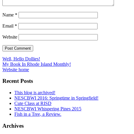
Name
*
Email
*
Website
Post
Well, Hello Dollies!
My Book In Rhode Island Monthly!
navigation
Website home
Recent Posts
This blog is archived!
NESCBWI 2016: Springtime in Springfield!
Cute Class at RISD
NESCBWI Whispering Pines 2015
Fish in a Tree, a Review.
Archives