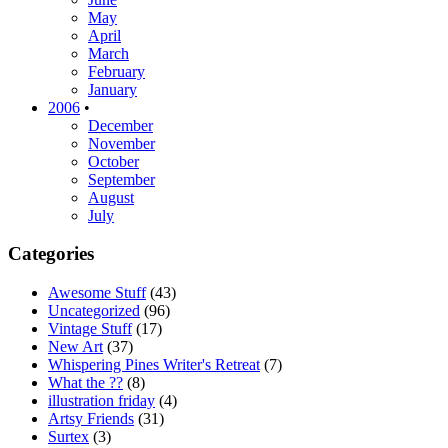
May
April
March
February
January
2006
•
December
November
October
September
August
July
Categories
Awesome Stuff
(43)
Uncategorized
(96)
Vintage Stuff
(17)
New Art
(37)
Whispering Pines Writer's Retreat
(7)
What the ??
(8)
illustration friday
(4)
Artsy Friends
(31)
Surtex
(3)