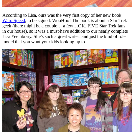
According to Lisa, ours was the very first copy of her new book,
Warp Speed
, to be signed. WooHoo! The book is about a Star Trek
geek (there might be a couple… a few…OK, FIVE Star Trek fans
in our house), so it was a must-have addition to our nearly complete
Lisa Yee library. She’s such a great writer- and just the kind of role
model that you want your kids looking up to.