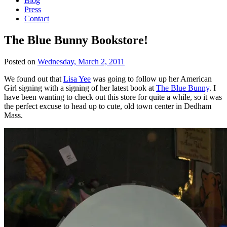
Blog
Press
Contact
The Blue Bunny Bookstore!
Posted on
Wednesday, March 2, 2011
We found out that
Lisa Yee
was going to follow up her American
Girl signing with a signing of her latest book at
The Blue Bunny
. I
have been wanting to check out this store for quite a while, so it was
the perfect excuse to head up to cute, old town center in Dedham
Mass.