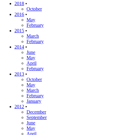
2018
•
October
2016
•
May
February
2015
•
March
February
2014
•
June
May
April
February
2013
•
October
May
March
February
January
2012
•
December
September
June
May
April