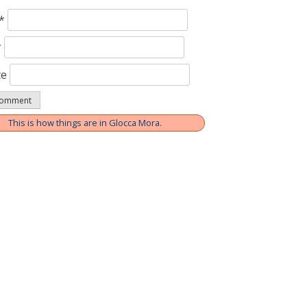
*
*
te
This is how things are in Glocca Mora.
ation