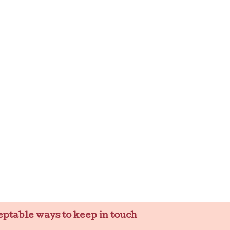
eptable ways to keep in touch