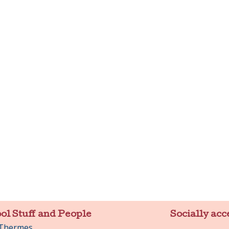
ol Stuff and People
Socially acc
 Thermes