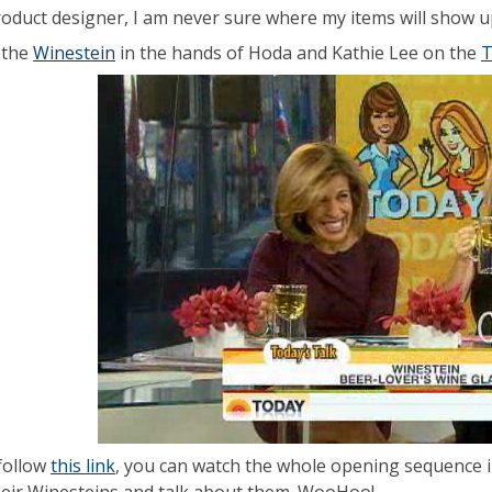
roduct designer, I am never sure where my items will show up,
 the
Winestein
in the hands of Hoda and Kathie Lee on the
T
 follow
this link
, you can watch the whole opening sequence in 