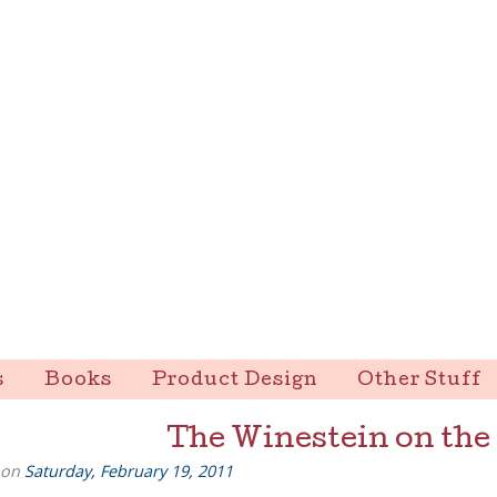
s
Books
Product Design
Other Stuff
The Winestein on the
 on
Saturday, February 19, 2011