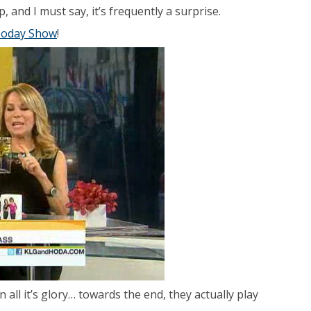
 and I must say, it’s frequently a surprise.
oday Show
!
all it’s glory… towards the end, they actually play