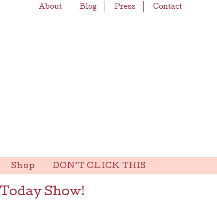
About
Blog
Press
Contact
Shop
DON’T CLICK THIS
 Today Show!