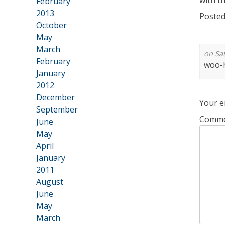
with t
February
2013
Posted
•
October
May
March
on Sat
February
woo-h
January
2012
•
December
Your e
September
Comm
June
May
April
January
2011
•
August
June
May
March