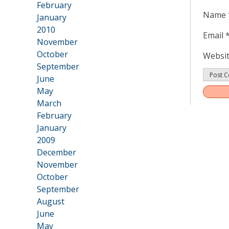
February
Name
January
2010
Email
•
November
October
Websi
September
June
May
Post
March
navig
February
January
2009
•
December
November
October
September
August
June
May