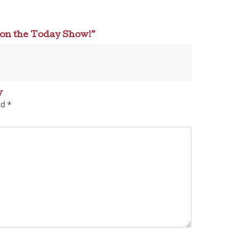
 on the Today Show!
”
y
ed
*