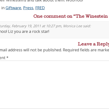
heir Winesteins and talk about them. WooHoo!
 in
Giftware
,
Press
,
FRED
One comment on “
The Winestein
urday, February 19, 2011 at 10:27 pm,
Monica Lee
said:
oo! Liz you are a rock star!
Leave a Repl
mail address will not be published.
Required fields are mark
ent
*