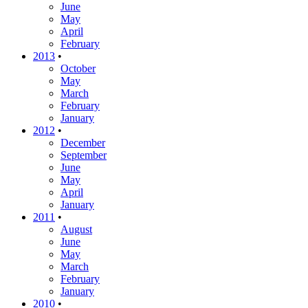
June
May
April
February
2013
•
October
May
March
February
January
2012
•
December
September
June
May
April
January
2011
•
August
June
May
March
February
January
2010
•