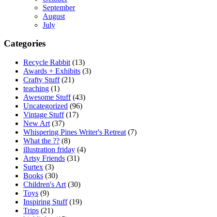
September
August
July
Categories
Recycle Rabbit
(13)
Awards + Exhibits
(3)
Crafty Stuff
(21)
teaching
(1)
Awesome Stuff
(43)
Uncategorized
(96)
Vintage Stuff
(17)
New Art
(37)
Whispering Pines Writer's Retreat
(7)
What the ??
(8)
illustration friday
(4)
Artsy Friends
(31)
Surtex
(3)
Books
(30)
Children's Art
(30)
Toys
(9)
Inspiring Stuff
(19)
Trips
(21)