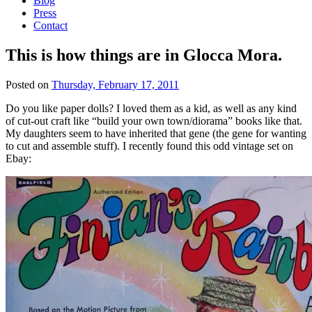
Blog
Press
Contact
This is how things are in Glocca Mora.
Posted on
Thursday, February 17, 2011
Do you like paper dolls? I loved them as a kid, as well as any kind
of cut-out craft like “build your own town/diorama” books like that.
My daughters seem to have inherited that gene (the gene for wanting
to cut and assemble stuff). I recently found this odd vintage set on
Ebay: