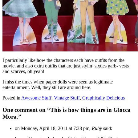
I particularly like how the characters each have outfits from the
movie, and also extra outfits that are just stylin’ sixties garb- vests
and scarves, oh yeah!
I miss the times when paper dolls were seen as legitimate
entertainment. Well, they still are around here.
Posted in
Awesome Stuff
,
Vintage Stuff
,
Graphically Delicious
One comment on “
This is how things are in Glocca
Mora.
”
on Monday, April 18, 2011 at 7:38 pm,
Ruby
said: