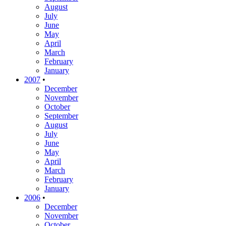
August
July
June
May
April
March
February
January
2007
•
December
November
October
September
August
July
June
May
April
March
February
January
2006
•
December
November
October