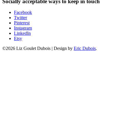
Socially acceptable ways to keep in touch
Facebook
Twitter
Pinterest
Instagram
LinkedIn
Etsy
©2026 Liz Goulet Dubois
|
Design by
Eric Dubois
.