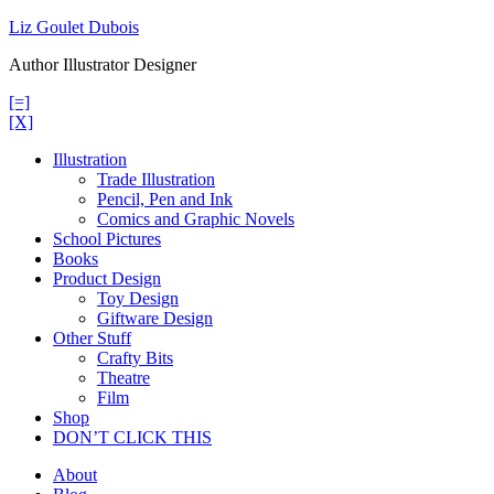
Skip
Liz Goulet Dubois
to
Author Illustrator Designer
content
[=]
[X]
Illustration
Trade Illustration
Pencil, Pen and Ink
Comics and Graphic Novels
School Pictures
Books
Product Design
Toy Design
Giftware Design
Other Stuff
Crafty Bits
Theatre
Film
Shop
DON’T CLICK THIS
About