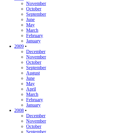
November
October
September
June
May
March
February
January
2009
•
December
November
October
September
August
June
May
April
March
February
January
2008
•
December
November
October
September