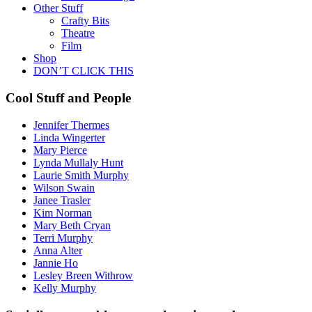
Other Stuff
Crafty Bits
Theatre
Film
Shop
DON’T CLICK THIS
Cool Stuff and People
Jennifer Thermes
Linda Wingerter
Mary Pierce
Lynda Mullaly Hunt
Laurie Smith Murphy
Wilson Swain
Janee Trasler
Kim Norman
Mary Beth Cryan
Terri Murphy
Anna Alter
Jannie Ho
Lesley Breen Withrow
Kelly Murphy