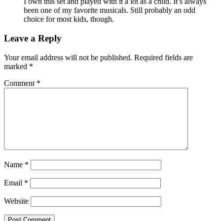
I own this set and played with it a lot as a child. It’s always
been one of my favorite musicals. Still probably an odd
choice for most kids, though.
Leave a Reply
Your email address will not be published.
Required fields are
marked
*
Comment
*
Name
*
Email
*
Website