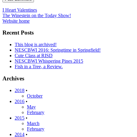
Post
I Heart Valentines
The Winestein on the Today Show!
navigation
Website home
Recent Posts
This blog is archived!
NESCBWI 2016: Springtime in Springfield!
Cute Class at RISD
NESCBWI Whispering Pines 2015
Fish in a Tree, a Review.
Archives
2018
•
October
2016
•
May
February
2015
•
March
February
2014
•