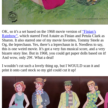
OK, so it’s a set based on the 1968 movie version of
“Finian’s
Rainbow”
, which starred Fred Astaire as Finian and Petula Clark as
Sharon. It also starred one of my movie favorites, Tommy Steele as
Og, the leprechaun. Yes, there’s a leprechaun in it. Needless to say,
this is one weird movie. It’s got a very fun musical score, and a very
bizarre story line. But in 1968, you could get paper dolls based on it!
And wow, only 29¢. What a deal!
I wouldn’t cut such a lovely thing up, but I WOULD scan it and
print it onto card stock so my girl could cut it up!