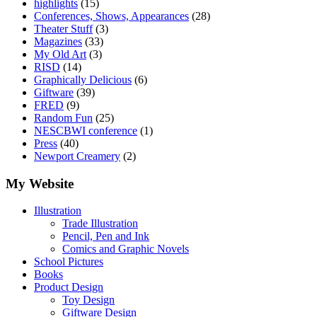
highlights
(15)
Conferences, Shows, Appearances
(28)
Theater Stuff
(3)
Magazines
(33)
My Old Art
(3)
RISD
(14)
Graphically Delicious
(6)
Giftware
(39)
FRED
(9)
Random Fun
(25)
NESCBWI conference
(1)
Press
(40)
Newport Creamery
(2)
My Website
Illustration
Trade Illustration
Pencil, Pen and Ink
Comics and Graphic Novels
School Pictures
Books
Product Design
Toy Design
Giftware Design