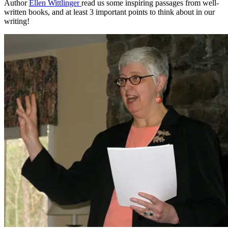
Author
Ellen Wittlinger
read us some inspiring passages from well-
written books, and at least 3 important points to think about in our
writing!