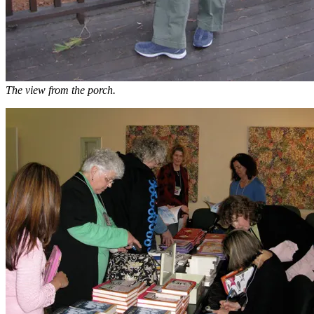
The view from the porch.