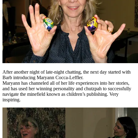
After another night of late-night chatting, the next day started with
Barb introducing Maryann Cocca-Leffler.
Maryann has channeled all of her life experiences into her stories,
and has used her winning personality and chutzpah to successfully
navigate the minefield known as children’s publishing. Very
inspiring.