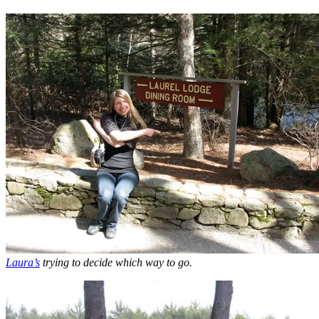
Laura’s
trying to decide which way to go.