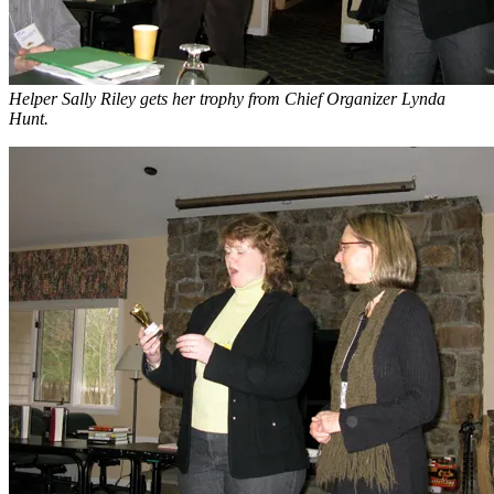
Helper Sally Riley gets her trophy from Chief Organizer Lynda
Hunt.