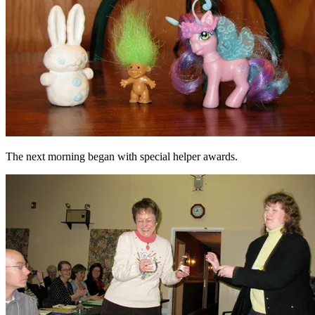
The next morning began with special helper awards.