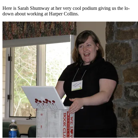
Here is Sarah Shumway at her very cool podium giving us the lo-
down about working at Harper Collins.