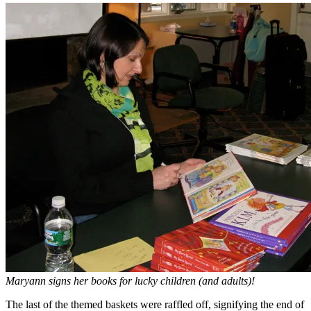
Maryann signs her books for lucky children (and adults)!
The last of the themed baskets were raffled off, signifying the end of