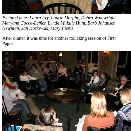
Pictured here: Laura Fry, Laurie Murphy, Debra Wainwright,
Maryann Cocca-Leffler, Lynda Mulally Hunt, Barb Johansen
Newman, Jan Kozlowski, Mary Pierce.
After dinner, it was time for another rollicking session of First
Pages!