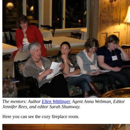
The mentors: Author
Ellen Wittlinger
, Agent Anna Webman, Editor
Jennifer Rees, and editor Sarah Shumway.
Here you can see the cozy fireplace room.