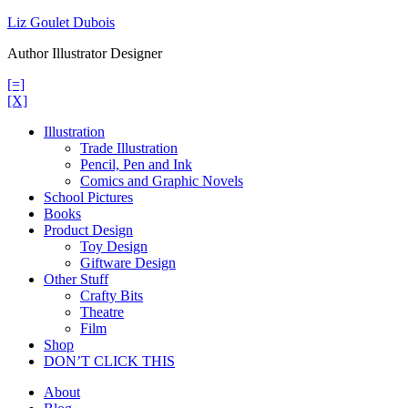
Skip
Liz Goulet Dubois
to
Author Illustrator Designer
content
[=]
[X]
Illustration
Trade Illustration
Pencil, Pen and Ink
Comics and Graphic Novels
School Pictures
Books
Product Design
Toy Design
Giftware Design
Other Stuff
Crafty Bits
Theatre
Film
Shop
DON’T CLICK THIS
About