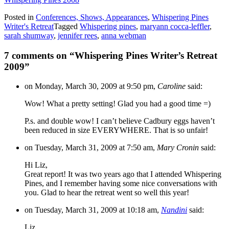
Posted in
Conferences, Shows, Appearances
,
Whispering Pines
Writer's Retreat
Tagged
Whispering pines
,
maryann cocca-leffler
,
sarah shumway
,
jennifer rees
,
anna webman
7 comments on “
Whispering Pines Writer’s Retreat
2009
”
on Monday, March 30, 2009 at 9:50 pm,
Caroline
said:
Wow! What a pretty setting! Glad you had a good time =)
P.s. and double wow! I can’t believe Cadbury eggs haven’t
been reduced in size EVERYWHERE. That is so unfair!
on Tuesday, March 31, 2009 at 7:50 am,
Mary Cronin
said:
Hi Liz,
Great report! It was two years ago that I attended Whispering
Pines, and I remember having some nice conversations with
you. Glad to hear the retreat went so well this year!
on Tuesday, March 31, 2009 at 10:18 am,
Nandini
said:
Liz,