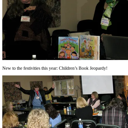
New to the festivities this year: Children’s Book Jeopardy!