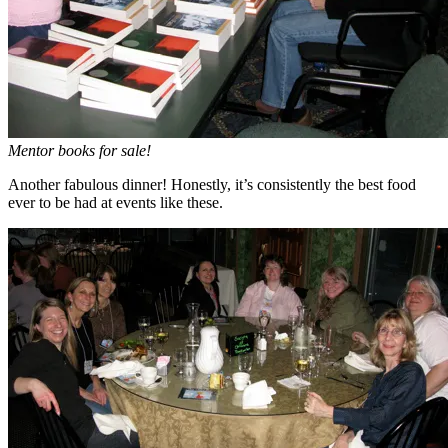
Mentor books for sale!
Another fabulous dinner! Honestly, it’s consistently the best food
ever to be had at events like these.