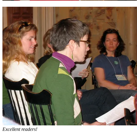
Excellent readers!