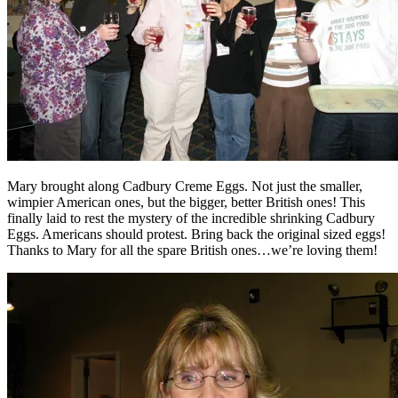
Mary brought along Cadbury Creme Eggs. Not just the smaller,
wimpier American ones, but the bigger, better British ones! This
finally laid to rest the mystery of the incredible shrinking Cadbury
Eggs. Americans should protest. Bring back the original sized eggs!
Thanks to Mary for all the spare British ones…we’re loving them!