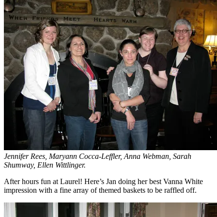
Jennifer Rees, Maryann Cocca-Leffler, Anna Webman, Sarah
Shumway, Ellen Wittlinger.
After hours fun at Laurel! Here’s Jan doing her best Vanna White
impression with a fine array of themed baskets to be raffled off.