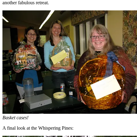
another fabulous retreat.
Basket cases!
A final look at the Whispering Pines: