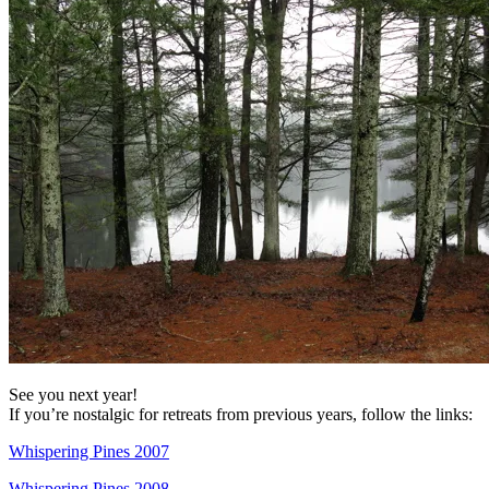
See you next year!
If you’re nostalgic for retreats from previous years, follow the links:
Whispering Pines 2007
Whispering Pines 2008