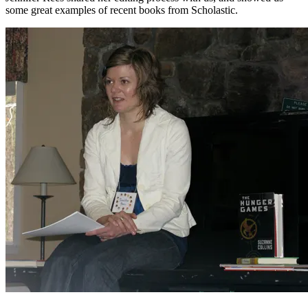
some great examples of recent books from Scholastic.