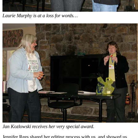
Laurie Murphy is at a loss for words…
Jan Kozlowski receives her very special award.
Jennifer Rees shared her editing process with us, and showed us