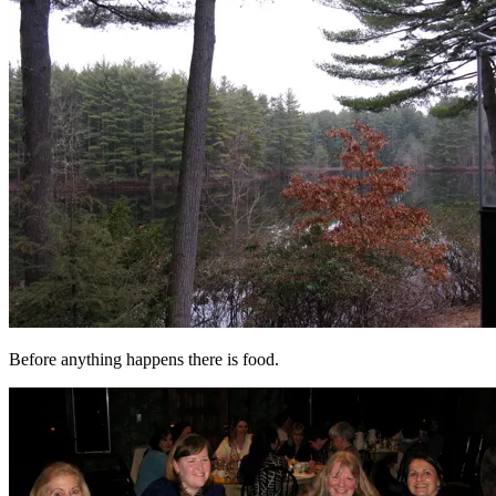
Before anything happens there is food.