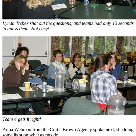
Lynda Trebek shot out the questions, and teams had only 15 seconds
to guess them. Not easy!
Team 4 gets it right!
Anna Webman from the Curtis Brown Agency spoke next, shedding
some light on what agents do.