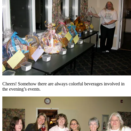
Cheers! Somehow there are always colorful beverages involved in
the evening’s events.