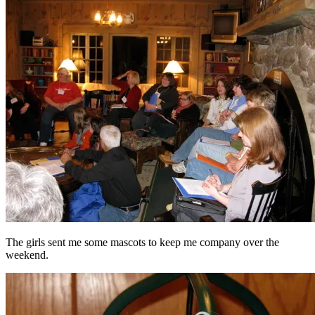
The girls sent me some mascots to keep me company over the
weekend.