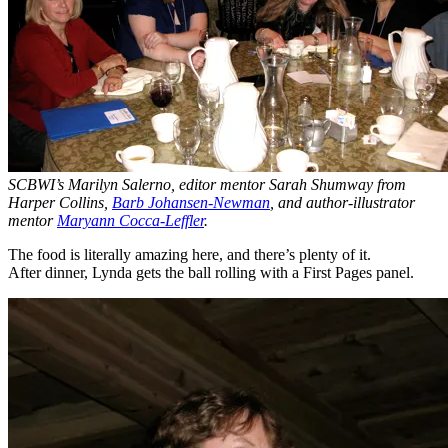
SCBWI’s Marilyn Salerno, editor mentor Sarah Shumway from
Harper Collins,
Barb Johansen-Newman
, and author-illustrator
mentor
Maryann Cocca-Leffler
.
The food is literally amazing here, and there’s plenty of it.
After dinner, Lynda gets the ball rolling with a First Pages panel.