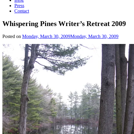
Blog
Press
Contact
Whispering Pines Writer’s Retreat 2009
Posted on
Monday, March 30, 2009
Monday, March 30, 2009