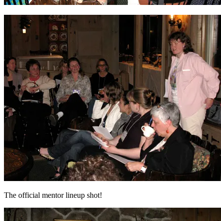
The official mentor lineup shot!