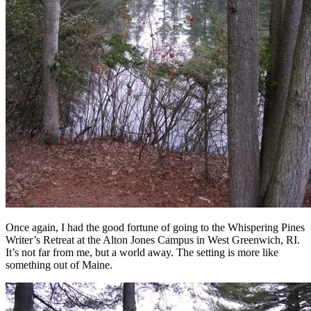
Once again, I had the good fortune of going to the Whispering Pines
Writer’s Retreat at the Alton Jones Campus in West Greenwich, RI.
It’s not far from me, but a world away. The setting is more like
something out of Maine.