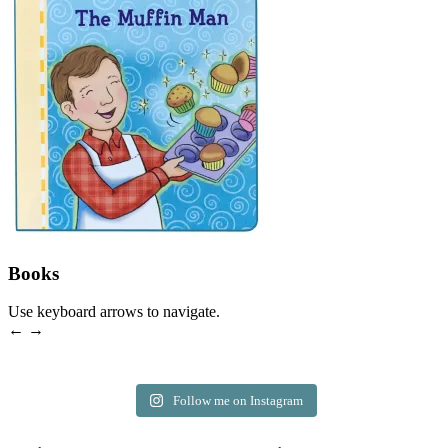
Books
Use keyboard arrows to navigate.
← →
Follow me on Instagram