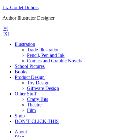
Skip
Liz Goulet Dubois
to
Author Illustrator Designer
content
[=]
[X]
Illustration
Trade Illustration
Pencil, Pen and Ink
Comics and Graphic Novels
School Pictures
Books
Product Design
Toy Design
Giftware Design
Other Stuff
Crafty Bits
Theatre
Film
Shop
DON’T CLICK THIS
About