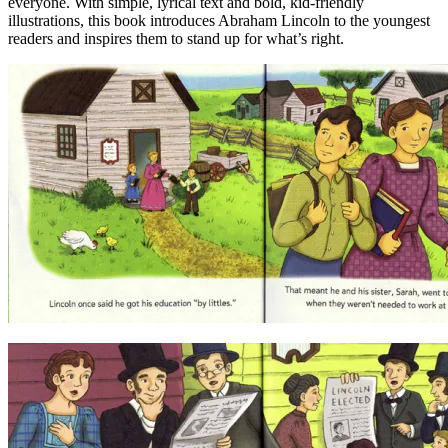
everyone. With simple, lyrical text and bold, kid-friendly
illustrations, this book introduces Abraham Lincoln to the youngest
readers and inspires them to stand up for what’s right.