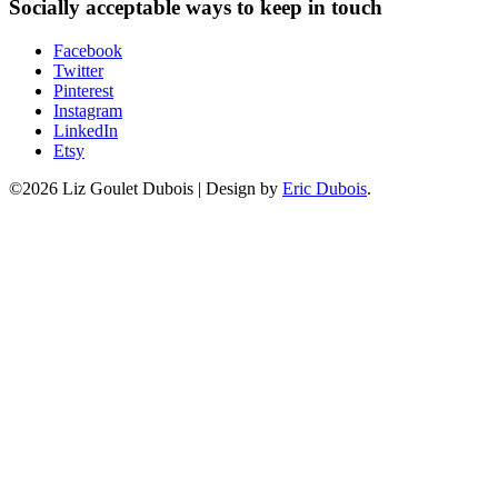
Socially acceptable ways to keep in touch
Facebook
Twitter
Pinterest
Instagram
LinkedIn
Etsy
©2026 Liz Goulet Dubois
|
Design by
Eric Dubois
.