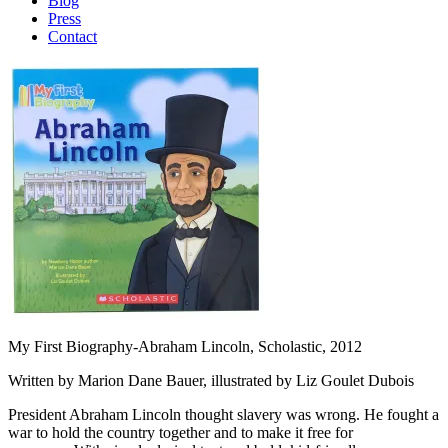
Blog
Press
Contact
My First Biography-Abraham Lincoln, Scholastic, 2012
Written by Marion Dane Bauer, illustrated by Liz Goulet Dubois
President Abraham Lincoln thought slavery was wrong. He fought a
war to hold the country together and to make it free for