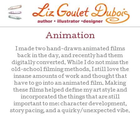
Skip
to
content
[=]
Liz Goulet Dubois
Animation
I made two hand-drawn animated films
back in the day, and recently had them
digitally converted. While I do not miss the
old-school filming methods, I still love the
insane amounts of work and thought that
have to go into an animated film. Making
these films helped define my art style and
incorporated the things that are still
important to me: character development,
story pacing, and a quirky/unexpected vibe.