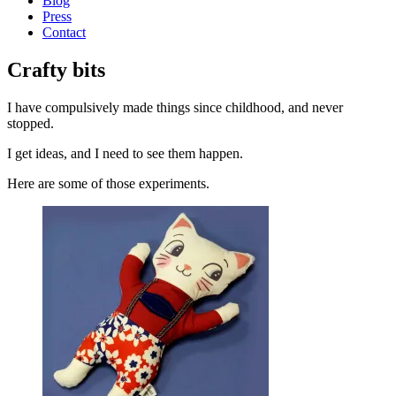
Blog
Press
Contact
Crafty bits
I have compulsively made things since childhood, and never
stopped.
I get ideas, and I need to see them happen.
Here are some of those experiments.