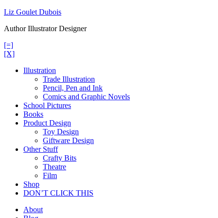
Skip
Liz Goulet Dubois
to
Author Illustrator Designer
content
[=]
[X]
Illustration
Trade Illustration
Pencil, Pen and Ink
Comics and Graphic Novels
School Pictures
Books
Product Design
Toy Design
Giftware Design
Other Stuff
Crafty Bits
Theatre
Film
Shop
DON’T CLICK THIS
About