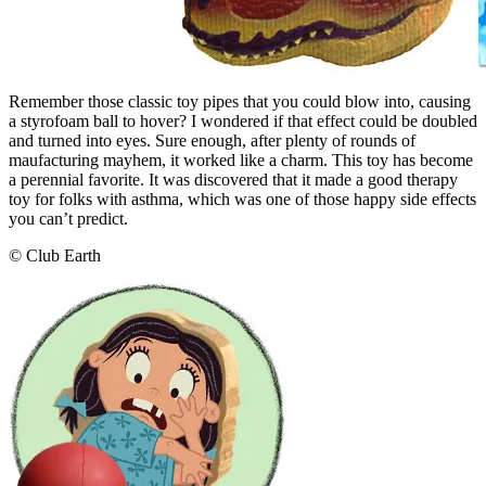
Remember those classic toy pipes that you could blow into, causing
a styrofoam ball to hover? I wondered if that effect could be doubled
and turned into eyes. Sure enough, after plenty of rounds of
maufacturing mayhem, it worked like a charm. This toy has become
a perennial favorite. It was discovered that it made a good therapy
toy for folks with asthma, which was one of those happy side effects
you can’t predict.
© Club Earth