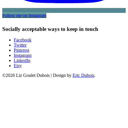
Follow me on Instagram
Socially acceptable ways to keep in touch
Facebook
Twitter
Pinterest
Instagram
LinkedIn
Etsy
©2026 Liz Goulet Dubois
|
Design by
Eric Dubois
.