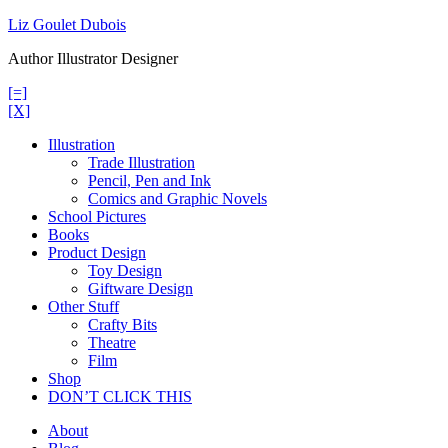
Skip
Liz Goulet Dubois
to
Author Illustrator Designer
content
[=]
[X]
Illustration
Trade Illustration
Pencil, Pen and Ink
Comics and Graphic Novels
School Pictures
Books
Product Design
Toy Design
Giftware Design
Other Stuff
Crafty Bits
Theatre
Film
Shop
DON’T CLICK THIS
About