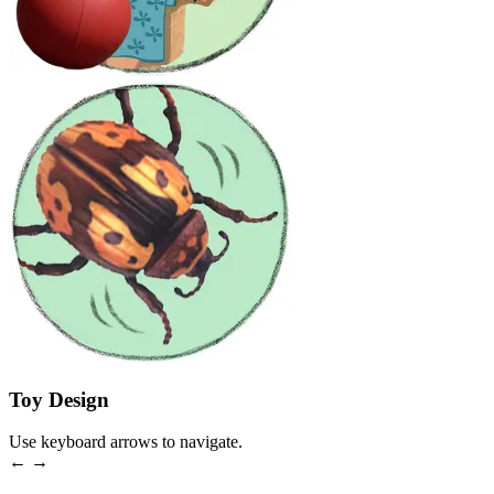
Toy Design
Use keyboard arrows to navigate.
← →