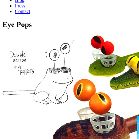
Blog
Press
Contact
Eye Pops