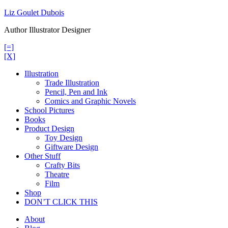
Skip
Liz Goulet Dubois
to
Author Illustrator Designer
content
[=]
[X]
Illustration
Trade Illustration
Pencil, Pen and Ink
Comics and Graphic Novels
School Pictures
Books
Product Design
Toy Design
Giftware Design
Other Stuff
Crafty Bits
Theatre
Film
Shop
DON’T CLICK THIS
About