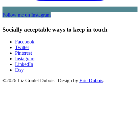
Follow me on Instagram
Socially acceptable ways to keep in touch
Facebook
Twitter
Pinterest
Instagram
LinkedIn
Etsy
©2026 Liz Goulet Dubois
|
Design by
Eric Dubois
.