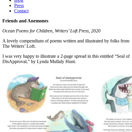
Blog
Press
Contact
Friends and Anemones
Ocean Poems for Children, Writers’ Loft Press, 2020
A lovely compendium of poems written and illustrated by folks from
The Writers’ Loft.
I was very happy to illustrate a 2-page spread in this entitled “Seal of
DisApproval,” by Lynda Mullaly Hunt.