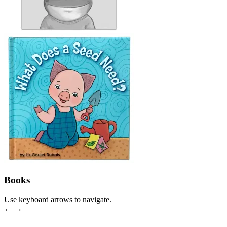
Books
Use keyboard arrows to navigate.
← →