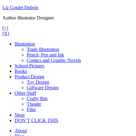
Skip
Liz Goulet Dubois
to
Author Illustrator Designer
content
[=]
[X]
Illustration
Trade Illustration
Pencil, Pen and Ink
Comics and Graphic Novels
School Pictures
Books
Product Design
Toy Design
Giftware Design
Other Stuff
Crafty Bits
Theatre
Film
Shop
DON’T CLICK THIS
About