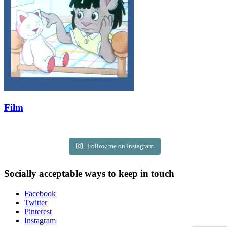
Film
Follow me on Instagram
Socially acceptable ways to keep in touch
Facebook
Twitter
Pinterest
Instagram