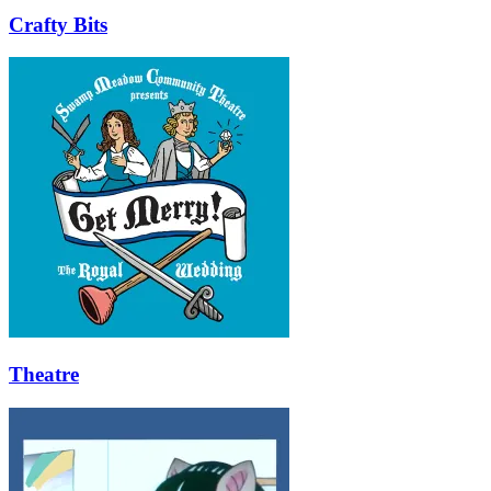
Crafty Bits
Theatre