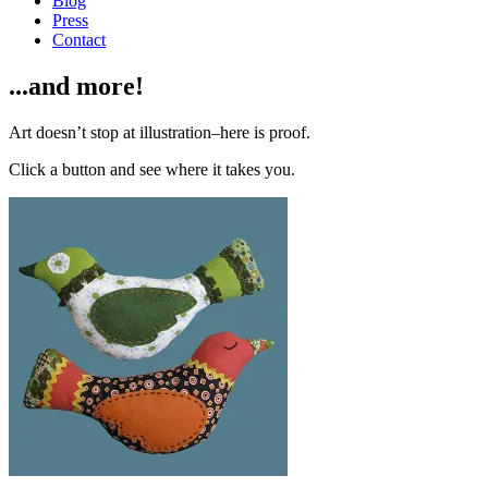
Blog
Press
Contact
...and more!
Art doesn’t stop at illustration–here is proof.
Click a button and see where it takes you.