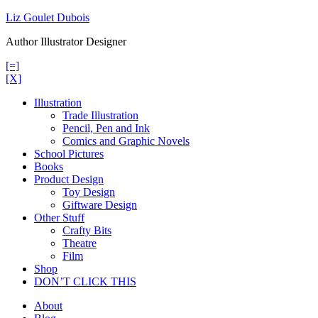
Skip
Liz Goulet Dubois
to
Author Illustrator Designer
content
[=]
[X]
Illustration
Trade Illustration
Pencil, Pen and Ink
Comics and Graphic Novels
School Pictures
Books
Product Design
Toy Design
Giftware Design
Other Stuff
Crafty Bits
Theatre
Film
Shop
DON’T CLICK THIS
About