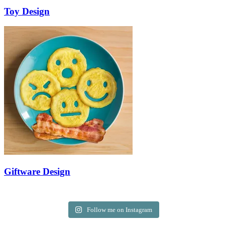
Toy Design
Giftware Design
Follow me on Instagram