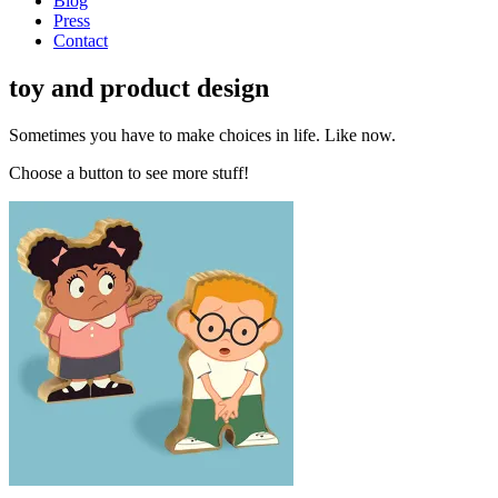
Blog
Press
Contact
toy and product design
Sometimes you have to make choices in life. Like now.
Choose a button to see more stuff!