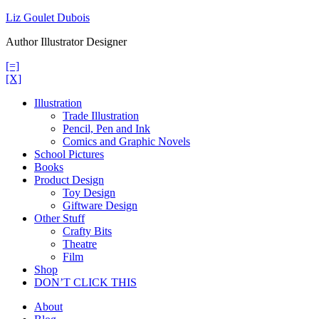
Skip
Liz Goulet Dubois
to
Author Illustrator Designer
content
[=]
[X]
Illustration
Trade Illustration
Pencil, Pen and Ink
Comics and Graphic Novels
School Pictures
Books
Product Design
Toy Design
Giftware Design
Other Stuff
Crafty Bits
Theatre
Film
Shop
DON’T CLICK THIS
About