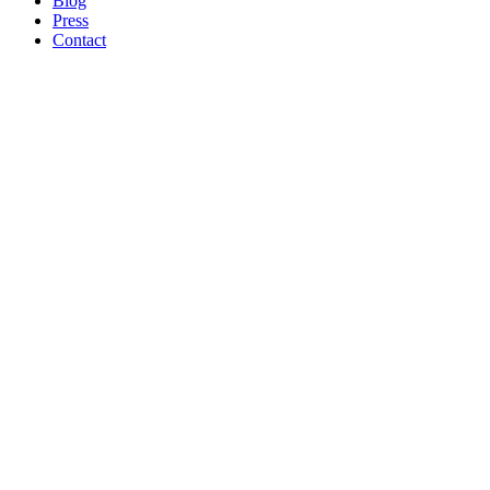
Blog
Press
Contact