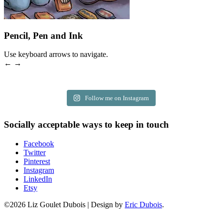
Pencil, Pen and Ink
Use keyboard arrows to navigate.
← →
Follow me on Instagram
Socially acceptable ways to keep in touch
Facebook
Twitter
Pinterest
Instagram
LinkedIn
Etsy
©2026 Liz Goulet Dubois
|
Design by
Eric Dubois
.