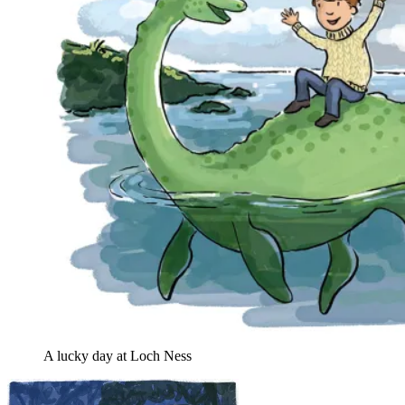
A lucky day at Loch Ness