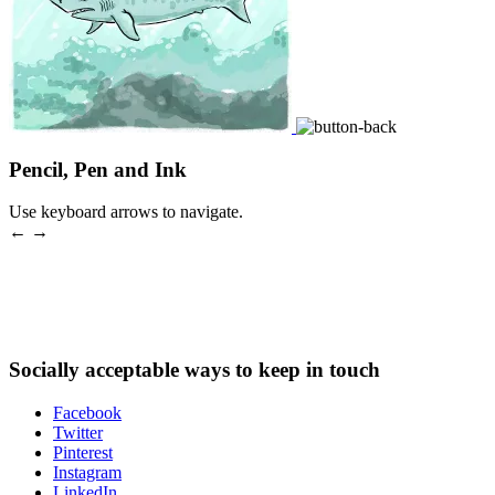
Pencil, Pen and Ink
Use keyboard arrows to navigate.
← →
Socially acceptable ways to keep in touch
Facebook
Twitter
Pinterest
Instagram
LinkedIn