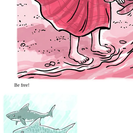
Be free!