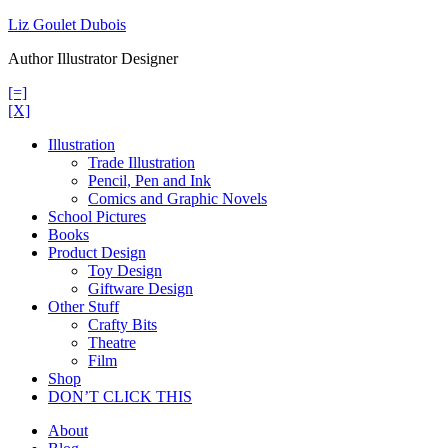
Skip
Liz Goulet Dubois
to
Author Illustrator Designer
content
[=]
[X]
Illustration
Trade Illustration
Pencil, Pen and Ink
Comics and Graphic Novels
School Pictures
Books
Product Design
Toy Design
Giftware Design
Other Stuff
Crafty Bits
Theatre
Film
Shop
DON’T CLICK THIS
About