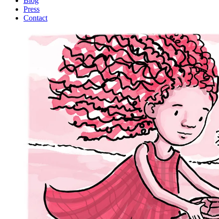
Blog
Press
Contact