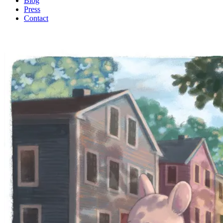
Blog
Press
Contact