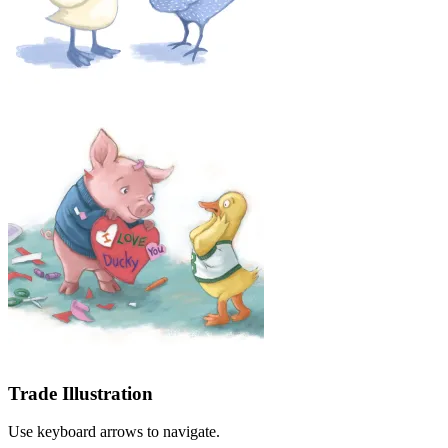
Trade Illustration
Use keyboard arrows to navigate.