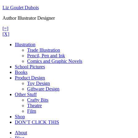
Skip
Liz Goulet Dubois
to
Author Illustrator Designer
content
[=]
[X]
Illustration
Trade Illustration
Pencil, Pen and Ink
Comics and Graphic Novels
School Pictures
Books
Product Design
Toy Design
Giftware Design
Other Stuff
Crafty Bits
Theatre
Film
Shop
DON’T CLICK THIS
About