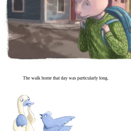
The walk home that day was particularly long.