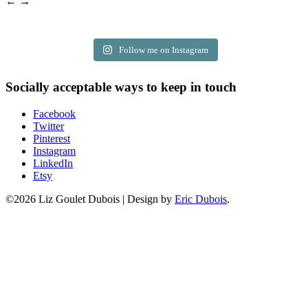
← →
Follow me on Instagram
Socially acceptable ways to keep in touch
Facebook
Twitter
Pinterest
Instagram
LinkedIn
Etsy
©2026 Liz Goulet Dubois
|
Design by
Eric Dubois
.