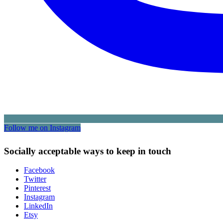
Follow me on Instagram
Socially acceptable ways to keep in touch
Facebook
Twitter
Pinterest
Instagram
LinkedIn
Etsy