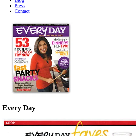
Blog
Press
Contact
Every Day