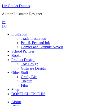
Skip
Liz Goulet Dubois
to
Author Illustrator Designer
content
[=]
[X]
Illustration
Trade Illustration
Pencil, Pen and Ink
Comics and Graphic Novels
School Pictures
Books
Product Design
Toy Design
Giftware Design
Other Stuff
Crafty Bits
Theatre
Film
Shop
DON’T CLICK THIS
About