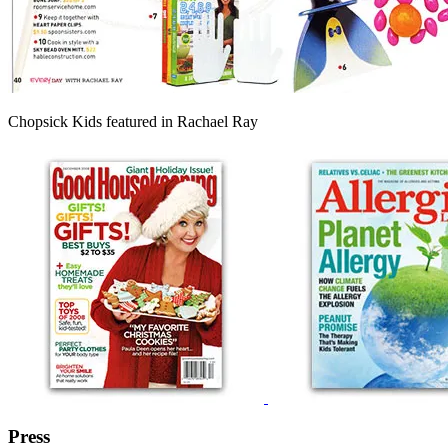
Chopsick Kids featured in Rachael Ray
Press