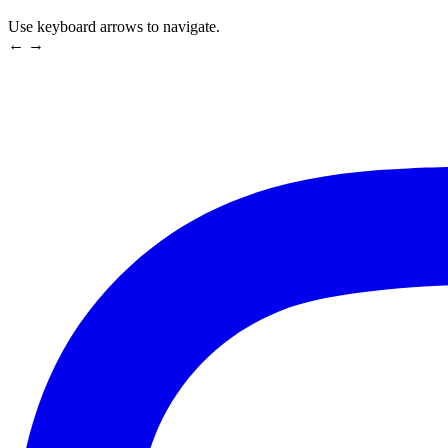
Use keyboard arrows to navigate.
← →