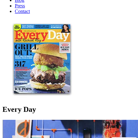
Blog
Press
Contact
Every Day