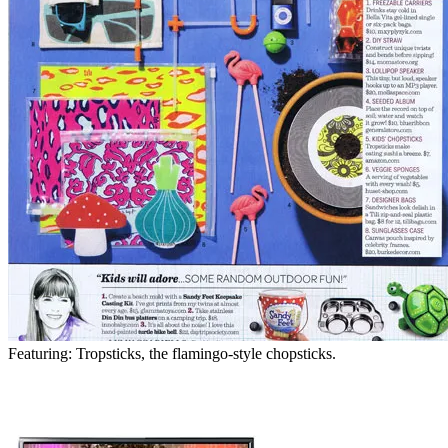
Featuring: Tropsticks, the flamingo-style chopsticks.