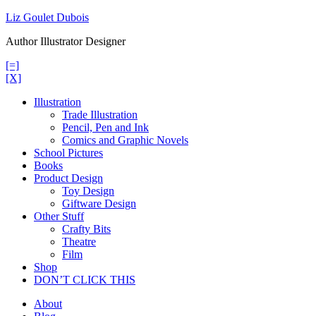
Skip
Liz Goulet Dubois
to
Author Illustrator Designer
content
[=]
[X]
Illustration
Trade Illustration
Pencil, Pen and Ink
Comics and Graphic Novels
School Pictures
Books
Product Design
Toy Design
Giftware Design
Other Stuff
Crafty Bits
Theatre
Film
Shop
DON’T CLICK THIS
About