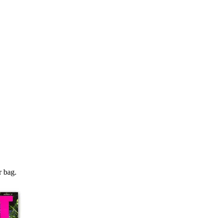
r bag.