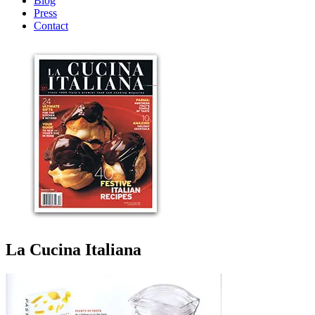
Blog
Press
Contact
La Cucina Italiana