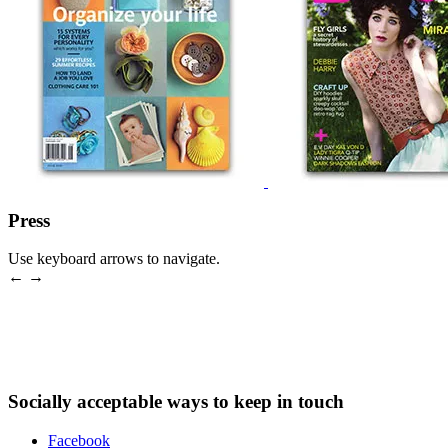
Press
Use keyboard arrows to navigate.
← →
Socially acceptable ways to keep in touch
Facebook