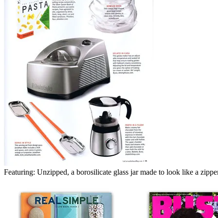
Featuring: Unzipped, a borosilicate glass jar made to look like a zippe