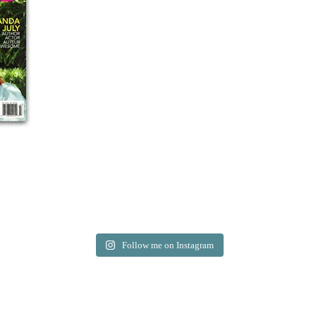
Follow me on Instagram