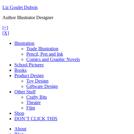
Skip
Liz Goulet Dubois
to
Author Illustrator Designer
content
[=]
[X]
Illustration
Trade Illustration
Pencil, Pen and Ink
Comics and Graphic Novels
School Pictures
Books
Product Design
Toy Design
Giftware Design
Other Stuff
Crafty Bits
Theatre
Film
Shop
DON’T CLICK THIS
About