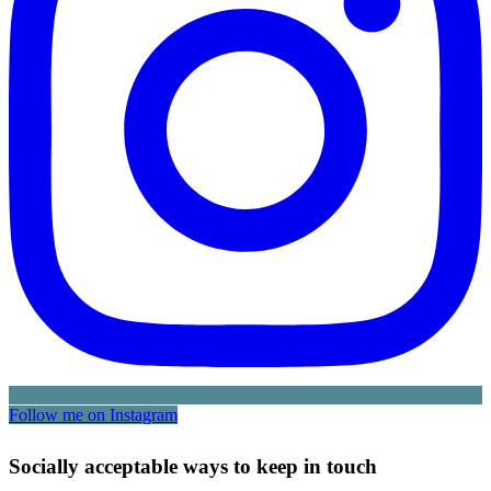
Follow me on Instagram
Socially acceptable ways to keep in touch