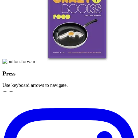
Press
Use keyboard arrows to navigate.
← →