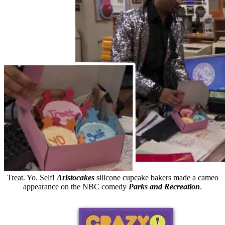
Treat. Yo. Self!
Aristocakes
silicone cupcake bakers made a cameo
appearance on the NBC comedy
Parks and Recreation
.