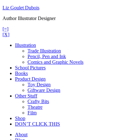
Skip
Liz Goulet Dubois
to
Author Illustrator Designer
content
[=]
[X]
Illustration
Trade Illustration
Pencil, Pen and Ink
Comics and Graphic Novels
School Pictures
Books
Product Design
Toy Design
Giftware Design
Other Stuff
Crafty Bits
Theatre
Film
Shop
DON’T CLICK THIS
About