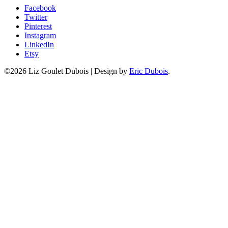
Facebook
Twitter
Pinterest
Instagram
LinkedIn
Etsy
©2026 Liz Goulet Dubois
|
Design by
Eric Dubois
.