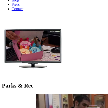
Blog
Press
Contact
Parks & Rec