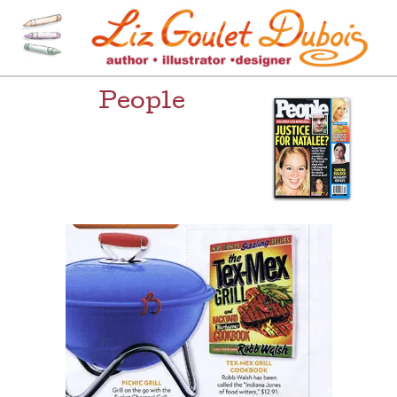
Skip
to
content
[=]
Liz Goulet Dubois
People