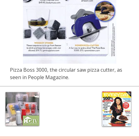
Pizza Boss 3000, the circular saw pizza cutter, as
seen in People Magazine.