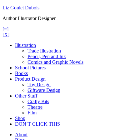
Skip
Liz Goulet Dubois
to
Author Illustrator Designer
content
[=]
[X]
Illustration
Trade Illustration
Pencil, Pen and Ink
Comics and Graphic Novels
School Pictures
Books
Product Design
Toy Design
Giftware Design
Other Stuff
Crafty Bits
Theatre
Film
Shop
DON’T CLICK THIS
About