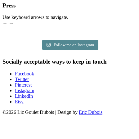
Press
Use keyboard arrows to navigate.
← →
Follow me on Instagram
Socially acceptable ways to keep in touch
Facebook
Twitter
Pinterest
Instagram
LinkedIn
Etsy
©2026 Liz Goulet Dubois
|
Design by
Eric Dubois
.