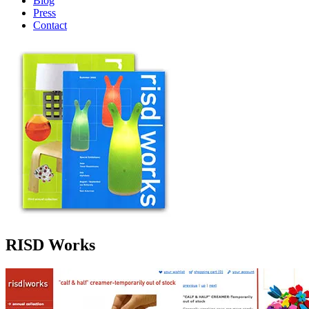
Blog
Press
Contact
RISD Works