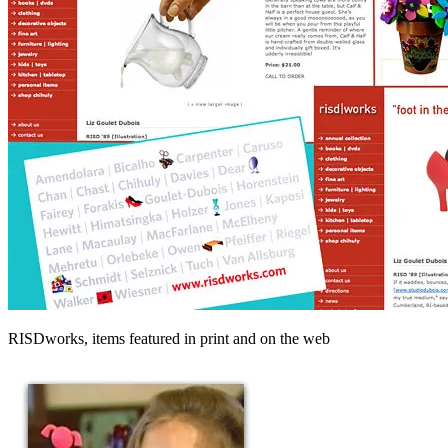
RISDworks, items featured in print and on the web